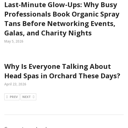
Last-Minute Glow-Ups: Why Busy
Professionals Book Organic Spray
Tans Before Networking Events,
Galas, and Charity Nights
May 5, 2026
Why Is Everyone Talking About
Head Spas in Orchard These Days?
April 23, 2026
PREV
NEXT