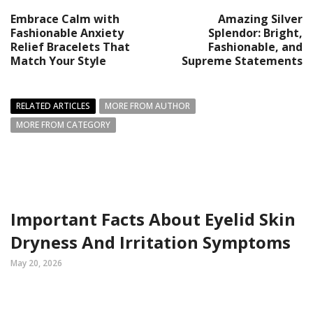
Embrace Calm with
Amazing Silver
Fashionable Anxiety
Splendor: Bright,
Relief Bracelets That
Fashionable, and
Match Your Style
Supreme Statements
RELATED ARTICLES
MORE FROM AUTHOR
MORE FROM CATEGORY
Important Facts About Eyelid Skin
Dryness And Irritation Symptoms
May 20, 2026