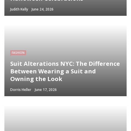
Judith Kelly
June 24, 2026
FASHION
Suit Alterations NYC: The Difference
Between Wearing a Suit and
Owning the Look
Dorris Heller
June 17, 2026