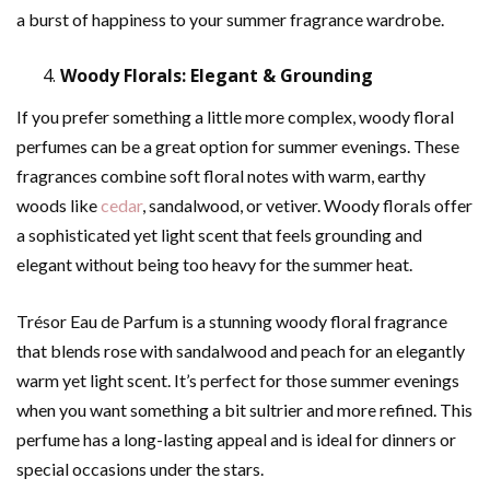
a burst of happiness to your summer fragrance wardrobe.
Woody Florals: Elegant & Grounding
If you prefer something a little more complex, woody floral
perfumes can be a great option for summer evenings. These
fragrances combine soft floral notes with warm, earthy
woods like
cedar
, sandalwood, or vetiver. Woody florals offer
a sophisticated yet light scent that feels grounding and
elegant without being too heavy for the summer heat.
Trésor Eau de Parfum is a stunning woody floral fragrance
that blends rose with sandalwood and peach for an elegantly
warm yet light scent. It’s perfect for those summer evenings
when you want something a bit sultrier and more refined. This
perfume has a long-lasting appeal and is ideal for dinners or
special occasions under the stars.