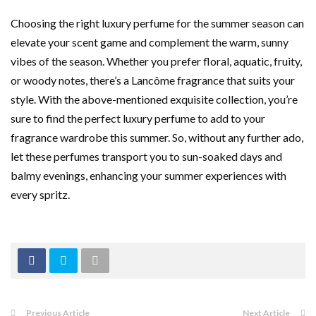
Choosing the right luxury perfume for the summer season can
elevate your scent game and complement the warm, sunny
vibes of the season. Whether you prefer floral, aquatic, fruity,
or woody notes, there’s a Lancôme fragrance that suits your
style. With the above-mentioned exquisite collection, you’re
sure to find the perfect luxury perfume to add to your
fragrance wardrobe this summer. So, without any further ado,
let these perfumes transport you to sun-soaked days and
balmy evenings, enhancing your summer experiences with
every spritz.
Previous Article
Next Article