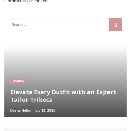
Comments are closed.
FASHION
Elevate Every Outfit with an Expert
Tailor Tribeca
Dorris Heller
July 13, 2026