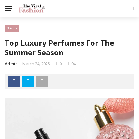
BEAUTY
Top Luxury Perfumes For The
Summer Season
Admin
March 24, 2025
0
94