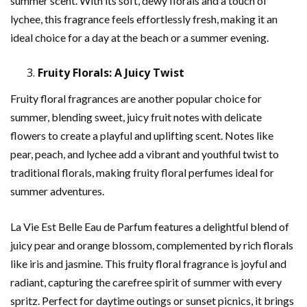
summer scent. With its soft, dewy florals and a touch of
lychee, this fragrance feels effortlessly fresh, making it an
ideal choice for a day at the beach or a summer evening.
Fruity Florals: A Juicy Twist
Fruity floral fragrances are another popular choice for
summer, blending sweet, juicy fruit notes with delicate
flowers to create a playful and uplifting scent. Notes like
pear, peach, and lychee add a vibrant and youthful twist to
traditional florals, making fruity floral perfumes ideal for
summer adventures.
La Vie Est Belle Eau de Parfum features a delightful blend of
juicy pear and orange blossom, complemented by rich florals
like iris and jasmine. This fruity floral fragrance is joyful and
radiant, capturing the carefree spirit of summer with every
spritz. Perfect for daytime outings or sunset picnics, it brings