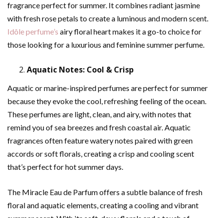
fragrance perfect for summer. It combines radiant jasmine
with fresh rose petals to create a luminous and modern scent.
Idôle perfume’s
airy floral heart makes it a go-to choice for
those looking for a luxurious and feminine summer perfume.
Aquatic Notes: Cool & Crisp
Aquatic or marine-inspired perfumes are perfect for summer
because they evoke the cool, refreshing feeling of the ocean.
These perfumes are light, clean, and airy, with notes that
remind you of sea breezes and fresh coastal air. Aquatic
fragrances often feature watery notes paired with green
accords or soft florals, creating a crisp and cooling scent
that’s perfect for hot summer days.
The Miracle Eau de Parfum offers a subtle balance of fresh
floral and aquatic elements, creating a cooling and vibrant