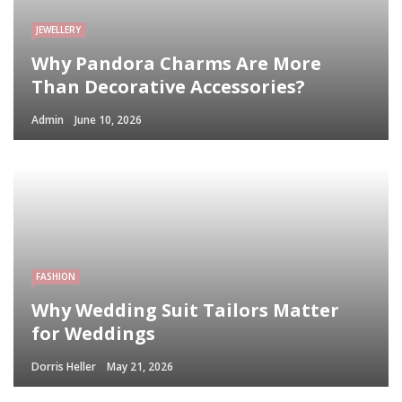
JEWELLERY
Why Pandora Charms Are More
Than Decorative Accessories?
Admin
June 10, 2026
FASHION
Why Wedding Suit Tailors Matter
for Weddings
Dorris Heller
May 21, 2026