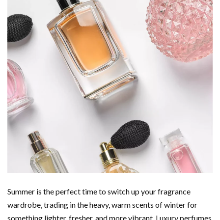
Summer is the perfect time to switch up your fragrance
wardrobe, trading in the heavy, warm scents of winter for
something lighter, fresher, and more vibrant. Luxury perfumes