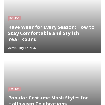
FASHION
Rave Wear for Every Season: How to
Stay Comfortable and Stylish
Year‑Round
Admin
July 12, 2026
FASHION
Popular Costume Mask Styles for
Halloween Celebrations