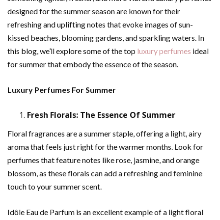
designed for the summer season are known for their
refreshing and uplifting notes that evoke images of sun-
kissed beaches, blooming gardens, and sparkling waters. In
this blog, we’ll explore some of the top
luxury perfumes
ideal
for summer that embody the essence of the season.
Luxury Perfumes For Summer
Fresh Florals: The Essence Of Summer
Floral fragrances are a summer staple, offering a light, airy
aroma that feels just right for the warmer months. Look for
perfumes that feature notes like rose, jasmine, and orange
blossom, as these florals can add a refreshing and feminine
touch to your summer scent.
Idôle Eau de Parfum is an excellent example of a light floral