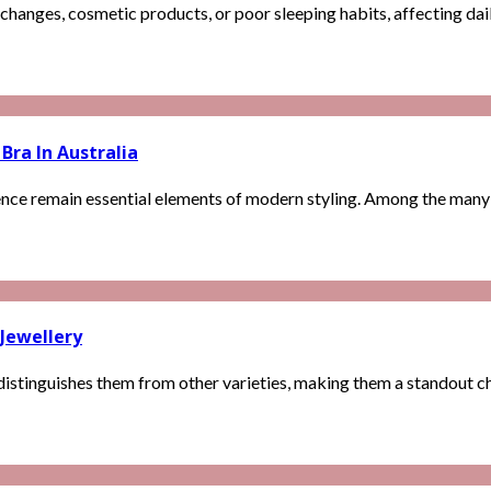
changes, cosmetic products, or poor sleeping habits, affecting dail
Bra In Australia
nce remain essential elements of modern styling. Among the many lin
 Jewellery
istinguishes them from other varieties, making them a standout cho