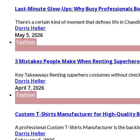
Last-Minute Glow-Ups: Why Busy Professionals Boo
There’s a certain kind of moment that defines life in Chandle
Dorris Heller
May 5, 2026
Fashion
3 Mistakes People Make When Renting Superher
Key Takeaways Renting superhero costumes without checking
Dorris Heller
April 7, 2026
Fashion
Custom T-Shirts Manufacturer for High-Quality B
A professional Custom T-Shirts Manufacturer is the backbone
Dorris Heller