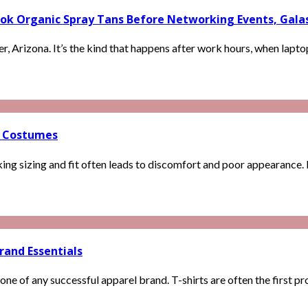
k Organic Spray Tans Before Networking Events, Galas, 
r, Arizona. It’s the kind that happens after work hours, when laptops
o Costumes
 sizing and fit often leads to discomfort and poor appearance. Ig
rand Essentials
 of any successful apparel brand. T-shirts are often the first prod