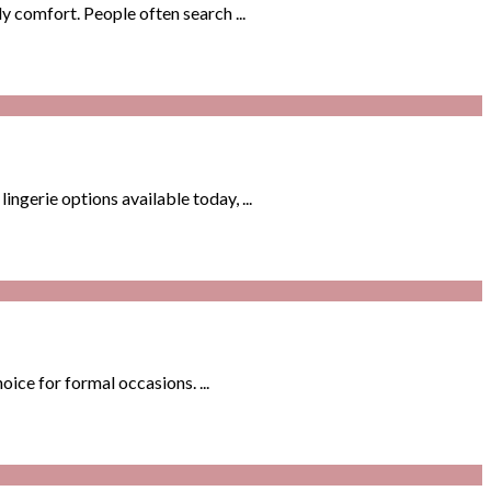
y comfort. People often search ...
gerie options available today, ...
ice for formal occasions. ...