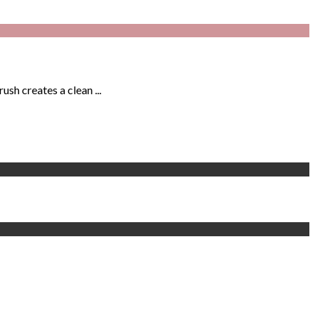
sh creates a clean ...