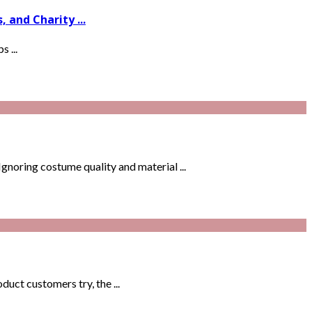
and Charity ...
 ...
noring costume quality and material ...
uct customers try, the ...