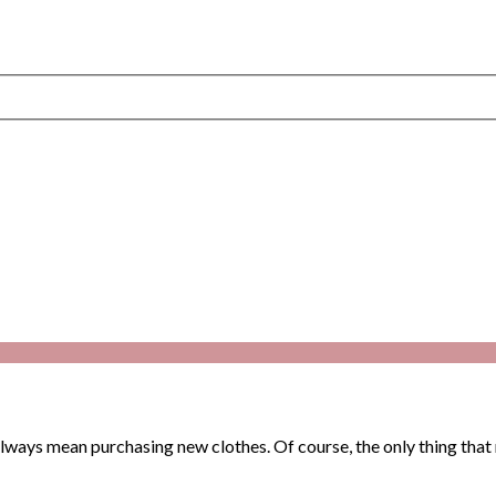
ways mean purchasing new clothes. Of course, the only thing that m