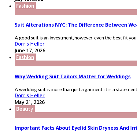
Fashion
Suit Alterations NYC: The Difference Between We
A good suit is an investment, however, even the best fit you ri
Dorris Heller
June 17, 2026
Fashion
Why Wedding Suit Tailors Matter for Weddings
A wedding suit is more than just a garment, it is a statemen
Dorris Heller
May 21, 2026
Beauty
Important Facts About Eyelid Skin Dryness And I