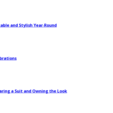
able and Stylish Year‑Round
brations
aring a Suit and Owning the Look