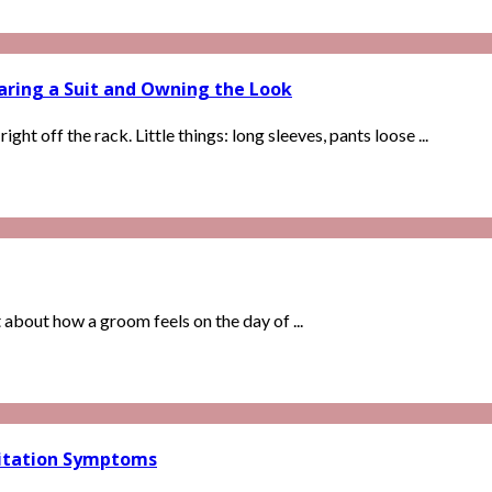
aring a Suit and Owning the Look
ght off the rack. Little things: long sleeves, pants loose ...
t about how a groom feels on the day of ...
rritation Symptoms