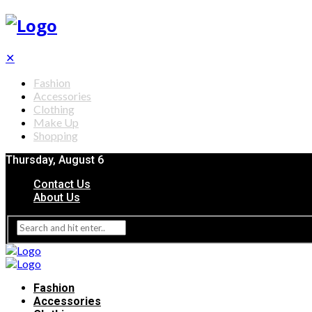
✕
Fashion
Accessories
Clothing
Make Up
Shopping
Thursday, August 6
Contact Us
About Us
Fashion
Accessories