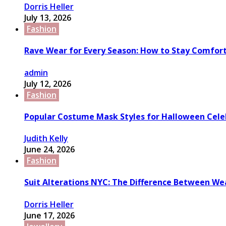
Dorris Heller
July 13, 2026
Fashion
Rave Wear for Every Season: How to Stay Comfort
admin
July 12, 2026
Fashion
Popular Costume Mask Styles for Halloween Cele
Judith Kelly
June 24, 2026
Fashion
Suit Alterations NYC: The Difference Between We
Dorris Heller
June 17, 2026