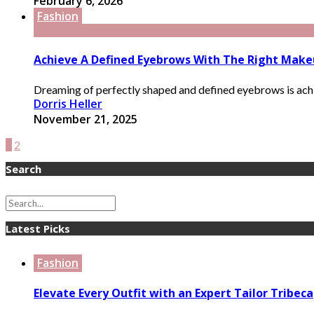
February 6, 2026
Fashion
Achieve A Defined Eyebrows With The Right Make
Dreaming of perfectly shaped and defined eyebrows is achie
Dorris Heller
November 21, 2025
1
2
Search
Latest Picks
Fashion
Elevate Every Outfit with an Expert Tailor Tribeca