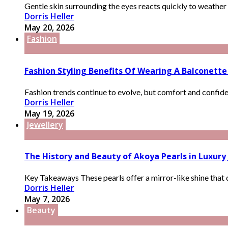
Gentle skin surrounding the eyes reacts quickly to weather 
Dorris Heller
May 20, 2026
Fashion
Fashion Styling Benefits Of Wearing A Balconette 
Fashion trends continue to evolve, but comfort and confide
Dorris Heller
May 19, 2026
Jewellery
The History and Beauty of Akoya Pearls in Luxury
Key Takeaways These pearls offer a mirror-like shine that d
Dorris Heller
May 7, 2026
Beauty