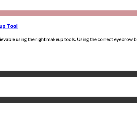
up Tool
vable using the right makeup tools. Using the correct eyebrow bru