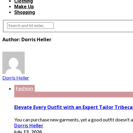
Clothing
Make Up
Shopping
Author: Dorris Heller
Dorris Heller
Fashion
Elevate Every Outfit with an Expert Tailor Tribeca
You can purchase new garments, yet a good outfit doesn’t al
Dorris Heller
July 13, 2026