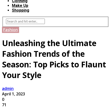
Clothing
Make Up
Shopping
Fashion
Unleashing the Ultimate
Fashion Trends of the
Season: Top Picks to Flaunt
Your Style
admin
April 1, 2023
0
71