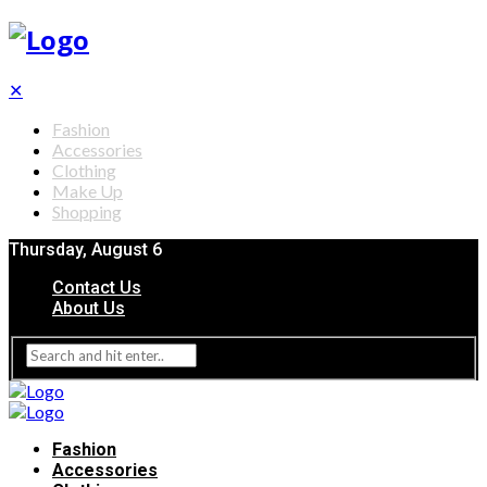
✕
Fashion
Accessories
Clothing
Make Up
Shopping
Thursday, August 6
Contact Us
About Us
Fashion
Accessories