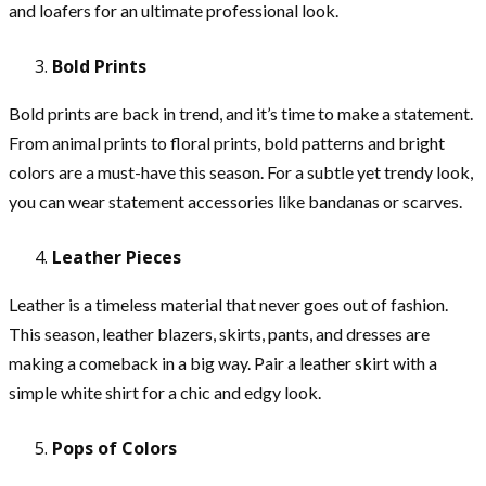
and loafers for an ultimate professional look.
Bold Prints
Bold prints are back in trend, and it’s time to make a statement.
From animal prints to floral prints, bold patterns and bright
colors are a must-have this season. For a subtle yet trendy look,
you can wear statement accessories like bandanas or scarves.
Leather Pieces
Leather is a timeless material that never goes out of fashion.
This season, leather blazers, skirts, pants, and dresses are
making a comeback in a big way. Pair a leather skirt with a
simple white shirt for a chic and edgy look.
Pops of Colors