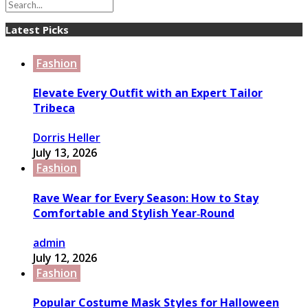
Latest Picks
Fashion
Elevate Every Outfit with an Expert Tailor
Tribeca
Dorris Heller
July 13, 2026
Fashion
Rave Wear for Every Season: How to Stay
Comfortable and Stylish Year‑Round
admin
July 12, 2026
Fashion
Popular Costume Mask Styles for Halloween