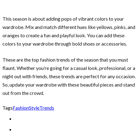
This season is about adding pops of vibrant colors to your
wardrobe. Mix and match different hues like yellows, pinks, and
oranges to create a fun and playful look. You can add these
colors to your wardrobe through bold shoes or accessories.
These are the top fashion trends of the season that you must
flaunt. Whether you’re going for a casual look, professional, or a
night out with friends, these trends are perfect for any occasion.
So, update your wardrobe with these beautiful pieces and stand
out from the crowd.
Tags
Fashion
Style
Trends