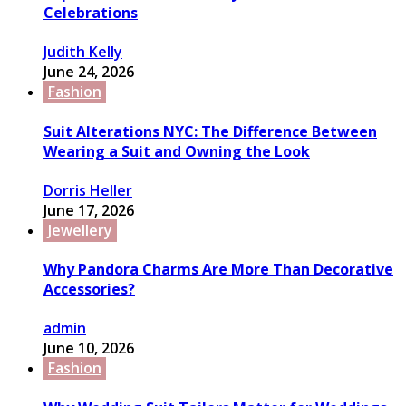
Celebrations
Judith Kelly
June 24, 2026
Fashion
Suit Alterations NYC: The Difference Between
Wearing a Suit and Owning the Look
Dorris Heller
June 17, 2026
Jewellery
Why Pandora Charms Are More Than Decorative
Accessories?
admin
June 10, 2026
Fashion