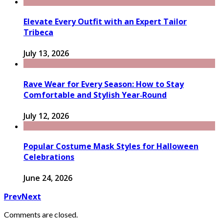
Elevate Every Outfit with an Expert Tailor
Tribeca
July 13, 2026
Rave Wear for Every Season: How to Stay
Comfortable and Stylish Year‑Round
July 12, 2026
Popular Costume Mask Styles for Halloween
Celebrations
June 24, 2026
Prev
Next
Comments are closed.