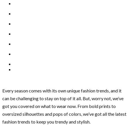
Every season comes with its own unique fashion trends, and it
can be challenging to stay on top of it all. But, worry not, we’ve
got you covered on what to wear now. From bold prints to
oversized silhouettes and pops of colors, we’ve got all the latest
fashion trends to keep you trendy and stylish.