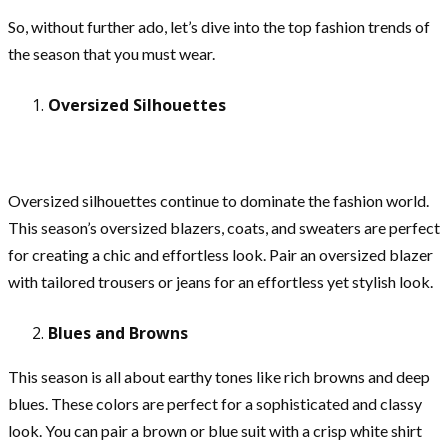
So, without further ado, let’s dive into the top fashion trends of
the season that you must wear.
Oversized Silhouettes
Oversized silhouettes continue to dominate the fashion world.
This season’s oversized blazers, coats, and sweaters are perfect
for creating a chic and effortless look. Pair an oversized blazer
with tailored trousers or jeans for an effortless yet stylish look.
Blues and Browns
This season is all about earthy tones like rich browns and deep
blues. These colors are perfect for a sophisticated and classy
look. You can pair a brown or blue suit with a crisp white shirt