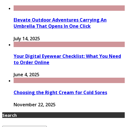
Elevate Outdoor Adventures Carrying An
Umbrella That Opens In One Click
July 14, 2025
Your Digital Eyewear Checklist: What You Need
to Order Online
June 4, 2025
Choosing the Right Cream for Cold Sores
November 22, 2025
Search