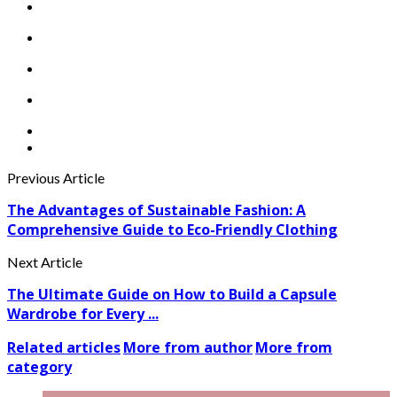
Previous Article
The Advantages of Sustainable Fashion: A
Comprehensive Guide to Eco-Friendly Clothing
Next Article
The Ultimate Guide on How to Build a Capsule
Wardrobe for Every ...
Related articles
More from author
More from
category