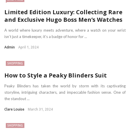
Limited Edition Luxury: Collecting Rare
and Exclusive Hugo Boss Men’s Watches
A world where luxury meets adventure, where a watch on your wrist
isn’t just a timekeeper, it’s a badge of honor for ...
Admin
April 1, 2024
SHOPPING
How to Style a Peaky Blinders Suit
Peaky Blinders has taken the world by storm with its captivating
storyline, intriguing characters, and impeccable fashion sense. One of
the standout ...
Clare Louise
March 31, 2024
SHOPPING