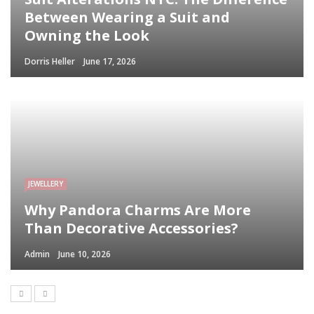
Between Wearing a Suit and
Owning the Look
Dorris Heller
June 17, 2026
JEWELLERY
Why Pandora Charms Are More
Than Decorative Accessories?
Admin
June 10, 2026