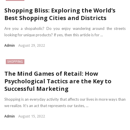
Shopping Bliss: Exploring the World’s
Best Shopping Cities and Districts
Are you a shopaholic? Do you enjoy wandering around the streets
looking for unique products? If yes, then this article is for ...
Admin
August 29, 2022
SHOPPING
The Mind Games of Retail: How
Psychological Tactics are the Key to
Successful Marketing
Shopping is an everyday activity that affects our lives in more ways than
we realize. It’s an act that represents our tastes, ...
Admin
August 15, 2022