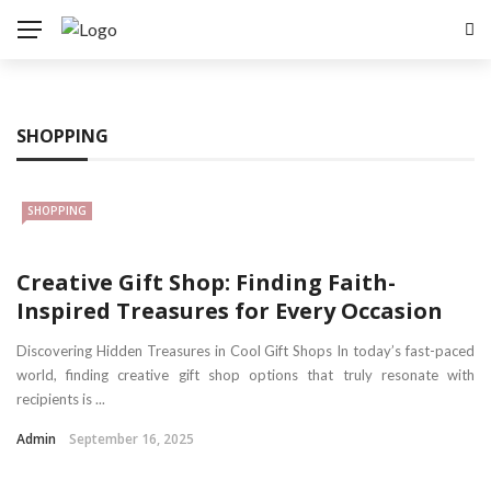
SHOPPING
SHOPPING
Creative Gift Shop: Finding Faith-
Inspired Treasures for Every Occasion
Discovering Hidden Treasures in Cool Gift Shops In today’s fast-paced
world, finding creative gift shop options that truly resonate with
recipients is ...
Admin
September 16, 2025