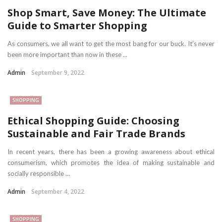
Shop Smart, Save Money: The Ultimate
Guide to Smarter Shopping
As consumers, we all want to get the most bang for our buck. It’s never
been more important than now in these ...
Admin
September 9, 2022
SHOPPING
Ethical Shopping Guide: Choosing
Sustainable and Fair Trade Brands
In recent years, there has been a growing awareness about ethical
consumerism, which promotes the idea of making sustainable and
socially responsible ...
Admin
September 4, 2022
SHOPPING