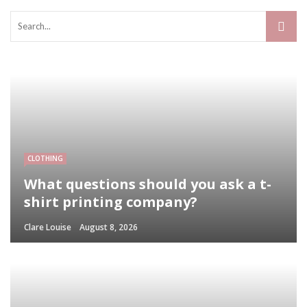
CLOTHING
What questions should you ask a t-
shirt printing company?
Clare Louise
August 8, 2026