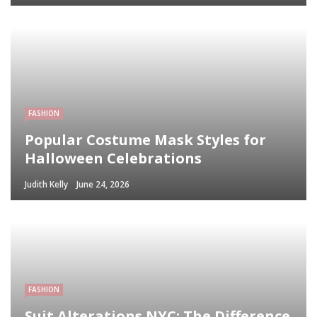
FASHION
Popular Costume Mask Styles for
Halloween Celebrations
Judith Kelly
June 24, 2026
FASHION
Suit Alterations NYC: The Difference