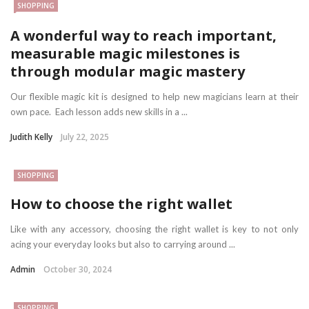
SHOPPING
A wonderful way to reach important,
measurable magic milestones is
through modular magic mastery
Our flexible magic kit is designed to help new magicians learn at their
own pace. Each lesson adds new skills in a ...
Judith Kelly
July 22, 2025
SHOPPING
How to choose the right wallet
Like with any accessory, choosing the right wallet is key to not only
acing your everyday looks but also to carrying around ...
Admin
October 30, 2024
SHOPPING