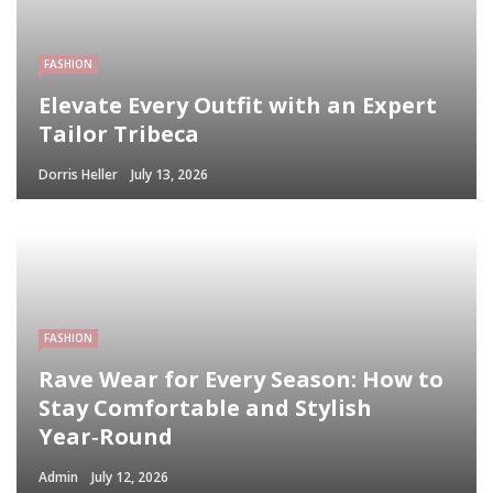
FASHION
Elevate Every Outfit with an Expert
Tailor Tribeca
Dorris Heller
July 13, 2026
FASHION
Rave Wear for Every Season: How to
Stay Comfortable and Stylish
Year‑Round
Admin
July 12, 2026