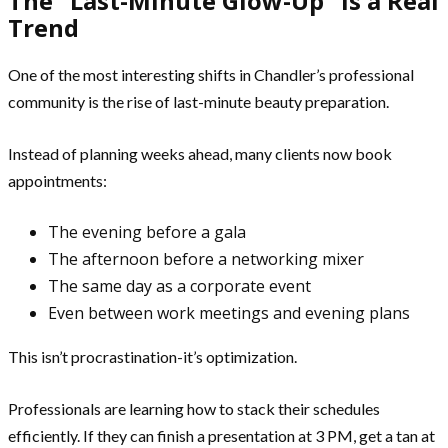
The “Last-Minute Glow-Up” Is a Real
Trend
One of the most interesting shifts in Chandler’s professional
community is the rise of last-minute beauty preparation.
Instead of planning weeks ahead, many clients now book
appointments:
The evening before a gala
The afternoon before a networking mixer
The same day as a corporate event
Even between work meetings and evening plans
This isn’t procrastination-it’s optimization.
Professionals are learning how to stack their schedules
efficiently. If they can finish a presentation at 3 PM, get a tan at