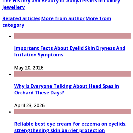
The History and Beauty of Akoya Pearls in Luxury
Jewellery
Related articles
More from author
More from
category
Important Facts About Eyelid Skin Dryness And
Irritation Symptoms
May 20, 2026
Why Is Everyone Talking About Head Spas in
Orchard These Days?
April 23, 2026
Reliable best eye cream for eczema on eyelids,
strengthening skin barrier protection