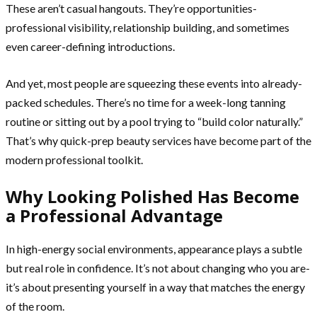
These aren’t casual hangouts. They’re opportunities-
professional visibility, relationship building, and sometimes
even career-defining introductions.
And yet, most people are squeezing these events into already-
packed schedules. There’s no time for a week-long tanning
routine or sitting out by a pool trying to “build color naturally.”
That’s why quick-prep beauty services have become part of the
modern professional toolkit.
Why Looking Polished Has Become
a Professional Advantage
In high-energy social environments, appearance plays a subtle
but real role in confidence. It’s not about changing who you are-
it’s about presenting yourself in a way that matches the energy
of the room.