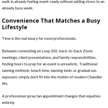
walk in already feeling event-ready without adding stress to an
already busy week.
Convenience That Matches a Busy
Lifestyle
Time is the real luxury for most professionals.
Between commuting on Loop 202, back-to-back Zoom
meetings, client presentations, and family responsibilities,
finding hours to prep for an event is unrealistic. Traditional
tanning methods-beach time, tanning beds, or gradual sun
exposure-simply don’t fit into the rhythm of modern Chandler
life.
A professional spray tan appointment changes that equation
entirely.