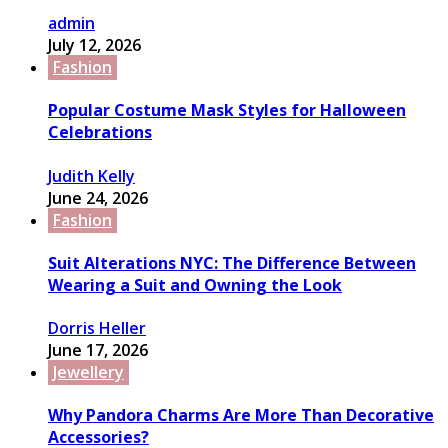
admin
July 12, 2026
Fashion
Popular Costume Mask Styles for Halloween
Celebrations
Judith Kelly
June 24, 2026
Fashion
Suit Alterations NYC: The Difference Between
Wearing a Suit and Owning the Look
Dorris Heller
June 17, 2026
Jewellery
Why Pandora Charms Are More Than Decorative
Accessories?