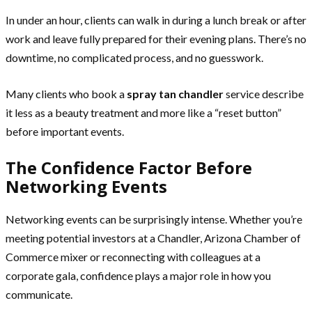
In under an hour, clients can walk in during a lunch break or after
work and leave fully prepared for their evening plans. There’s no
downtime, no complicated process, and no guesswork.
Many clients who book a
spray tan chandler
service describe
it less as a beauty treatment and more like a “reset button”
before important events.
The Confidence Factor Before
Networking Events
Networking events can be surprisingly intense. Whether you’re
meeting potential investors at a Chandler, Arizona Chamber of
Commerce mixer or reconnecting with colleagues at a
corporate gala, confidence plays a major role in how you
communicate.