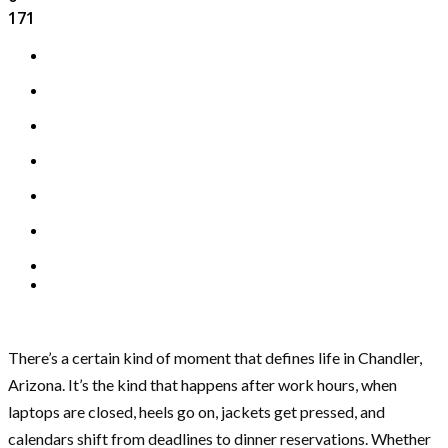
171
There’s a certain kind of moment that defines life in Chandler,
Arizona. It’s the kind that happens after work hours, when
laptops are closed, heels go on, jackets get pressed, and
calendars shift from deadlines to dinner reservations. Whether