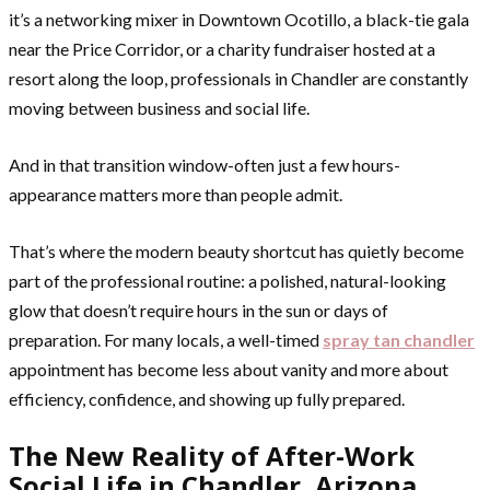
it’s a networking mixer in Downtown Ocotillo, a black-tie gala
near the Price Corridor, or a charity fundraiser hosted at a
resort along the loop, professionals in Chandler are constantly
moving between business and social life.
And in that transition window-often just a few hours-
appearance matters more than people admit.
That’s where the modern beauty shortcut has quietly become
part of the professional routine: a polished, natural-looking
glow that doesn’t require hours in the sun or days of
preparation. For many locals, a well-timed
spray tan chandler
appointment has become less about vanity and more about
efficiency, confidence, and showing up fully prepared.
The New Reality of After-Work
Social Life in Chandler, Arizona