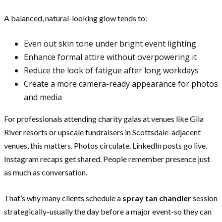
A balanced, natural-looking glow tends to:
Even out skin tone under bright event lighting
Enhance formal attire without overpowering it
Reduce the look of fatigue after long workdays
Create a more camera-ready appearance for photos
and media
For professionals attending charity galas at venues like Gila
River resorts or upscale fundraisers in Scottsdale-adjacent
venues, this matters. Photos circulate. LinkedIn posts go live.
Instagram recaps get shared. People remember presence just
as much as conversation.
That’s why many clients schedule a
spray tan chandler
session
strategically-usually the day before a major event-so they can