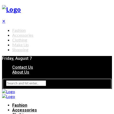
✕
Fashion
Accessories
Clothing
Make Up
Shopping
Friday, August 7
Contact Us
About Us
Fashion
Accessories