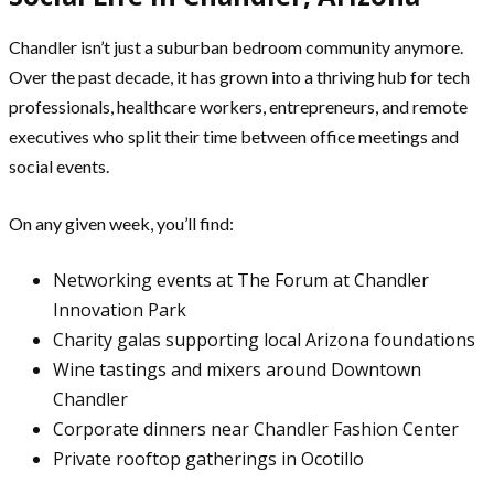
Chandler isn’t just a suburban bedroom community anymore.
Over the past decade, it has grown into a thriving hub for tech
professionals, healthcare workers, entrepreneurs, and remote
executives who split their time between office meetings and
social events.
On any given week, you’ll find:
Networking events at The Forum at Chandler
Innovation Park
Charity galas supporting local Arizona foundations
Wine tastings and mixers around Downtown
Chandler
Corporate dinners near Chandler Fashion Center
Private rooftop gatherings in Ocotillo