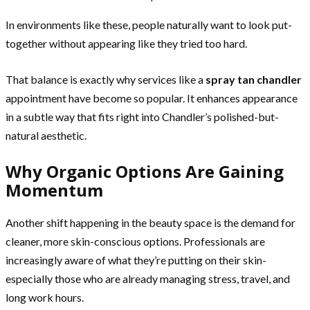
In environments like these, people naturally want to look put-
together without appearing like they tried too hard.
That balance is exactly why services like a
spray tan chandler
appointment have become so popular. It enhances appearance
in a subtle way that fits right into Chandler’s polished-but-
natural aesthetic.
Why Organic Options Are Gaining
Momentum
Another shift happening in the beauty space is the demand for
cleaner, more skin-conscious options. Professionals are
increasingly aware of what they’re putting on their skin-
especially those who are already managing stress, travel, and
long work hours.