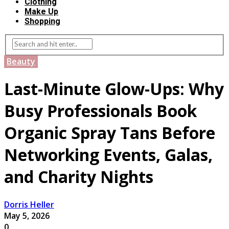
Clothing
Make Up
Shopping
Beauty
Last-Minute Glow-Ups: Why
Busy Professionals Book
Organic Spray Tans Before
Networking Events, Galas,
and Charity Nights
Dorris Heller
May 5, 2026
0