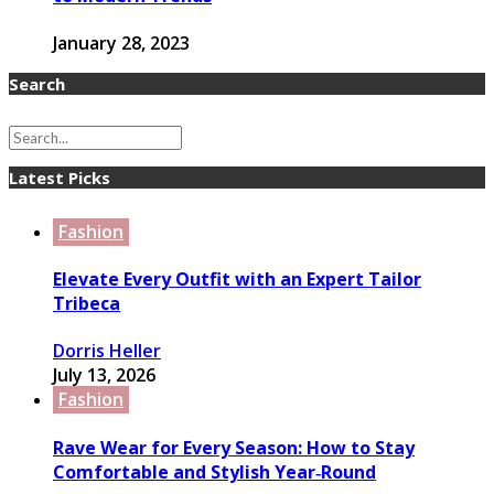
January 28, 2023
Search
Latest Picks
Fashion
Elevate Every Outfit with an Expert Tailor
Tribeca
Dorris Heller
July 13, 2026
Fashion
Rave Wear for Every Season: How to Stay
Comfortable and Stylish Year‑Round