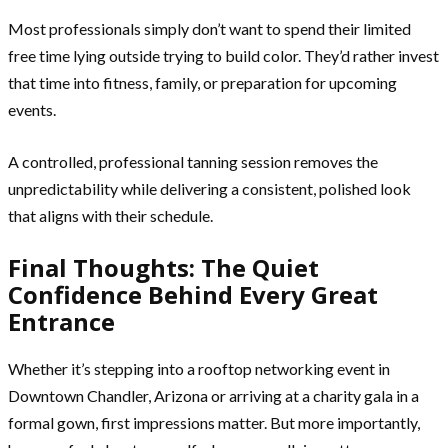
Most professionals simply don’t want to spend their limited
free time lying outside trying to build color. They’d rather invest
that time into fitness, family, or preparation for upcoming
events.
A controlled, professional tanning session removes the
unpredictability while delivering a consistent, polished look
that aligns with their schedule.
Final Thoughts: The Quiet
Confidence Behind Every Great
Entrance
Whether it’s stepping into a rooftop networking event in
Downtown Chandler, Arizona or arriving at a charity gala in a
formal gown, first impressions matter. But more importantly,