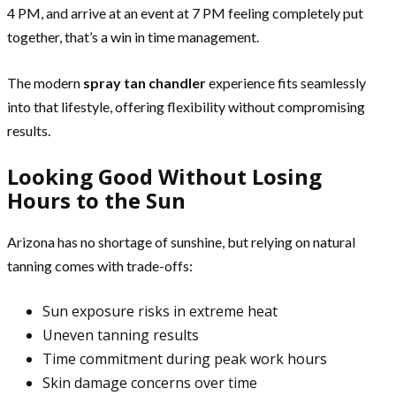
4 PM, and arrive at an event at 7 PM feeling completely put
together, that’s a win in time management.
The modern
spray tan chandler
experience fits seamlessly
into that lifestyle, offering flexibility without compromising
results.
Looking Good Without Losing
Hours to the Sun
Arizona has no shortage of sunshine, but relying on natural
tanning comes with trade-offs:
Sun exposure risks in extreme heat
Uneven tanning results
Time commitment during peak work hours
Skin damage concerns over time