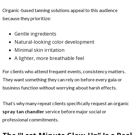
Organic-based tanning solutions appeal to this audience
because they prioritize:
Gentle ingredients
Natural-looking color development
Minimal skin irritation
A lighter, more breathable feel
For clients who attend frequent events, consistency matters.
They want something they can rely on before every gala or
business function without worrying about harsh effects.
That’s why many repeat clients specifically request an organic
spray tan chandler
service before major social or
professional commitments.