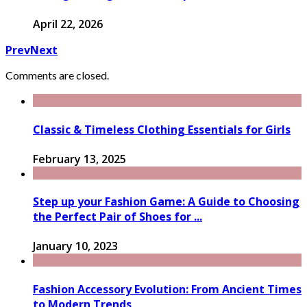
April 22, 2026
Prev
Next
Comments are closed.
Classic & Timeless Clothing Essentials for Girls
February 13, 2025
Step up your Fashion Game: A Guide to Choosing
the Perfect Pair of Shoes for ...
January 10, 2023
Fashion Accessory Evolution: From Ancient Times
to Modern Trends