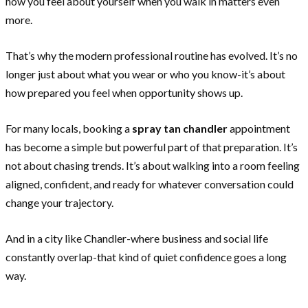
how you feel about yourself when you walk in matters even
more.
That’s why the modern professional routine has evolved. It’s no
longer just about what you wear or who you know-it’s about
how prepared you feel when opportunity shows up.
For many locals, booking a
spray tan chandler
appointment
has become a simple but powerful part of that preparation. It’s
not about chasing trends. It’s about walking into a room feeling
aligned, confident, and ready for whatever conversation could
change your trajectory.
And in a city like Chandler-where business and social life
constantly overlap-that kind of quiet confidence goes a long
way.