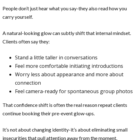
People don’t just hear what you say-they also read how you
carry yourself.
A natural-looking glow can subtly shift that internal mindset.
Clients often say they:
Stand a little taller in conversations
Feel more comfortable initiating introductions
Worry less about appearance and more about
connection
Feel camera-ready for spontaneous group photos
That confidence shift is often the real reason repeat clients
continue booking their pre-event glow-ups.
It’s not about changing identity-it’s about eliminating small
insecurities that pull attention away from the moment.