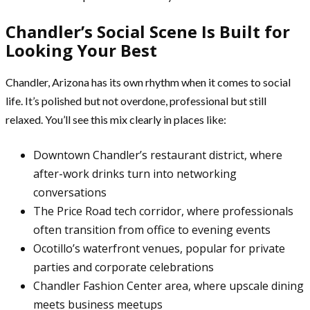
Chandler’s Social Scene Is Built for
Looking Your Best
Chandler, Arizona has its own rhythm when it comes to social
life. It’s polished but not overdone, professional but still
relaxed. You’ll see this mix clearly in places like:
Downtown Chandler’s restaurant district, where
after-work drinks turn into networking
conversations
The Price Road tech corridor, where professionals
often transition from office to evening events
Ocotillo’s waterfront venues, popular for private
parties and corporate celebrations
Chandler Fashion Center area, where upscale dining
meets business meetups