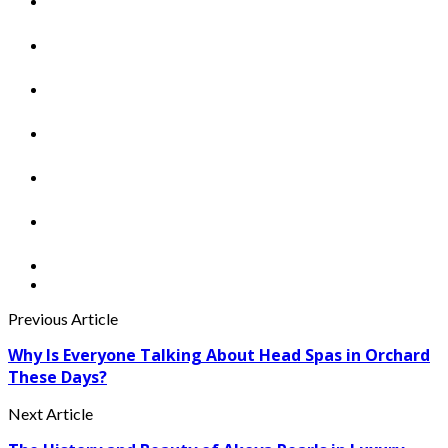
Previous Article
Why Is Everyone Talking About Head Spas in Orchard
These Days?
Next Article