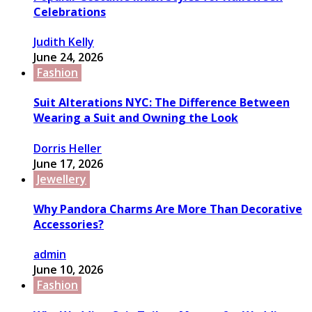
Celebrations
Judith Kelly
June 24, 2026
Fashion
Suit Alterations NYC: The Difference Between
Wearing a Suit and Owning the Look
Dorris Heller
June 17, 2026
Jewellery
Why Pandora Charms Are More Than Decorative
Accessories?
admin
June 10, 2026
Fashion