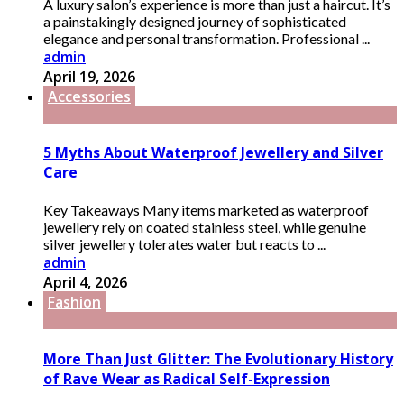
A luxury salon’s experience is more than just a haircut. It’s
a painstakingly designed journey of sophisticated
elegance and personal transformation. Professional ...
admin
April 19, 2026
Accessories
5 Myths About Waterproof Jewellery and Silver
Care
Key Takeaways Many items marketed as waterproof
jewellery rely on coated stainless steel, while genuine
silver jewellery tolerates water but reacts to ...
admin
April 4, 2026
Fashion
More Than Just Glitter: The Evolutionary History
of Rave Wear as Radical Self-Expression