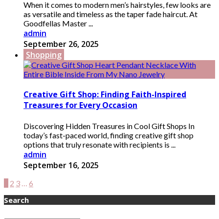
When it comes to modern men’s hairstyles, few looks are
as versatile and timeless as the taper fade haircut. At
Goodfellas Master ...
admin
September 26, 2025
Shopping
Creative Gift Shop: Finding Faith-Inspired
Treasures for Every Occasion
Discovering Hidden Treasures in Cool Gift Shops In
today’s fast-paced world, finding creative gift shop
options that truly resonate with recipients is ...
admin
September 16, 2025
1
2
3
…
6
Search