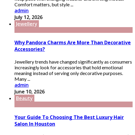
Comfort matters, but style ...
admin
July 12, 2026
Jewellery
Why Pandora Charms Are More Than Decorative
Accessories?
Jewellery trends have changed significantly as consumers
increasingly look for accessories that hold emotional
meaning instead of serving only decorative purposes.
Many ...
admin
June 10, 2026
Beauty
Your Guide To Choosing The Best Luxury Hair
Salon In Houston