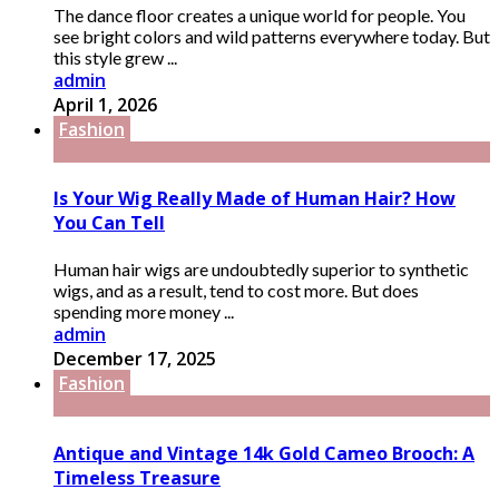
The dance floor creates a unique world for people. You
see bright colors and wild patterns everywhere today. But
this style grew ...
admin
April 1, 2026
Fashion
Is Your Wig Really Made of Human Hair? How
You Can Tell
Human hair wigs are undoubtedly superior to synthetic
wigs, and as a result, tend to cost more. But does
spending more money ...
admin
December 17, 2025
Fashion
Antique and Vintage 14k Gold Cameo Brooch: A
Timeless Treasure