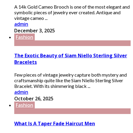
A 14k Gold Cameo Brooch is one of the most elegant and
symbolic pieces of jewelry ever created. Antique and
vintage cameo ...
admin
December 3, 2025
Fashion
The Exotic Beauty of Siam Niello Sterling Silver
Bracelets
Few pieces of vintage jewelry capture both mystery and
craftsmanship quite like the Siam Niello Sterling Silver
Bracelet. With its shimmering black ...
admin
October 26, 2025
Fashion
What Is A Taper Fade Haircut Men​