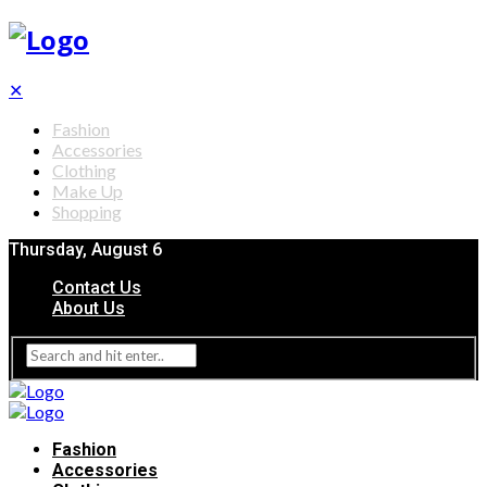
✕
Fashion
Accessories
Clothing
Make Up
Shopping
Thursday, August 6
Contact Us
About Us
Fashion
Accessories