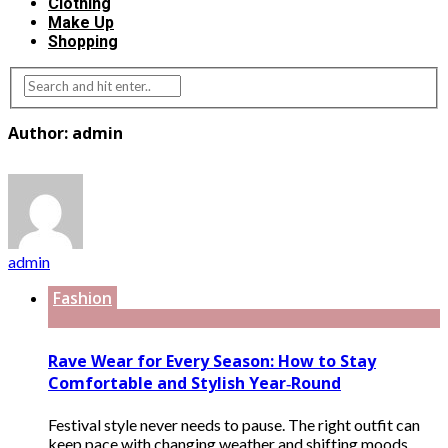
Clothing
Make Up
Shopping
Author: admin
admin
Fashion
Rave Wear for Every Season: How to Stay
Comfortable and Stylish Year‑Round
Festival style never needs to pause. The right outfit can
keep pace with changing weather and shifting moods.