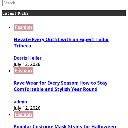
Latest Picks
Fashion
Elevate Every Outfit with an Expert Tailor
Tribeca
Dorris Heller
July 13, 2026
Fashion
Rave Wear for Every Season: How to Stay
Comfortable and Stylish Year‑Round
admin
July 12, 2026
Fashion
Popular Costume Mask Styles for Halloween