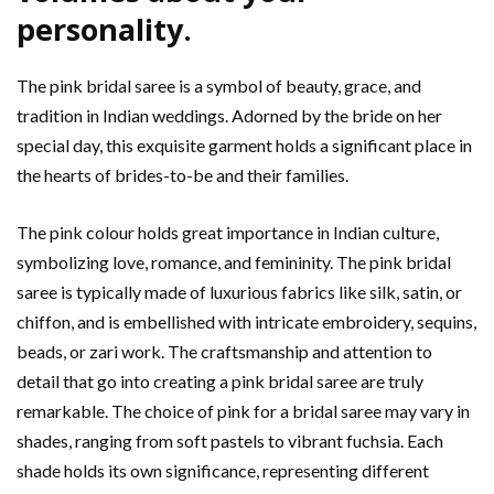
personality.
The pink bridal saree is a symbol of beauty, grace, and
tradition in Indian weddings. Adorned by the bride on her
special day, this exquisite garment holds a significant place in
the hearts of brides-to-be and their families.
The pink colour holds great importance in Indian culture,
symbolizing love, romance, and femininity. The pink bridal
saree is typically made of luxurious fabrics like silk, satin, or
chiffon, and is embellished with intricate embroidery, sequins,
beads, or zari work. The craftsmanship and attention to
detail that go into creating a pink bridal saree are truly
remarkable. The choice of pink for a bridal saree may vary in
shades, ranging from soft pastels to vibrant fuchsia. Each
shade holds its own significance, representing different