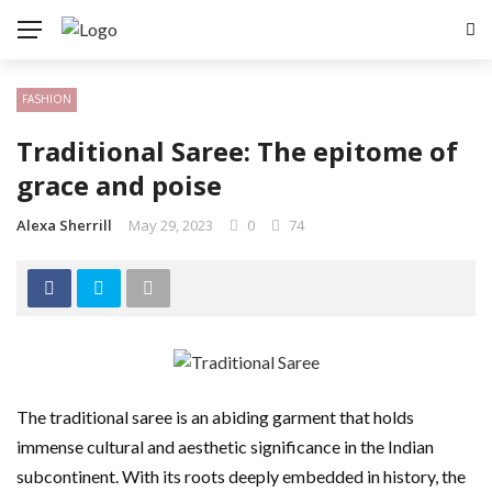
FASHION
Traditional Saree: The epitome of
grace and poise
Alexa Sherrill
May 29, 2023
0
74
The traditional saree is an abiding garment that holds
immense cultural and aesthetic significance in the Indian
subcontinent. With its roots deeply embedded in history, the