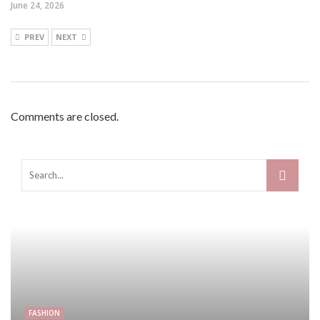
June 24, 2026
PREV
NEXT
Comments are closed.
FASHION