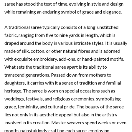
saree has stood the test of time, evolving in style and design
while remaining an enduring symbol of grace and elegance.
A traditional saree typically consists of a long, unstitched
fabric, ranging from five to nine yards in length, which is
draped around the body in various intricate styles. It is usually
made of silk, cotton, or other natural fibres and is adorned
with exquisite embroidery, add-ons, or hand-painted motifs.
What sets the traditional saree apart is its ability to
transcend generations. Passed down from mothers to
daughters, it carries with it a sense of tradition and familial
heritage. The saree is worn on special occasions such as
weddings, festivals, and religious ceremonies, symbolizing
grace, femininity, and cultural pride. The beauty of the saree
lies not only in its aesthetic appeal but also in the artistry
involved in its creation. Master weavers spend weeks or even
months painstakingly crafting each saree, employing