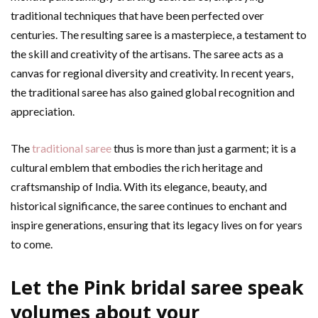
traditional techniques that have been perfected over
centuries. The resulting saree is a masterpiece, a testament to
the skill and creativity of the artisans. The saree acts as a
canvas for regional diversity and creativity. In recent years,
the traditional saree has also gained global recognition and
appreciation.
The
traditional saree
thus is more than just a garment; it is a
cultural emblem that embodies the rich heritage and
craftsmanship of India. With its elegance, beauty, and
historical significance, the saree continues to enchant and
inspire generations, ensuring that its legacy lives on for years
to come.
Let the Pink bridal saree speak
volumes about your