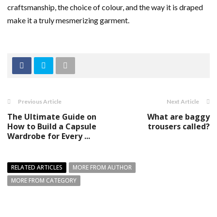
craftsmanship, the choice of colour, and the way it is draped
make it a truly mesmerizing garment.
Previous Article
Next Article
The Ultimate Guide on
What are baggy
How to Build a Capsule
trousers called?
Wardrobe for Every ...
RELATED ARTICLES
MORE FROM AUTHOR
MORE FROM CATEGORY