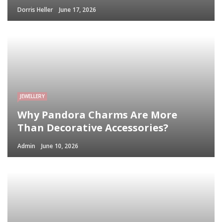
Dorris Heller
June 17, 2026
JEWELLERY
Why Pandora Charms Are More
Than Decorative Accessories?
Admin
June 10, 2026