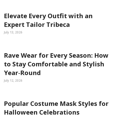
Elevate Every Outfit with an
Expert Tailor Tribeca
July 13, 2026
Rave Wear for Every Season: How
to Stay Comfortable and Stylish
Year‑Round
July 12, 2026
Popular Costume Mask Styles for
Halloween Celebrations