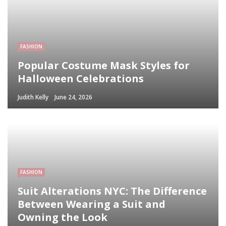
FASHION
Popular Costume Mask Styles for
Halloween Celebrations
Judith Kelly
June 24, 2026
FASHION
Suit Alterations NYC: The Difference
Between Wearing a Suit and
Owning the Look