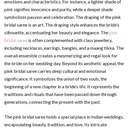
emotions and characteristics. For instance, a lighter shade of
pink signifies innocence and purity, while a deeper shade
symbolizes passion and celebration. The draping of the pink
bridal saree is an art. The draping style enhances the bride’s
silhouette, accentuating her beauty and elegance. The
pink
bridal saree
is often complemented with class jewellery,
including necklaces, earrings, bangles, and a maang tikka. The
overall ensemble creates a mesmerizing and regal look for
the bride on her wedding day. Beyond its aesthetic appeal, the
pink bridal saree carries deep cultural and emotional
significance. It symbolizes the union of two souls, the
beginning of a new chapter in a bride’s life. It represents the
traditions and rituals that have been passed down through
generations, connecting the present with the past.
The pink bridal saree holds a special place in Indian weddings,
encapsulating beauty, tradition, and love. Its intricate