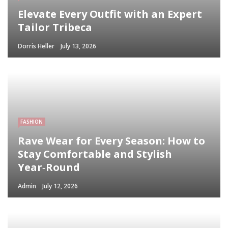
Elevate Every Outfit with an Expert
Tailor Tribeca
Dorris Heller
July 13, 2026
FASHION
Rave Wear for Every Season: How to
Stay Comfortable and Stylish
Year‑Round
Admin
July 12, 2026