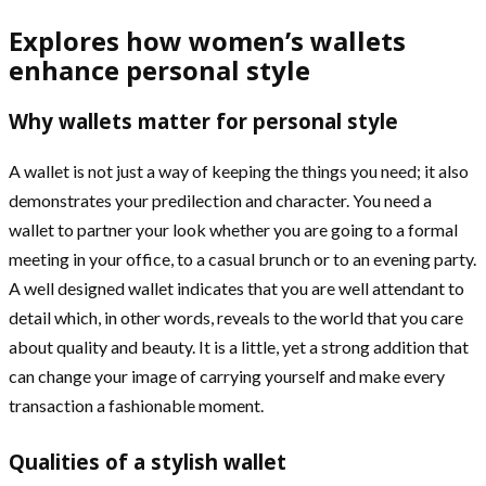
Explores how women’s wallets
enhance personal style
Why wallets matter for personal style
A wallet is not just a way of keeping the things you need; it also
demonstrates your predilection and character. You need a
wallet to partner your look whether you are going to a formal
meeting in your office, to a casual brunch or to an evening party.
A well designed wallet indicates that you are well attendant to
detail which, in other words, reveals to the world that you care
about quality and beauty. It is a little, yet a strong addition that
can change your image of carrying yourself and make every
transaction a fashionable moment.
Qualities of a stylish wallet