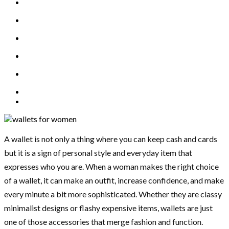
A wallet is not only a thing where you can keep cash and cards
but it is a sign of personal style and everyday item that
expresses who you are. When a woman makes the right choice
of a wallet, it can make an outfit, increase confidence, and make
every minute a bit more sophisticated. Whether they are classy
minimalist designs or flashy expensive items, wallets are just
one of those accessories that merge fashion and function.