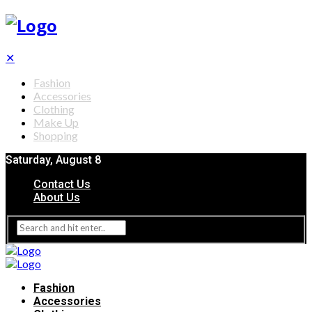
✕
Fashion
Accessories
Clothing
Make Up
Shopping
Saturday, August 8
Contact Us
About Us
Fashion
Accessories