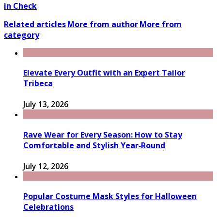
in Check
Related articles
More from author
More from
category
Elevate Every Outfit with an Expert Tailor
Tribeca
July 13, 2026
Rave Wear for Every Season: How to Stay
Comfortable and Stylish Year‑Round
July 12, 2026
Popular Costume Mask Styles for Halloween
Celebrations