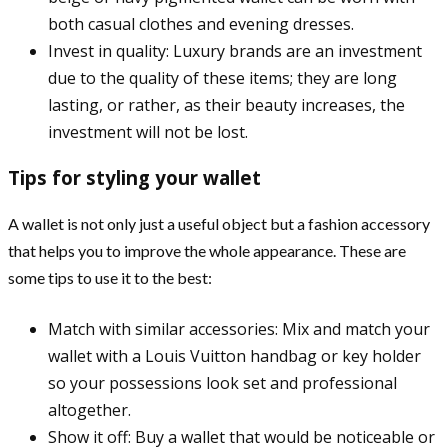
both casual clothes and evening dresses.
Invest in quality: Luxury brands are an investment
due to the quality of these items; they are long
lasting, or rather, as their beauty increases, the
investment will not be lost.
Tips for styling your wallet
A wallet is not only just a useful object but a fashion accessory
that helps you to improve the whole appearance. These are
some tips to use it to the best:
Match with similar accessories: Mix and match your
wallet with a Louis Vuitton handbag or key holder
so your possessions look set and professional
altogether.
Show it off: Buy a wallet that would be noticeable or