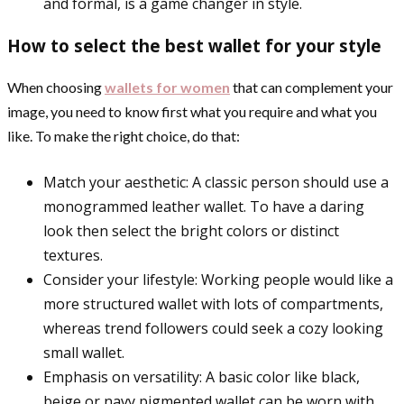
and formal, is a game changer in style.
How to select the best wallet for your style
When choosing
wallets for women
that can complement your
image, you need to know first what you require and what you
like. To make the right choice, do that:
Match your aesthetic: A classic person should use a
monogrammed leather wallet. To have a daring
look then select the bright colors or distinct
textures.
Consider your lifestyle: Working people would like a
more structured wallet with lots of compartments,
whereas trend followers could seek a cozy looking
small wallet.
Emphasis on versatility: A basic color like black,
beige or navy pigmented wallet can be worn with