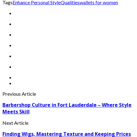
Tags
Enhance Personal Style
Qualities
wallets for women
Previous Article
Barbershop Culture in Fort Lauderdale – Where Style
Meets Skill
Next Article
Finding Wigs, Mastering Texture and Keeping Prices