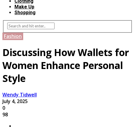
Clothing
Make Up
Shopping
Fashion
Discussing How Wallets for
Women Enhance Personal
Style
Wendy Tidwell
July 4, 2025
0
98