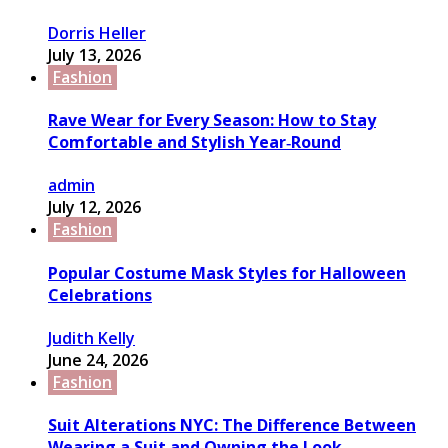
Dorris Heller
July 13, 2026
Fashion
Rave Wear for Every Season: How to Stay
Comfortable and Stylish Year‑Round
admin
July 12, 2026
Fashion
Popular Costume Mask Styles for Halloween
Celebrations
Judith Kelly
June 24, 2026
Fashion
Suit Alterations NYC: The Difference Between
Wearing a Suit and Owning the Look