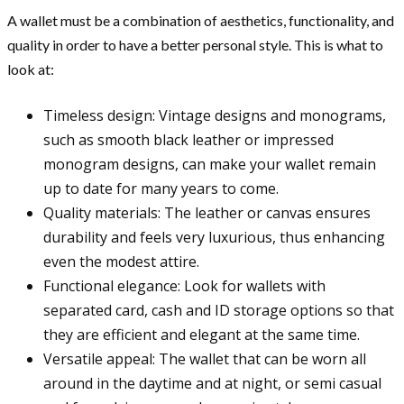
A wallet must be a combination of aesthetics, functionality, and
quality in order to have a better personal style. This is what to
look at:
Timeless design: Vintage designs and monograms,
such as smooth black leather or impressed
monogram designs, can make your wallet remain
up to date for many years to come.
Quality materials: The leather or canvas ensures
durability and feels very luxurious, thus enhancing
even the modest attire.
Functional elegance: Look for wallets with
separated card, cash and ID storage options so that
they are efficient and elegant at the same time.
Versatile appeal: The wallet that can be worn all
around in the daytime and at night, or semi casual