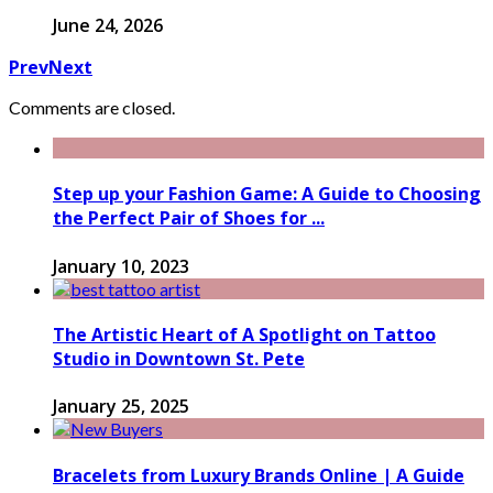
June 24, 2026
Prev
Next
Comments are closed.
Step up your Fashion Game: A Guide to Choosing
the Perfect Pair of Shoes for ...
January 10, 2023
The Artistic Heart of A Spotlight on Tattoo
Studio in Downtown St. Pete
January 25, 2025
Bracelets from Luxury Brands Online | A Guide