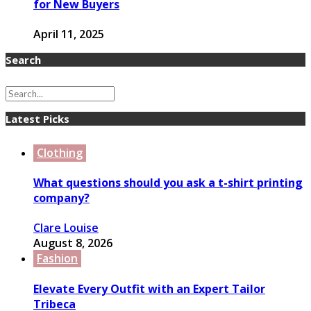
for New Buyers
April 11, 2025
Search
Latest Picks
Clothing
What questions should you ask a t-shirt printing
company?
Clare Louise
August 8, 2026
Fashion
Elevate Every Outfit with an Expert Tailor
Tribeca