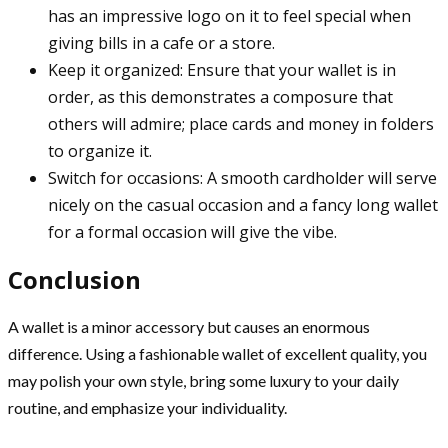
has an impressive logo on it to feel special when
giving bills in a cafe or a store.
Keep it organized: Ensure that your wallet is in
order, as this demonstrates a composure that
others will admire; place cards and money in folders
to organize it.
Switch for occasions: A smooth cardholder will serve
nicely on the casual occasion and a fancy long wallet
for a formal occasion will give the vibe.
Conclusion
A wallet is a minor accessory but causes an enormous
difference. Using a fashionable wallet of excellent quality, you
may polish your own style, bring some luxury to your daily
routine, and emphasize your individuality.