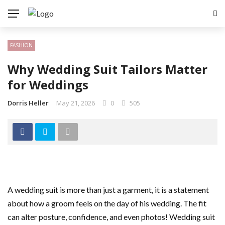
FASHION
Why Wedding Suit Tailors Matter
for Weddings
Dorris Heller
May 21, 2026
0
505
A wedding suit is more than just a garment, it is a statement
about how a groom feels on the day of his wedding. The fit
can alter posture, confidence, and even photos! Wedding suit