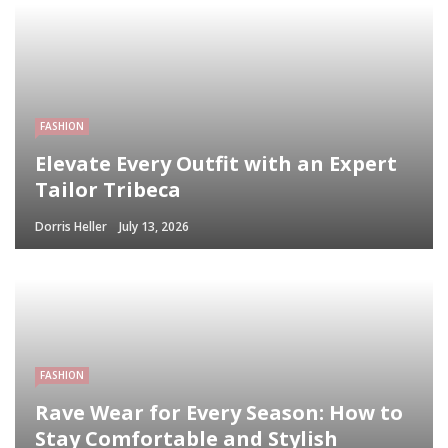
FASHION
Elevate Every Outfit with an Expert
Tailor Tribeca
Dorris Heller
July 13, 2026
FASHION
Rave Wear for Every Season: How to
Stay Comfortable and Stylish