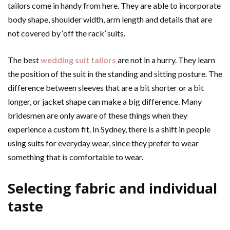
tailors come in handy from here. They are able to incorporate
body shape, shoulder width, arm length and details that are
not covered by ‘off the rack’ suits.
The best
wedding suit tailors
are not in a hurry. They learn
the position of the suit in the standing and sitting posture. The
difference between sleeves that are a bit shorter or a bit
longer, or jacket shape can make a big difference. Many
bridesmen are only aware of these things when they
experience a custom fit. In Sydney, there is a shift in people
using suits for everyday wear, since they prefer to wear
something that is comfortable to wear.
Selecting fabric and individual
taste