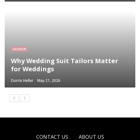
FASHION
Why Wedding Suit Tailors Matter
for Weddings
Dorris Heller
May 21, 2026
CONTACT US
ABOUT US