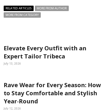
RELATED ARTICLES
MORE FROM AUTHOR
MORE FROM CATEGORY
Elevate Every Outfit with an
Expert Tailor Tribeca
July 13, 2026
Rave Wear for Every Season: How
to Stay Comfortable and Stylish
Year‑Round
July 12, 2026