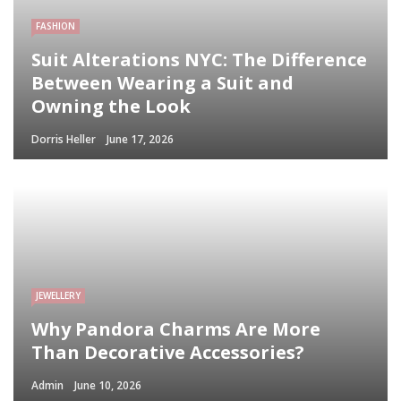
FASHION
Suit Alterations NYC: The Difference
Between Wearing a Suit and
Owning the Look
Dorris Heller
June 17, 2026
JEWELLERY
Why Pandora Charms Are More
Than Decorative Accessories?
Admin
June 10, 2026