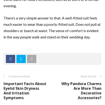
evening.
There’s a very simple answer to that. A well-fitted suit feels
much easier to wear than a poorly-fitted suit. Does not pull at
shoulders or bunch at waist. The sense of comfort is evident
in the way people walk and stand on their wedding day.
Previous Article
Next Article
Important Facts About
Why Pandora Charms
Eyelid Skin Dryness
Are More Than
And Irritation
Decorative
Symptoms
Accessories?