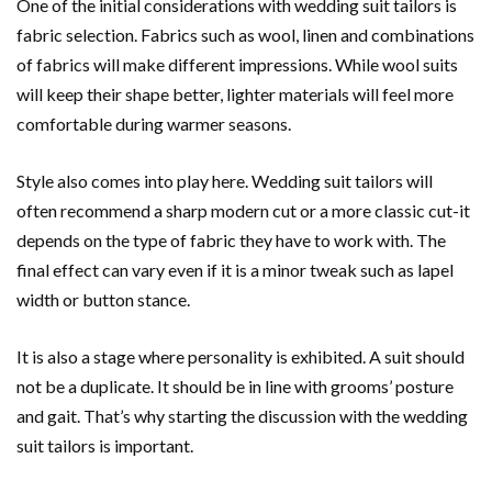
One of the initial considerations with wedding suit tailors is
fabric selection. Fabrics such as wool, linen and combinations
of fabrics will make different impressions. While wool suits
will keep their shape better, lighter materials will feel more
comfortable during warmer seasons.
Style also comes into play here. Wedding suit tailors will
often recommend a sharp modern cut or a more classic cut-it
depends on the type of fabric they have to work with. The
final effect can vary even if it is a minor tweak such as lapel
width or button stance.
It is also a stage where personality is exhibited. A suit should
not be a duplicate. It should be in line with grooms’ posture
and gait. That’s why starting the discussion with the wedding
suit tailors is important.