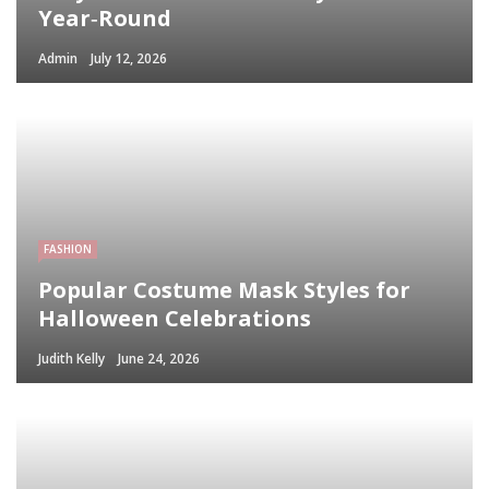
Year‑Round
Admin
July 12, 2026
FASHION
Popular Costume Mask Styles for
Halloween Celebrations
Judith Kelly
June 24, 2026