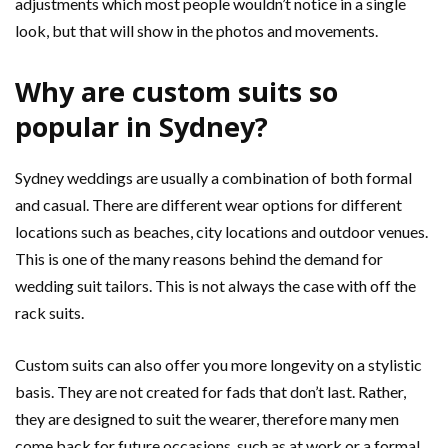
adjustments which most people wouldn’t notice in a single
look, but that will show in the photos and movements.
Why are custom suits so
popular in Sydney?
Sydney weddings are usually a combination of both formal
and casual. There are different wear options for different
locations such as beaches, city locations and outdoor venues.
This is one of the many reasons behind the demand for
wedding suit tailors. This is not always the case with off the
rack suits.
Custom suits can also offer you more longevity on a stylistic
basis. They are not created for fads that don’t last. Rather,
they are designed to suit the wearer, therefore many men
come back for future occasions, such as at work or a formal