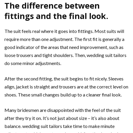
The difference between
fittings and the final look.
The suit feels real where it goes into fittings. Most suits will
require more than one adjustment. The first fit is generally a
good indicator of the areas that need improvement, such as
loose trousers and tight shoulders. Then, wedding suit tailors
do some minor adjustments.
After the second fitting, the suit begins to fit nicely. Sleeves
align, jacket is straight and trousers are at the correct level on
shoes. These small changes build up to a cleaner final look.
Many bridesmen are disappointed with the feel of the suit
after they try it on. It’s not just about size – it’s also about
balance. wedding suit tailors take time to make minute