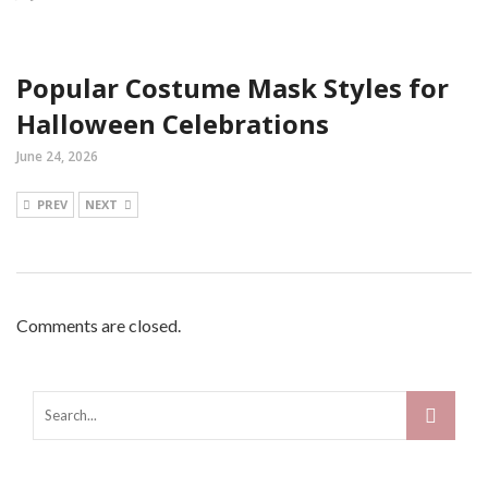
Popular Costume Mask Styles for
Halloween Celebrations
June 24, 2026
PREV
NEXT
Comments are closed.