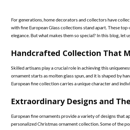
For generations, home decorators and collectors have colle
with fine European Glass collections stand apart. These top-
elegance. But what makes them so special? In this blog, let us
Handcrafted Collection That 
Skilled artisans play a crucial role in achieving this uniquene
ornament starts as molten glass spun, and it is shaped by ha
European fine collection carries a unique character and indiv
Extraordinary Designs and Th
European fine ornaments provide a variety of designs that ap
personalized Christmas ornament collection. Some of the po