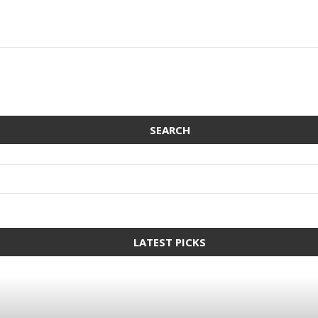
SEARCH
LATEST PICKS