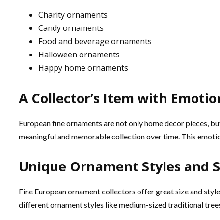
Charity ornaments
Candy ornaments
Food and beverage ornaments
Halloween ornaments
Happy home ornaments
A Collector’s Item with Emotio
European fine ornaments are not only home decor pieces, but
meaningful and memorable collection over time. This emotion
Unique Ornament Styles and Si
Fine European ornament collectors offer great size and styles
different ornament styles like medium-sized traditional trees