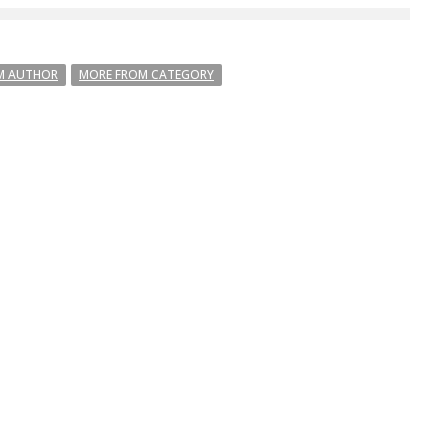
M AUTHOR
MORE FROM CATEGORY