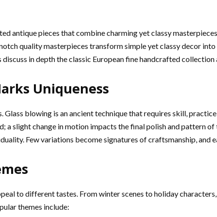
cted antique pieces that combine charming yet classy masterpieces
notch quality masterpieces transform simple yet classy decor into 
 discuss in depth the classic European fine handcrafted collection a
Marks Uniqueness
ss. Glass blowing is an ancient technique that requires skill, practi
nd; a slight change in motion impacts the final polish and pattern
iduality. Few variations become signatures of craftsmanship, and eac
emes
peal to different tastes. From winter scenes to holiday characters,
pular themes include: