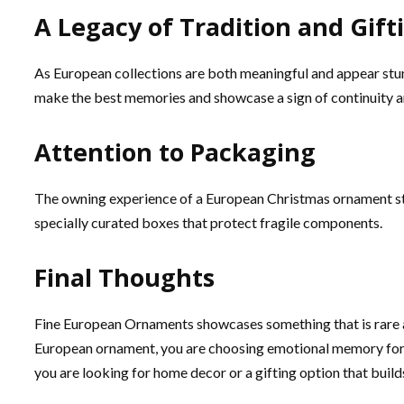
A Legacy of Tradition and Gift
As European collections are both meaningful and appear stun
make the best memories and showcase a sign of continuity a
Attention to Packaging
The owning experience of a European Christmas ornament sta
specially curated boxes that protect fragile components.
Final Thoughts
Fine European Ornaments showcases something that is rare an
European ornament, you are choosing emotional memory for y
you are looking for home decor or a gifting option that buil