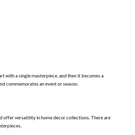
rt with a single masterpiece, and then it becomes a
n and commemorates an event or season.
 offer versatility in home decor collections. There are
nterpieces.