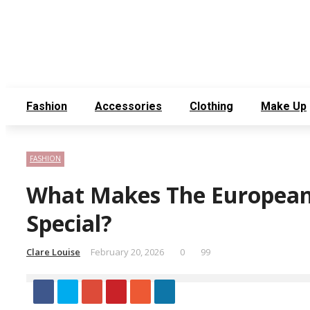
Thursday, August 6
Contact Us
About Us
Fashion
Accessories
Clothing
Make Up
FASHION
What Makes The European
Special?
Clare Louise
February 20, 2026
0
99