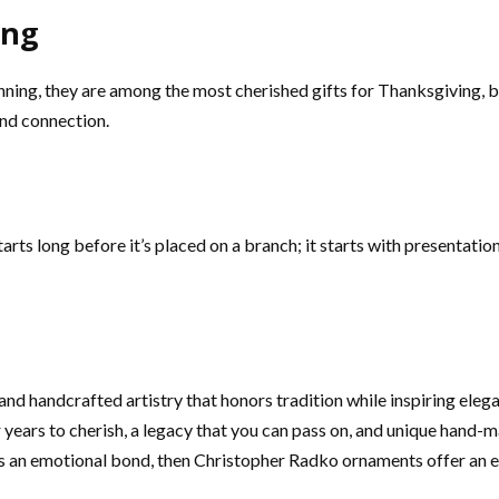
ing
ning, they are among the most cherished gifts for Thanksgiving, b
nd connection.
rts long before it’s placed on a branch; it starts with presentat
d handcrafted artistry that honors tradition while inspiring eleg
ears to cherish, a legacy that you can pass on, and unique hand-m
ds an emotional bond, then Christopher Radko ornaments offer an ex