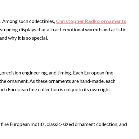
. Among such collectibles,
Christopher Radko ornaments
stunning displays that attract emotional warmth and artistic
nd why it is so special.
ce, precision engineering, and timing. Each European fine
 of the ornament. As these ornaments are hand-made, each
h European fine collection is unique in its own right.
 fine European motifs, classic-sized ornament collection, and