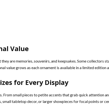
nal Value
 they are memories, souvenirs, and keepsakes. Some collectors sta
al value grows as each ornament is available in a limited editio
zes for Every Display
. From small pieces to petite accents that grab quick attention and
, small tabletop decor, or larger showpieces for focal points or ce