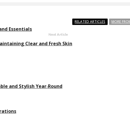
RELATED ARTICLES
MORE FRO
and Essentials
Next Article
aintaining Clear and Fresh Skin
ble and Stylish Year‑Round
rations