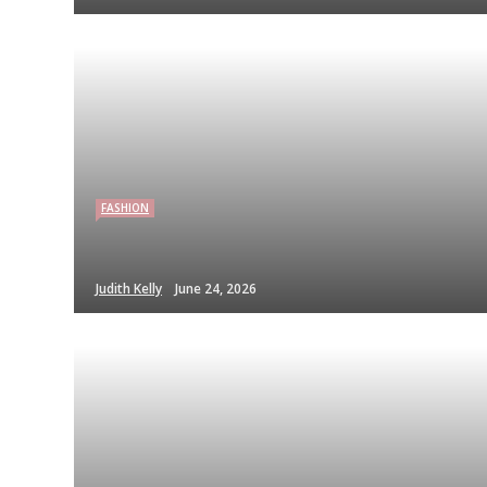
FASHION
Judith Kelly
June 24, 2026