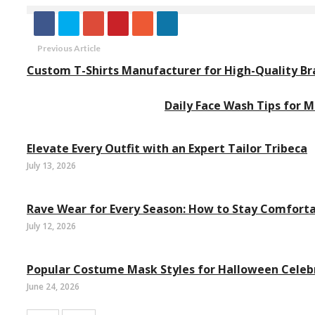
Previous Article
Custom T-Shirts Manufacturer for High-Quality Br
Daily Face Wash Tips for M
Elevate Every Outfit with an Expert Tailor Tribeca
July 13, 2026
Rave Wear for Every Season: How to Stay Comforta
July 12, 2026
Popular Costume Mask Styles for Halloween Celeb
June 24, 2026