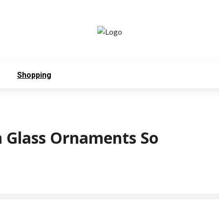
Shopping
 Glass Ornaments So