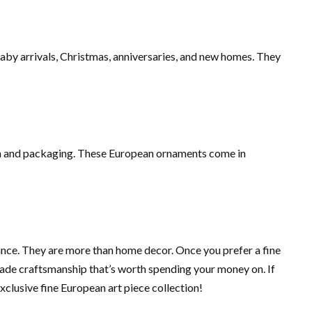
aby arrivals, Christmas, anniversaries, and new homes. They
ion and packaging. These European ornaments come in
ance. They are more than home decor. Once you prefer a fine
ade craftsmanship that’s worth spending your money on. If
clusive fine European art piece collection!