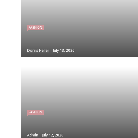
FASHION
Dorris Heller
July 13, 2026
FASHION
Admin
July 12, 2026