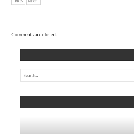
PREV
NEXT
Comments are closed.