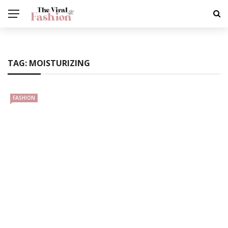
TAG:
MOISTURIZING
FASHION