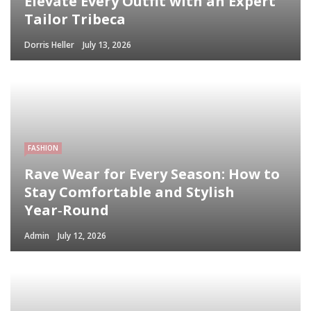
Elevate Every Outfit with an Expert
Tailor Tribeca
Dorris Heller
July 13, 2026
FASHION
Rave Wear for Every Season: How to
Stay Comfortable and Stylish
Year‑Round
Admin
July 12, 2026