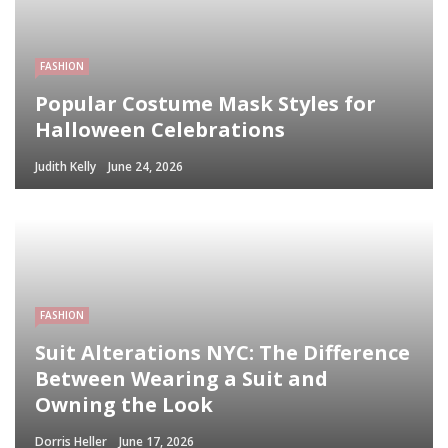
FASHION
Popular Costume Mask Styles for
Halloween Celebrations
Judith Kelly
June 24, 2026
FASHION
Suit Alterations NYC: The Difference
Between Wearing a Suit and
Owning the Look
Dorris Heller
June 17, 2026