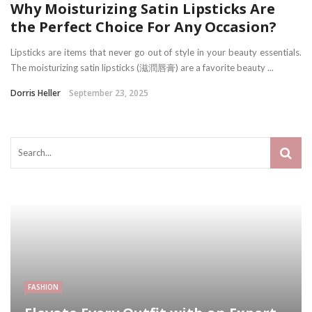
Why Moisturizing Satin Lipsticks Are
the Perfect Choice For Any Occasion?
Lipsticks are items that never go out of style in your beauty essentials.
The moisturizing satin lipsticks (滋潤唇膏) are a favorite beauty ...
Dorris Heller
September 23, 2025
FASHION