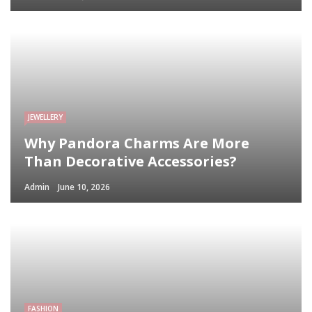
JEWELLERY
Why Pandora Charms Are More
Than Decorative Accessories?
Admin
June 10, 2026
FASHION