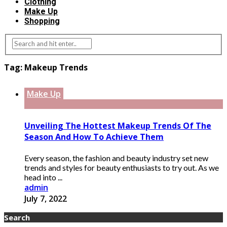
Clothing
Make Up
Shopping
Tag:
Makeup Trends
Make Up
Unveiling The Hottest Makeup Trends Of The
Season And How To Achieve Them
Every season, the fashion and beauty industry set new
trends and styles for beauty enthusiasts to try out. As we
head into ...
admin
July 7, 2022
Search