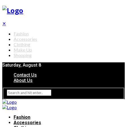
✕
Fashion
Accessories
Clothing
Make Up
Shopping
Saturday, August 8
Contact Us
About Us
Fashion
Accessories