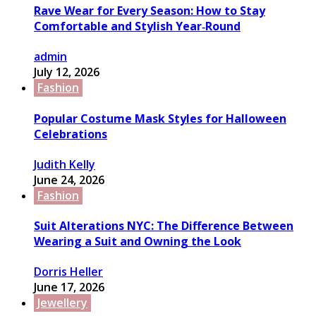
Rave Wear for Every Season: How to Stay
Comfortable and Stylish Year‑Round
admin
July 12, 2026
Fashion
Popular Costume Mask Styles for Halloween
Celebrations
Judith Kelly
June 24, 2026
Fashion
Suit Alterations NYC: The Difference Between
Wearing a Suit and Owning the Look
Dorris Heller
June 17, 2026
Jewellery