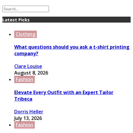
Latest Picks
Clothing
What questions should you ask a t-shirt printing
company?
Clare Louise
August 8, 2026
Fashion
Elevate Every Outfit with an Expert Tailor
Tribeca
Dorris Heller
July 13, 2026
Fashion