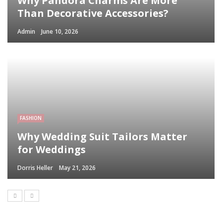
Why Pandora Charms Are More
Than Decorative Accessories?
Admin
June 10, 2026
FASHION
Why Wedding Suit Tailors Matter
for Weddings
Dorris Heller
May 21, 2026