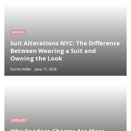
FASHION
Suit Alterations NYC: The Difference
Between Wearing a Suit and
Owning the Look
Dorris Heller
June 17, 2026
JEWELLERY