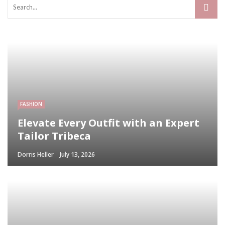
FASHION
Elevate Every Outfit with an Expert
Tailor Tribeca
Dorris Heller
July 13, 2026