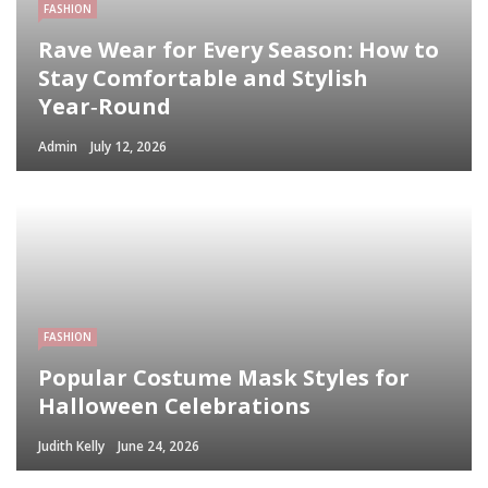
FASHION
Rave Wear for Every Season: How to
Stay Comfortable and Stylish
Year‑Round
Admin
July 12, 2026
FASHION
Popular Costume Mask Styles for
Halloween Celebrations
Judith Kelly
June 24, 2026