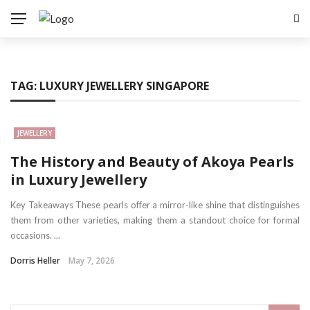
TAG:
LUXURY JEWELLERY SINGAPORE
JEWELLERY
The History and Beauty of Akoya Pearls
in Luxury Jewellery
Key Takeaways These pearls offer a mirror-like shine that distinguishes
them from other varieties, making them a standout choice for formal
occasions. ...
Dorris Heller
May 7, 2026