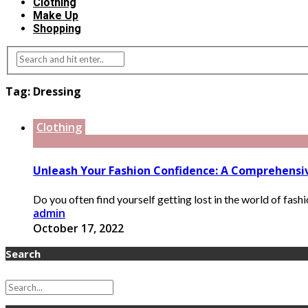
Clothing
Make Up
Shopping
Tag:
Dressing
Clothing
Unleash Your Fashion Confidence: A Comprehensive
Do you often find yourself getting lost in the world of fash
admin
October 17, 2022
Search