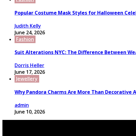
Popular Costume Mask Styles for Halloween Cele
Judith Kelly
June 24, 2026
Fashion
Suit Alterations NYC: The Difference Between We
Dorris Heller
June 17, 2026
Jewellery
Why Pandora Charms Are More Than Decorative A
admin
June 10, 2026