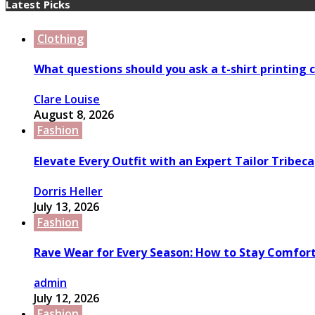
Latest Picks
Clothing
What questions should you ask a t-shirt printing
Clare Louise
August 8, 2026
Fashion
Elevate Every Outfit with an Expert Tailor Tribeca
Dorris Heller
July 13, 2026
Fashion
Rave Wear for Every Season: How to Stay Comfort
admin
July 12, 2026
Fashion