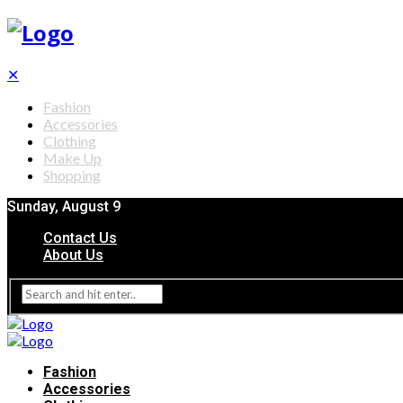
✕
Fashion
Accessories
Clothing
Make Up
Shopping
Sunday, August 9
Contact Us
About Us
Fashion
Accessories