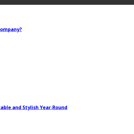
 company?
able and Stylish Year‑Round