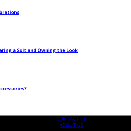
brations
aring a Suit and Owning the Look
ccessories?
CONTACT US
ABOUT US