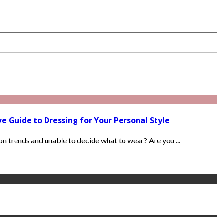
 Guide to Dressing for Your Personal Style
ion trends and unable to decide what to wear? Are you ...