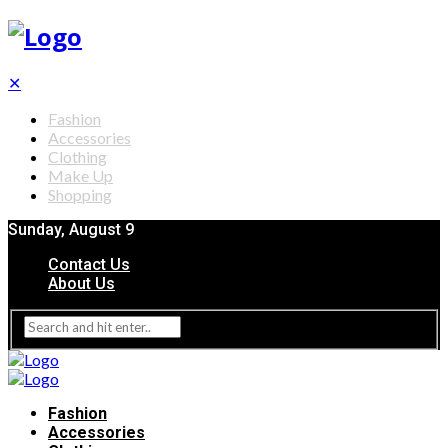
✕
Fashion
Accessories
Clothing
Make Up
Shopping
Sunday, August 9
Contact Us
About Us
Fashion
Accessories