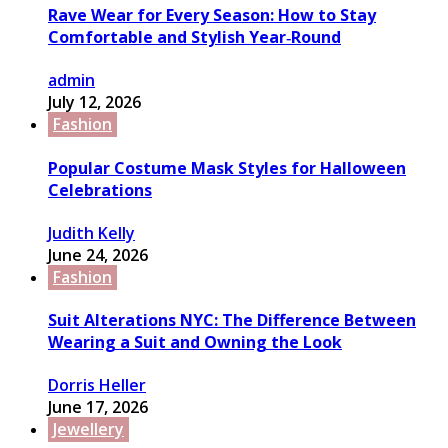
Rave Wear for Every Season: How to Stay
Comfortable and Stylish Year‑Round
admin
July 12, 2026
Fashion
Popular Costume Mask Styles for Halloween
Celebrations
Judith Kelly
June 24, 2026
Fashion
Suit Alterations NYC: The Difference Between
Wearing a Suit and Owning the Look
Dorris Heller
June 17, 2026
Jewellery