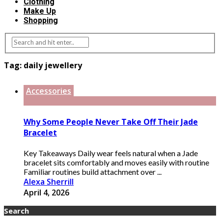
Clothing
Make Up
Shopping
Tag:
daily jewellery
Accessories
Why Some People Never Take Off Their Jade
Bracelet
Key Takeaways Daily wear feels natural when a Jade
bracelet sits comfortably and moves easily with routine
Familiar routines build attachment over ...
Alexa Sherrill
April 4, 2026
Search