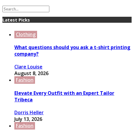
Latest Picks
Clothing
What questions should you ask a t-shirt printing
company?
Clare Louise
August 8, 2026
Fashion
Elevate Every Outfit with an Expert Tailor
Tribeca
Dorris Heller
July 13, 2026
Fashion