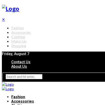
✕
Fashion
Accessories
Clothing
Make Up
Shopping
Friday, August 7
Contact Us
About Us
Fashion
Accessories