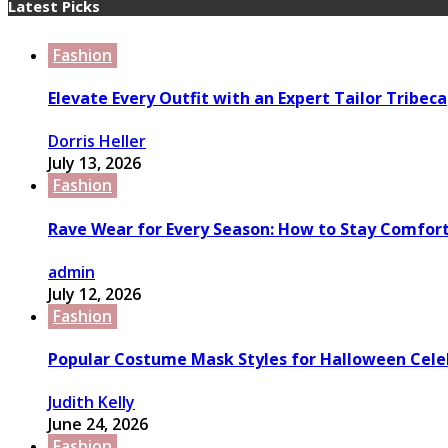
Latest Picks
Fashion
Elevate Every Outfit with an Expert Tailor Tribeca
Dorris Heller
July 13, 2026
Fashion
Rave Wear for Every Season: How to Stay Comfort
admin
July 12, 2026
Fashion
Popular Costume Mask Styles for Halloween Cele
Judith Kelly
June 24, 2026
Fashion