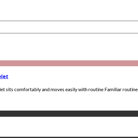
elet
t sits comfortably and moves easily with routine Familiar routines