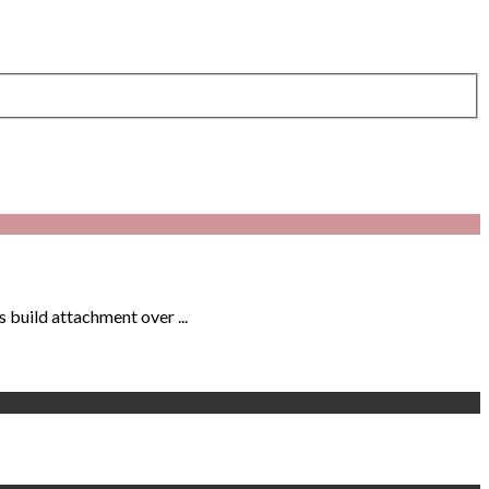
 build attachment over ...