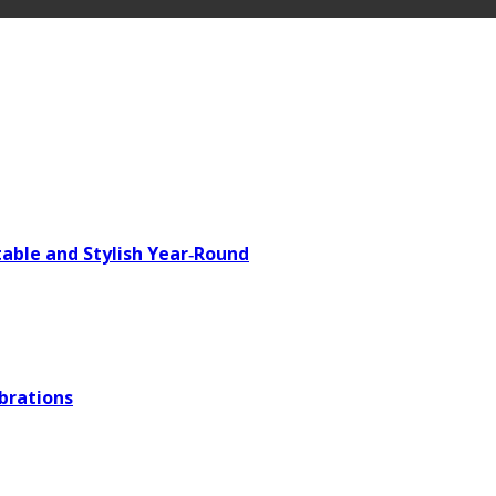
able and Stylish Year‑Round
brations