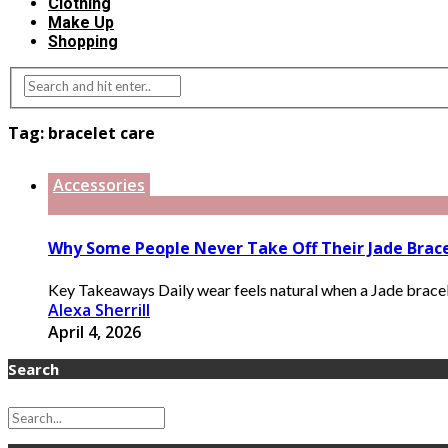
Clothing
Make Up
Shopping
Tag:
bracelet care
Accessories
Why Some People Never Take Off Their Jade Brac
Key Takeaways Daily wear feels natural when a Jade bracele
Alexa Sherrill
April 4, 2026
Search