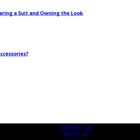
aring a Suit and Owning the Look
ccessories?
CONTACT US
ABOUT US