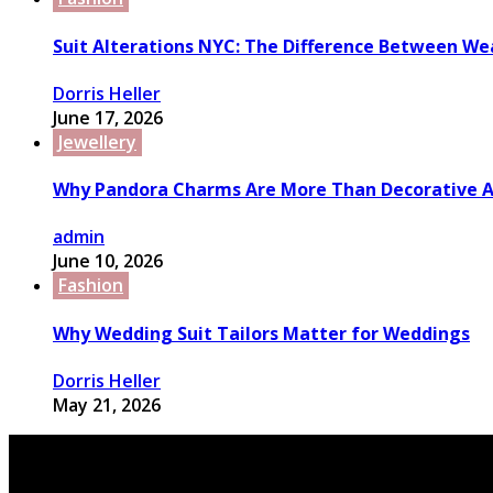
Suit Alterations NYC: The Difference Between We
Dorris Heller
June 17, 2026
Jewellery
Why Pandora Charms Are More Than Decorative A
admin
June 10, 2026
Fashion
Why Wedding Suit Tailors Matter for Weddings
Dorris Heller
May 21, 2026