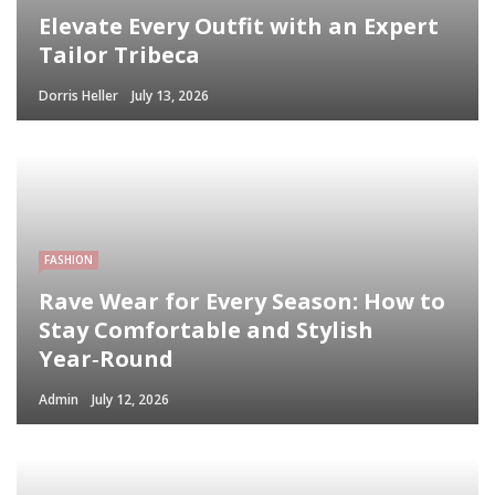
Elevate Every Outfit with an Expert
Tailor Tribeca
Dorris Heller
July 13, 2026
FASHION
Rave Wear for Every Season: How to
Stay Comfortable and Stylish
Year‑Round
Admin
July 12, 2026