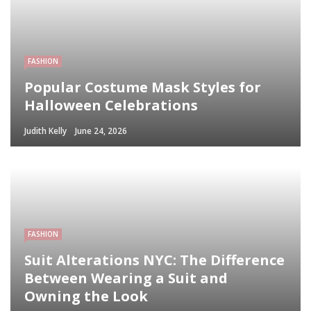
FASHION
Popular Costume Mask Styles for
Halloween Celebrations
Judith Kelly
June 24, 2026
FASHION
Suit Alterations NYC: The Difference
Between Wearing a Suit and
Owning the Look