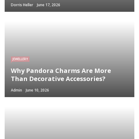
Dorris Heller
June 17, 2026
JEWELLERY
Why Pandora Charms Are More
Than Decorative Accessories?
Admin
June 10, 2026