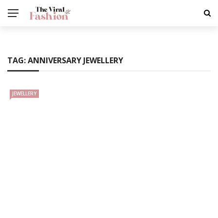
TAG:
ANNIVERSARY JEWELLERY
JEWELLERY