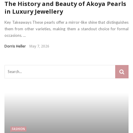
The History and Beauty of Akoya Pearls
in Luxury Jewellery
Key Takeaways These pearls offer a mirror-like shine that distinguishes
them from other varieties, making them a standout choice for formal
occasions. ...
Dorris Heller
May 7, 2026
FASHION