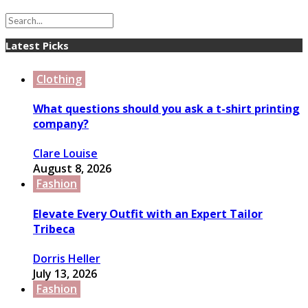
Latest Picks
Clothing
What questions should you ask a t-shirt printing
company?
Clare Louise
August 8, 2026
Fashion
Elevate Every Outfit with an Expert Tailor
Tribeca
Dorris Heller
July 13, 2026
Fashion