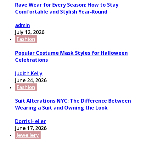
Rave Wear for Every Season: How to Stay
Comfortable and Stylish Year‑Round
admin
July 12, 2026
Fashion
Popular Costume Mask Styles for Halloween
Celebrations
Judith Kelly
June 24, 2026
Fashion
Suit Alterations NYC: The Difference Between
Wearing a Suit and Owning the Look
Dorris Heller
June 17, 2026
Jewellery