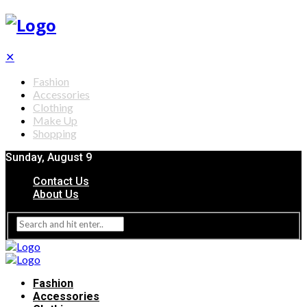
✕
Fashion
Accessories
Clothing
Make Up
Shopping
Sunday, August 9
Contact Us
About Us
Fashion
Accessories