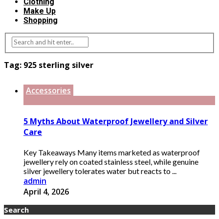
Clothing
Make Up
Shopping
Tag:
925 sterling silver
Accessories
5 Myths About Waterproof Jewellery and Silver
Care
Key Takeaways Many items marketed as waterproof
jewellery rely on coated stainless steel, while genuine
silver jewellery tolerates water but reacts to ...
admin
April 4, 2026
Search