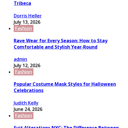
Tribeca
Dorris Heller
July 13, 2026
Fashion
Rave Wear for Every Season: How to Stay
Comfortable and Stylish Year‑Round
admin
July 12, 2026
Fashion
Popular Costume Mask Styles for Halloween
Celebrations
Judith Kelly
June 24, 2026
Fashion
Suit Alterations NYC: The Difference Between