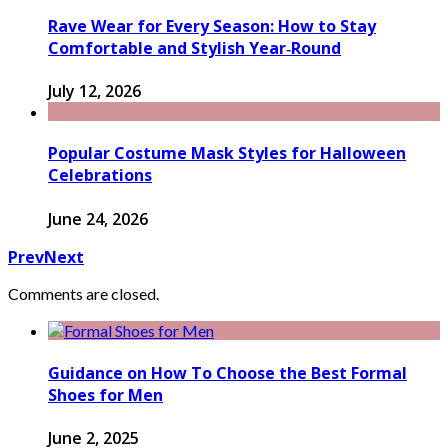
Rave Wear for Every Season: How to Stay
Comfortable and Stylish Year‑Round
July 12, 2026
Popular Costume Mask Styles for Halloween
Celebrations
June 24, 2026
Prev
Next
Comments are closed.
Guidance on How To Choose the Best Formal
Shoes for Men
June 2, 2025