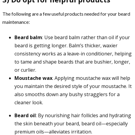
The following are a few useful products needed for your beard
maintenance:
Beard balm
: Use beard balm rather than oil if your
beard is getting longer. Balm’s thicker, waxier
consistency works as a leave-in conditioner, helping
to tame and shape beards that are bushier, longer,
or curlier.
Moustache wax
. Applying moustache wax will help
you maintain the desired style of your moustache. It
also smooths down any bushy stragglers for a
cleaner look.
Beard oil
: By nourishing hair follicles and hydrating
the skin beneath your beard, beard oil—especially
premium oils—alleviates irritation.