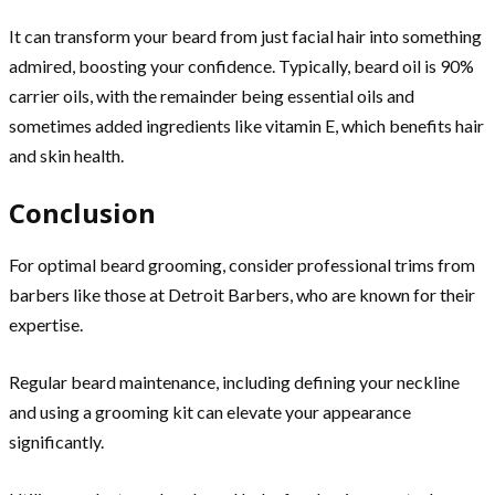
It can transform your beard from just facial hair into something
admired, boosting your confidence. Typically, beard oil is 90%
carrier oils, with the remainder being essential oils and
sometimes added ingredients like vitamin E, which benefits hair
and skin health.
Conclusion
For optimal beard grooming, consider professional trims from
barbers like those at Detroit Barbers, who are known for their
expertise.
Regular beard maintenance, including defining your neckline
and using a grooming kit can elevate your appearance
significantly.