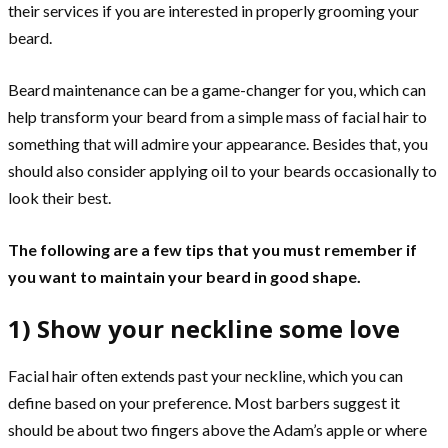
their services if you are interested in properly grooming your
beard.
Beard maintenance can be a game-changer for you, which can
help transform your beard from a simple mass of facial hair to
something that will admire your appearance. Besides that, you
should also consider applying oil to your beards occasionally to
look their best.
The following are a few tips that you must remember if
you want to maintain your beard in good shape.
1) Show your neckline some love
Facial hair often extends past your neckline, which you can
define based on your preference. Most barbers suggest it
should be about two fingers above the Adam’s apple or where