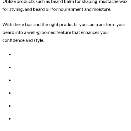
Utilize products such as beard balm for shaping, mustache wax
for styling, and beard oil for nourishment and moisture.
With these tips and the right products, you can transform your
beard into a well-groomed feature that enhances your
confidence and style.