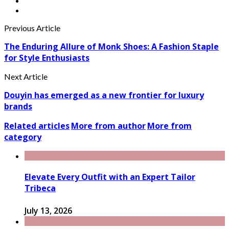
Previous Article
The Enduring Allure of Monk Shoes: A Fashion Staple
for Style Enthusiasts
Next Article
Douyin has emerged as a new frontier for luxury
brands
Related articles
More from author
More from
category
Elevate Every Outfit with an Expert Tailor
Tribeca
July 13, 2026