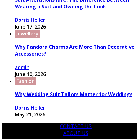
Wearing a Suit and Owning the Look
Dorris Heller
June 17, 2026
Jewellery
Why Pandora Charms Are More Than Decorative
Accessories?
admin
June 10, 2026
Fashion
Why Wedding Suit Tailors Matter for Weddings
Dorris Heller
May 21, 2026
CONTACT US
ABOUT US