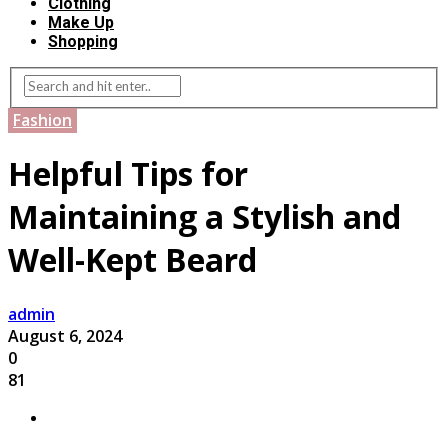
Clothing
Make Up
Shopping
Fashion
Helpful Tips for
Maintaining a Stylish and
Well-Kept Beard
admin
August 6, 2024
0
81