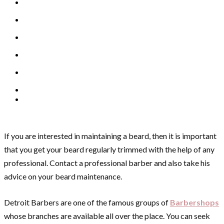
If you are interested in maintaining a beard, then it is important
that you get your beard regularly trimmed with the help of any
professional. Contact a professional barber and also take his
advice on your beard maintenance.
Detroit Barbers are one of the famous groups of
Barbershops
whose branches are available all over the place. You can seek