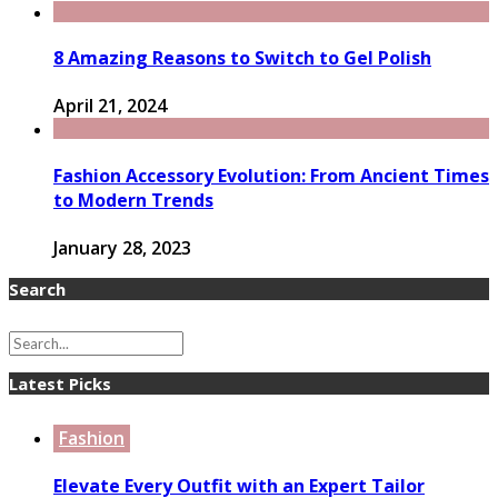
8 Amazing Reasons to Switch to Gel Polish
April 21, 2024
Fashion Accessory Evolution: From Ancient Times
to Modern Trends
January 28, 2023
Search
Latest Picks
Fashion
Elevate Every Outfit with an Expert Tailor