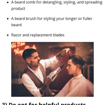
A beard comb for detangling, styling, and spreading
product
A beard brush for styling your longer or fuller
beard
Razor and replacement blades
3) Do opt for helpful products