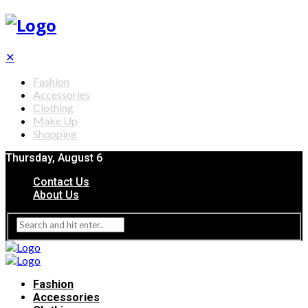
✕
Fashion
Accessories
Clothing
Make Up
Shopping
Thursday, August 6
Contact Us
About Us
Fashion
Accessories