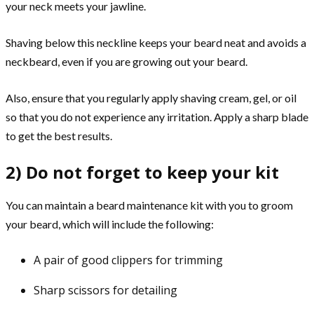
your neck meets your jawline.
Shaving below this neckline keeps your beard neat and avoids a
neckbeard, even if you are growing out your beard.
Also, ensure that you regularly apply shaving cream, gel, or oil
so that you do not experience any irritation. Apply a sharp blade
to get the best results.
2) Do not forget to keep your kit
You can maintain a beard maintenance kit with you to groom
your beard, which will include the following:
A pair of good clippers for trimming
Sharp scissors for detailing