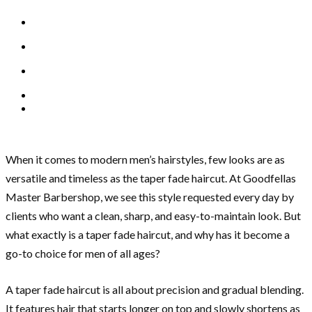
When it comes to modern men’s hairstyles, few looks are as
versatile and timeless as the taper fade haircut. At Goodfellas
Master Barbershop, we see this style requested every day by
clients who want a clean, sharp, and easy-to-maintain look. But
what exactly is a taper fade haircut, and why has it become a
go-to choice for men of all ages?
A taper fade haircut is all about precision and gradual blending.
It features hair that starts longer on top and slowly shortens as