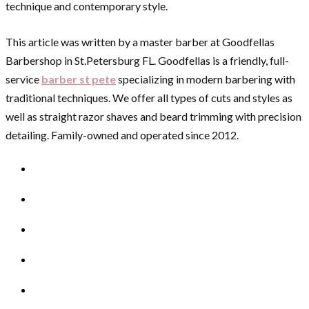
technique and contemporary style.
This article was written by a master barber at Goodfellas
Barbershop in St.Petersburg FL. Goodfellas is a friendly, full-
service
barber st pete
specializing in modern barbering with
traditional techniques. We offer all types of cuts and styles as
well as straight razor shaves and beard trimming with precision
detailing. Family-owned and operated since 2012.