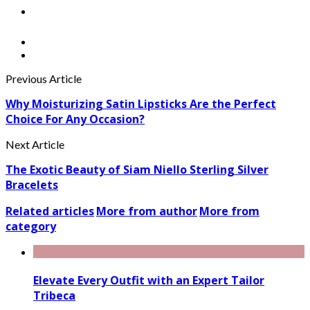
Previous Article
Why Moisturizing Satin Lipsticks Are the Perfect
Choice For Any Occasion?
Next Article
The Exotic Beauty of Siam Niello Sterling Silver
Bracelets
Related articles
More from author
More from
category
Elevate Every Outfit with an Expert Tailor
Tribeca