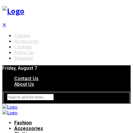
✕
Fashion
Accessories
Clothing
Make Up
Shopping
Friday, August 7
Contact Us
About Us
Fashion
Accessories