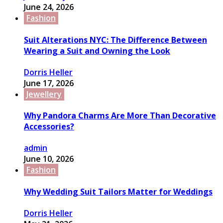
June 24, 2026
Fashion
Suit Alterations NYC: The Difference Between
Wearing a Suit and Owning the Look
Dorris Heller
June 17, 2026
Jewellery
Why Pandora Charms Are More Than Decorative
Accessories?
admin
June 10, 2026
Fashion
Why Wedding Suit Tailors Matter for Weddings
Dorris Heller