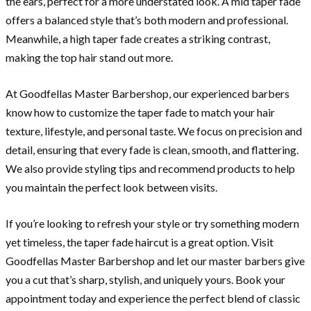
the ears, perfect for a more understated look. A mid taper fade
offers a balanced style that’s both modern and professional.
Meanwhile, a high taper fade creates a striking contrast,
making the top hair stand out more.
At Goodfellas Master Barbershop, our experienced barbers
know how to customize the taper fade to match your hair
texture, lifestyle, and personal taste. We focus on precision and
detail, ensuring that every fade is clean, smooth, and flattering.
We also provide styling tips and recommend products to help
you maintain the perfect look between visits.
If you’re looking to refresh your style or try something modern
yet timeless, the taper fade haircut is a great option. Visit
Goodfellas Master Barbershop and let our master barbers give
you a cut that’s sharp, stylish, and uniquely yours. Book your
appointment today and experience the perfect blend of classic