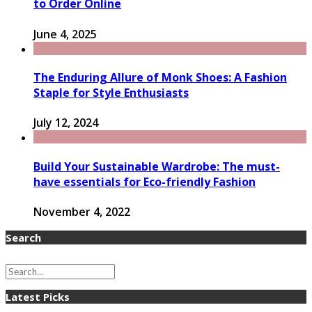
to Order Online
June 4, 2025
The Enduring Allure of Monk Shoes: A Fashion
Staple for Style Enthusiasts
July 12, 2024
Build Your Sustainable Wardrobe: The must-
have essentials for Eco-friendly Fashion
November 4, 2022
Search
Latest Picks