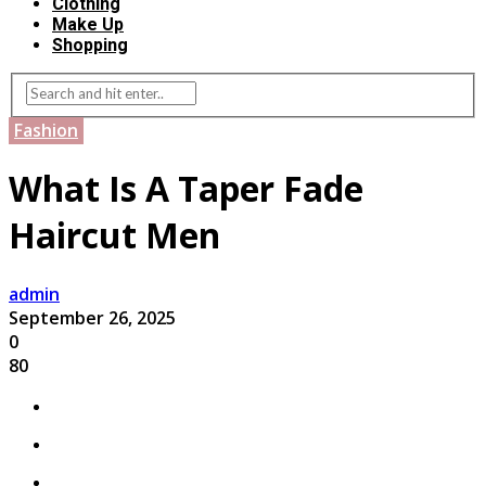
Clothing
Make Up
Shopping
Fashion
What Is A Taper Fade
Haircut Men​
admin
September 26, 2025
0
80