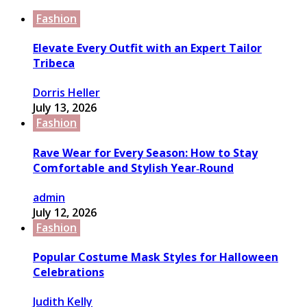
Fashion
Elevate Every Outfit with an Expert Tailor
Tribeca
Dorris Heller
July 13, 2026
Fashion
Rave Wear for Every Season: How to Stay
Comfortable and Stylish Year‑Round
admin
July 12, 2026
Fashion
Popular Costume Mask Styles for Halloween
Celebrations
Judith Kelly