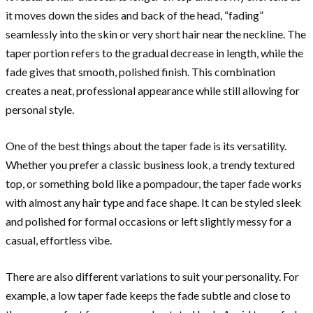
it moves down the sides and back of the head, “fading”
seamlessly into the skin or very short hair near the neckline. The
taper portion refers to the gradual decrease in length, while the
fade gives that smooth, polished finish. This combination
creates a neat, professional appearance while still allowing for
personal style.
One of the best things about the taper fade is its versatility.
Whether you prefer a classic business look, a trendy textured
top, or something bold like a pompadour, the taper fade works
with almost any hair type and face shape. It can be styled sleek
and polished for formal occasions or left slightly messy for a
casual, effortless vibe.
There are also different variations to suit your personality. For
example, a low taper fade keeps the fade subtle and close to