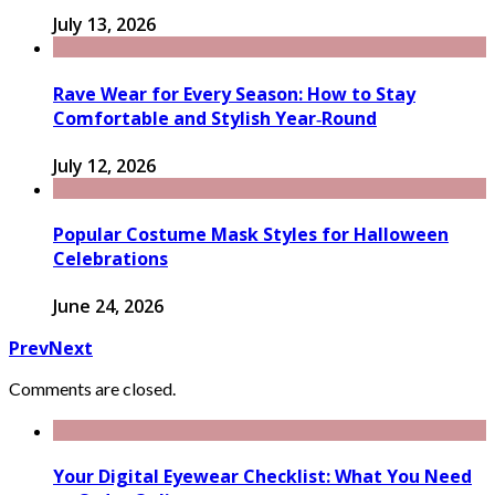
July 13, 2026
Rave Wear for Every Season: How to Stay
Comfortable and Stylish Year‑Round
July 12, 2026
Popular Costume Mask Styles for Halloween
Celebrations
June 24, 2026
Prev
Next
Comments are closed.
Your Digital Eyewear Checklist: What You Need