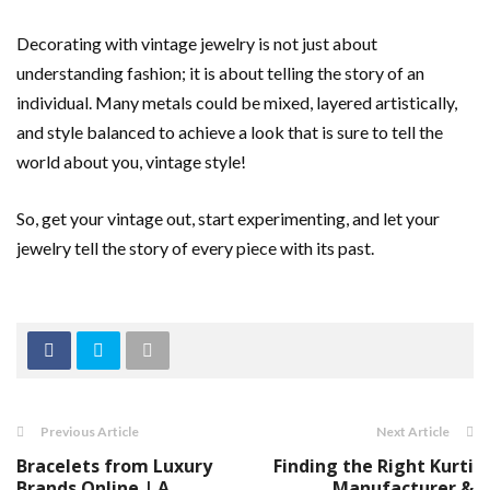
Decorating with vintage jewelry is not just about
understanding fashion; it is about telling the story of an
individual. Many metals could be mixed, layered artistically,
and style balanced to achieve a look that is sure to tell the
world about you, vintage style!
So, get your vintage out, start experimenting, and let your
jewelry tell the story of every piece with its past.
Previous Article
Next Article
Bracelets from Luxury
Finding the Right Kurti
Brands Online | A
Manufacturer &