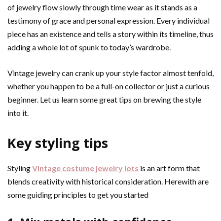
of jewelry flow slowly through time wear as it stands as a
testimony of grace and personal expression. Every individual
piece has an existence and tells a story within its timeline, thus
adding a whole lot of spunk to today’s wardrobe.
Vintage jewelry can crank up your style factor almost tenfold,
whether you happen to be a full-on collector or just a curious
beginner. Let us learn some great tips on brewing the style
into it.
Key styling tips
Styling
Vintage costume jewelry lots
is an art form that
blends creativity with historical consideration. Herewith are
some guiding principles to get you started