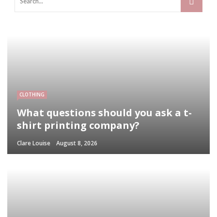
CLOTHING
What questions should you ask a t-
shirt printing company?
Clare Louise
August 8, 2026