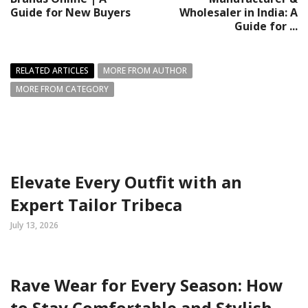
Guide for New Buyers
Wholesaler in India: A
Guide for ...
RELATED ARTICLES
MORE FROM AUTHOR
MORE FROM CATEGORY
Elevate Every Outfit with an
Expert Tailor Tribeca
July 13, 2026
Rave Wear for Every Season: How
to Stay Comfortable and Stylish