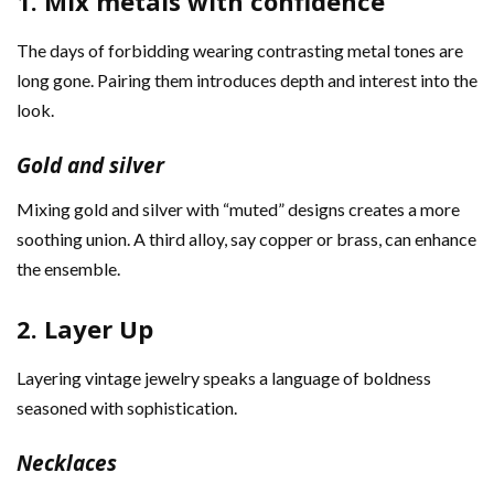
1. Mix metals with confidence
The days of forbidding wearing contrasting metal tones are
long gone. Pairing them introduces depth and interest into the
look.
Gold and silver
Mixing gold and silver with “muted” designs creates a more
soothing union. A third alloy, say copper or brass, can enhance
the ensemble.
2. Layer Up
Layering vintage jewelry speaks a language of boldness
seasoned with sophistication.
Necklaces