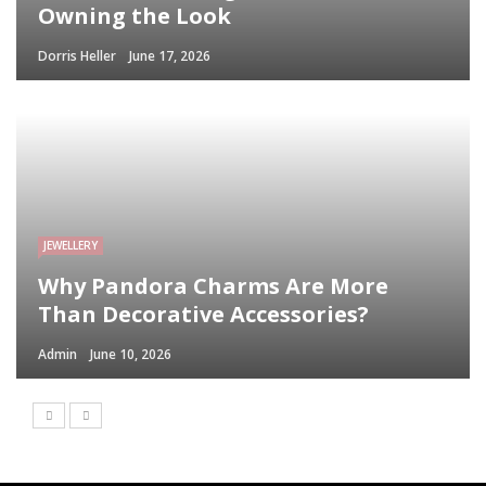
Owning the Look
Dorris Heller
June 17, 2026
JEWELLERY
Why Pandora Charms Are More
Than Decorative Accessories?
Admin
June 10, 2026