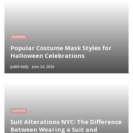
FASHION
Popular Costume Mask Styles for
Halloween Celebrations
Judith Kelly
June 24, 2026
FASHION
Suit Alterations NYC: The Difference
Between Wearing a Suit and