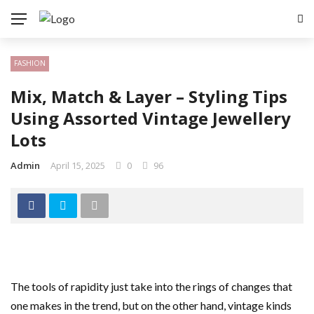
FASHION
Mix, Match & Layer – Styling Tips
Using Assorted Vintage Jewellery
Lots
Admin
April 15, 2025
0
96
The tools of rapidity just take into the rings of changes that
one makes in the trend, but on the other hand, vintage kinds