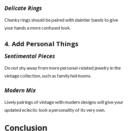
Delicate Rings
Chunky rings should be paired with daintier bands to give
your hands a more confused look.
4. Add Personal Things
Sentimental Pieces
Do not shy away from more personal-related jewelry in the
vintage collection, such as family heirlooms.
Modern Mix
Lively pairings of vintage with modern designs will give your
updated eclectic look a personality of its very own.
Conclusion