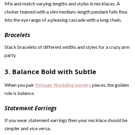
Mix and match varying lengths and styles in necklaces. A
choker teamed with a slim medium-length pendant falls thus
into the eye range of a pleasing cascade with a long chain.
Bracelets
Stack bracelets of different widths and styles for a crazy arm
party.
3. Balance Bold with Subtle
When you pair
Vintage Wedding jewelry
pieces, the golden
rule is balance.
Statement Earrings
If you wear statement earrings then your necklace should be
simpler and vice versa.