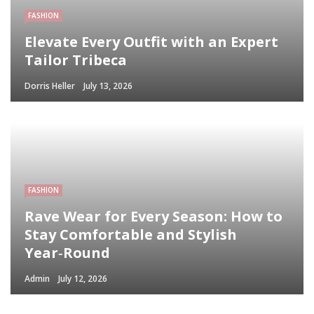
FASHION
Elevate Every Outfit with an Expert
Tailor Tribeca
Dorris Heller
July 13, 2026
FASHION
Rave Wear for Every Season: How to
Stay Comfortable and Stylish
Year‑Round
Admin
July 12, 2026