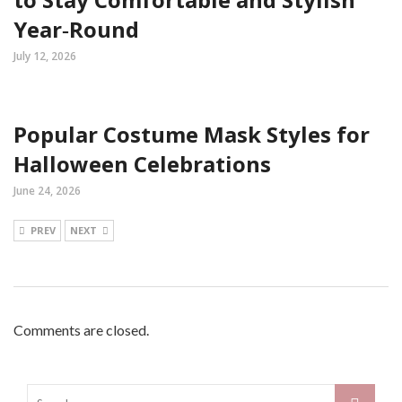
Year‑Round
July 12, 2026
Popular Costume Mask Styles for
Halloween Celebrations
June 24, 2026
PREV
NEXT
Comments are closed.