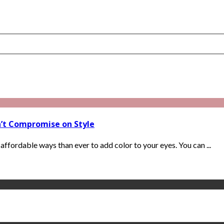
n’t Compromise on Style
ffordable ways than ever to add color to your eyes. You can ...