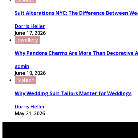
Suit Alterations NYC: The Difference Between We
Dorris Heller
June 17, 2026
Jewellery
Why Pandora Charms Are More Than Decorative A
admin
June 10, 2026
Fashion
Why Wedding Suit Tailors Matter for Weddings
Dorris Heller
May 21, 2026