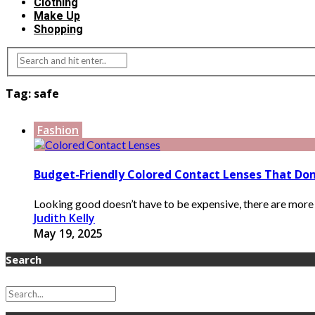
Clothing
Make Up
Shopping
Tag:
safe
Fashion
Budget-Friendly Colored Contact Lenses That Do
Looking good doesn’t have to be expensive, there are more a
Judith Kelly
May 19, 2025
Search