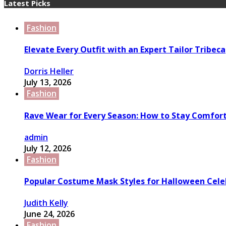
Latest Picks
Fashion
Elevate Every Outfit with an Expert Tailor Tribeca
Dorris Heller
July 13, 2026
Fashion
Rave Wear for Every Season: How to Stay Comfort
admin
July 12, 2026
Fashion
Popular Costume Mask Styles for Halloween Cele
Judith Kelly
June 24, 2026
Fashion