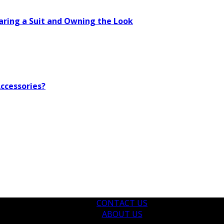
aring a Suit and Owning the Look
ccessories?
CONTACT US
ABOUT US