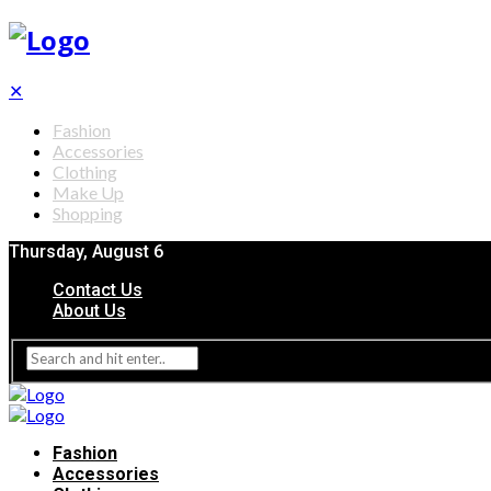
✕
Fashion
Accessories
Clothing
Make Up
Shopping
Thursday, August 6
Contact Us
About Us
Fashion
Accessories