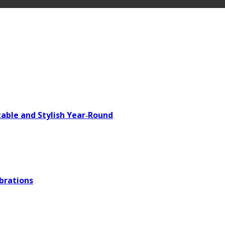
able and Stylish Year‑Round
brations