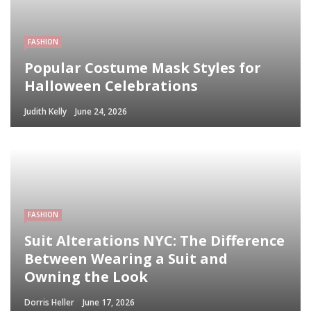
FASHION
Popular Costume Mask Styles for
Halloween Celebrations
Judith Kelly
June 24, 2026
FASHION
Suit Alterations NYC: The Difference
Between Wearing a Suit and
Owning the Look
Dorris Heller
June 17, 2026