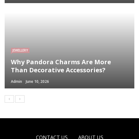
JEWELLERY
Why Pandora Charms Are More
Than Decorative Accessories?
Admin
June 10, 2026
CONTACT US
ABOUT US