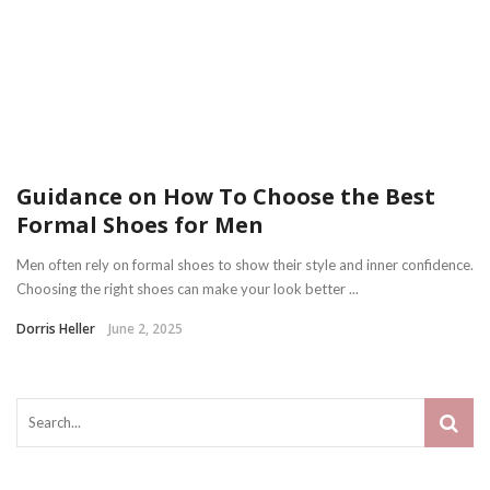
Guidance on How To Choose the Best
Formal Shoes for Men
Men often rely on formal shoes to show their style and inner confidence.
Choosing the right shoes can make your look better ...
Dorris Heller
June 2, 2025