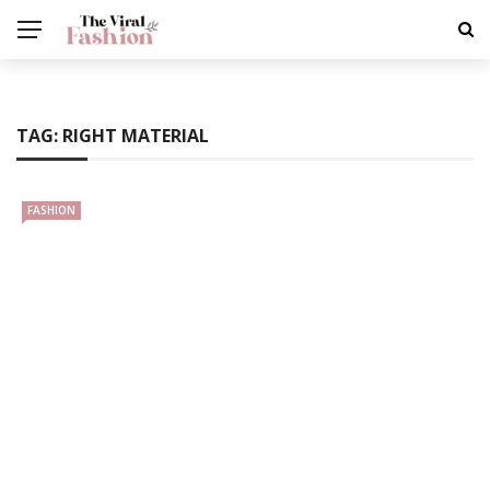
TAG:
RIGHT MATERIAL
FASHION