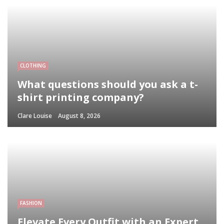
CLOTHING
What questions should you ask a t-
shirt printing company?
Clare Louise
August 8, 2026
FASHION
Elevate Every Outfit with an Expert