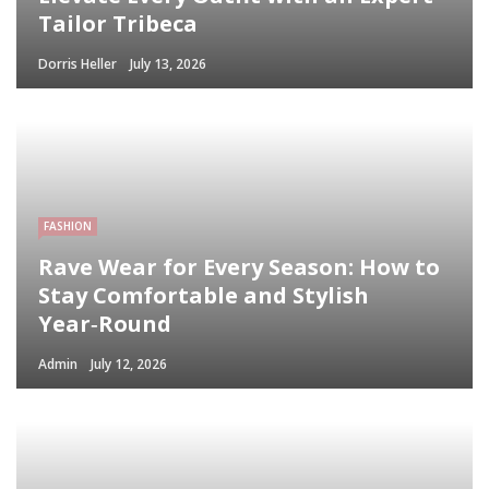
Tailor Tribeca
Dorris Heller
July 13, 2026
FASHION
Rave Wear for Every Season: How to
Stay Comfortable and Stylish
Year‑Round
Admin
July 12, 2026