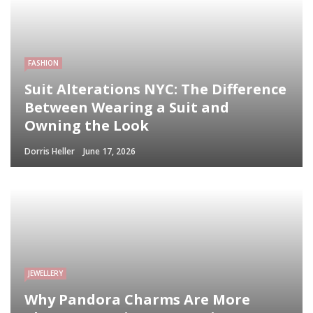
FASHION
Suit Alterations NYC: The Difference
Between Wearing a Suit and
Owning the Look
Dorris Heller
June 17, 2026
JEWELLERY
Why Pandora Charms Are More