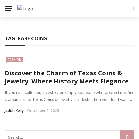
TAG:
RARE COINS
FASHION
Discover the Charm of Texas Coins &
Jewelry: Where History Meets Elegance
If you’re a collector, investor, or simply someone who appreciates fine
craftsmanship, Texas Coins & Jewelry is a destination you don’t want ...
Judith Kelly
December 6, 2025