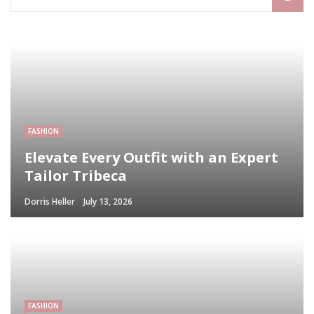
FASHION
Elevate Every Outfit with an Expert
Tailor Tribeca
Dorris Heller
July 13, 2026
FASHION