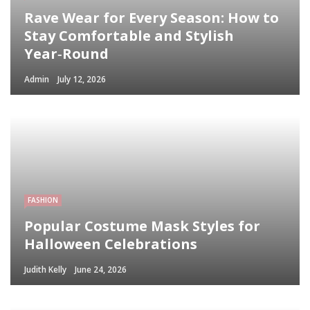
Rave Wear for Every Season: How to
Stay Comfortable and Stylish
Year‑Round
Admin
July 12, 2026
FASHION
Popular Costume Mask Styles for
Halloween Celebrations
Judith Kelly
June 24, 2026