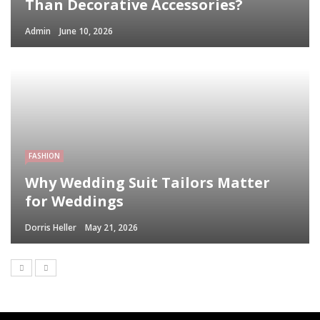
Than Decorative Accessories?
Admin
June 10, 2026
FASHION
Why Wedding Suit Tailors Matter
for Weddings
Dorris Heller
May 21, 2026