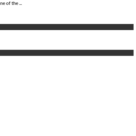
 of the ...