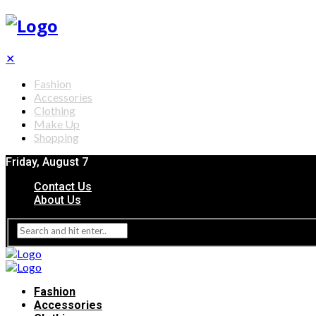
✕
Fashion
Accessories
Clothing
Make Up
Shopping
Friday, August 7
Contact Us
About Us
Fashion
Accessories