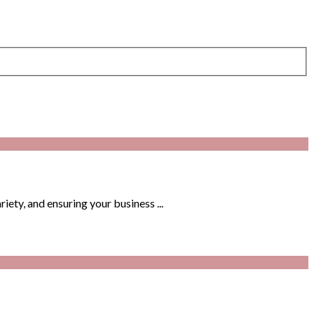
iety, and ensuring your business ...