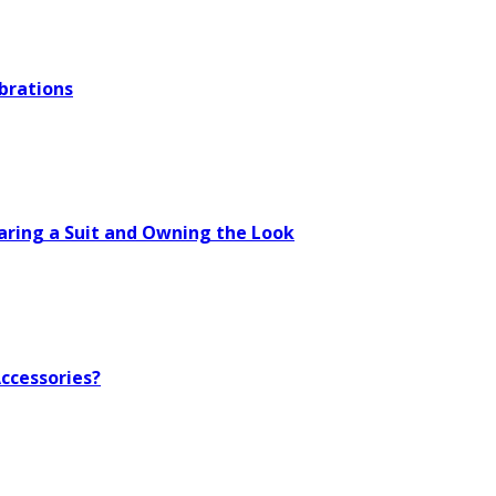
brations
aring a Suit and Owning the Look
ccessories?