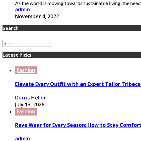
As the world is moving towards sustainable living, the need
admin
November 4, 2022
Search
Latest Picks
Fashion
Elevate Every Outfit with an Expert Tailor Tribeca
Dorris Heller
July 13, 2026
Fashion
Rave Wear for Every Season: How to Stay Comfort
admin