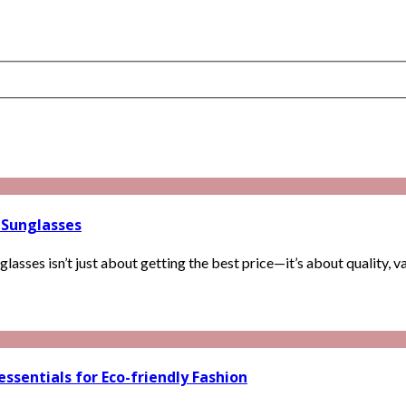
 Sunglasses
sses isn’t just about getting the best price—it’s about quality, var
ssentials for Eco-friendly Fashion