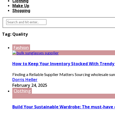
Clothing
Make Up
Shopping
Tag:
Quality
Fashion
How to Keep Your Inventory Stocked With Trendy
Finding a Reliable Supplier Matters Sourcing wholesale sungla
Dorris Heller
February 24, 2025
Clothing
Build Your Sustainable Wardrobe: The must-have e