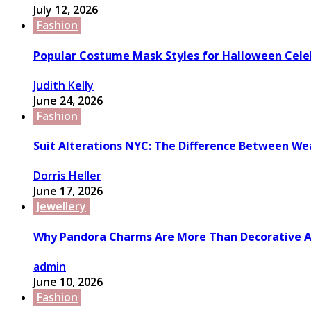
July 12, 2026
Fashion
Popular Costume Mask Styles for Halloween Cele
Judith Kelly
June 24, 2026
Fashion
Suit Alterations NYC: The Difference Between We
Dorris Heller
June 17, 2026
Jewellery
Why Pandora Charms Are More Than Decorative A
admin
June 10, 2026
Fashion