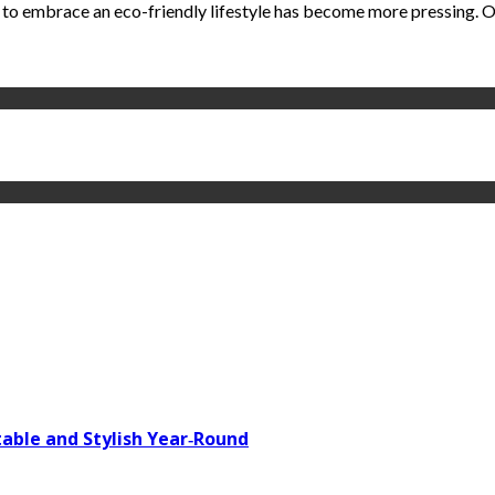
 to embrace an eco-friendly lifestyle has become more pressing. One
able and Stylish Year‑Round