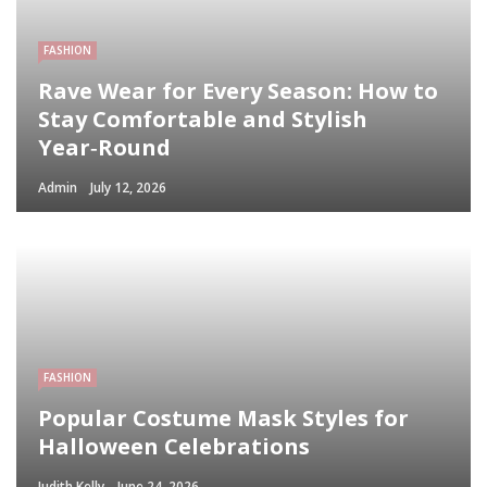
FASHION
Rave Wear for Every Season: How to
Stay Comfortable and Stylish
Year‑Round
Admin
July 12, 2026
FASHION
Popular Costume Mask Styles for
Halloween Celebrations
Judith Kelly
June 24, 2026