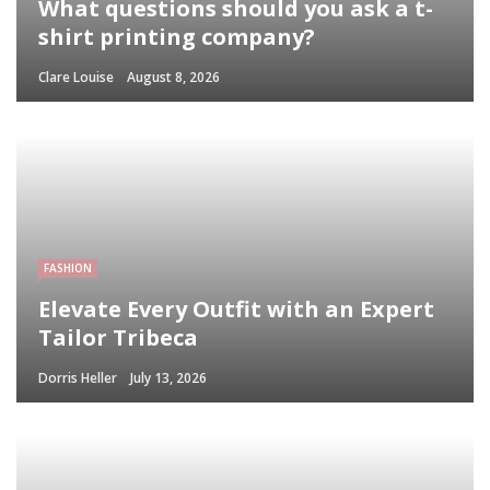
What questions should you ask a t-
shirt printing company?
Clare Louise
August 8, 2026
FASHION
Elevate Every Outfit with an Expert
Tailor Tribeca
Dorris Heller
July 13, 2026