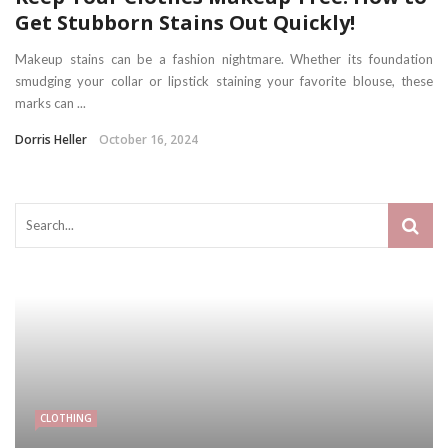
Get Stubborn Stains Out Quickly!
Makeup stains can be a fashion nightmare. Whether its foundation
smudging your collar or lipstick staining your favorite blouse, these
marks can ...
Dorris Heller
October 16, 2024
CLOTHING