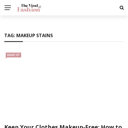
TAG:
MAKEUP STAINS
MAKE UP
Keep Your Clothes Makeup-Free: How to