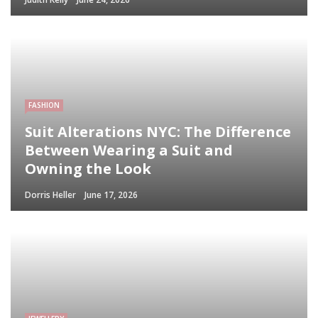
FASHION
Suit Alterations NYC: The Difference
Between Wearing a Suit and
Owning the Look
Dorris Heller
June 17, 2026