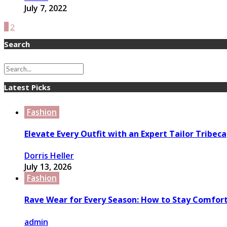
July 7, 2022
1
2
Search
Latest Picks
Fashion
Elevate Every Outfit with an Expert Tailor Tribeca
Dorris Heller
July 13, 2026
Fashion
Rave Wear for Every Season: How to Stay Comfort
admin