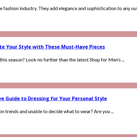
 fashion industry. They add elegance and sophistication to any outf
ate Your Style with These Must-Have Pieces
is season? Look no further than the latest Shop for Men’s ...
 Guide to Dressing for Your Personal Style
ion trends and unable to decide what to wear? Are you ...