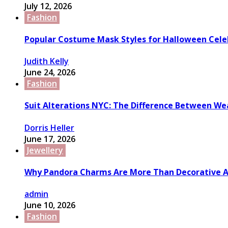
July 12, 2026
Fashion
Popular Costume Mask Styles for Halloween Cele
Judith Kelly
June 24, 2026
Fashion
Suit Alterations NYC: The Difference Between We
Dorris Heller
June 17, 2026
Jewellery
Why Pandora Charms Are More Than Decorative A
admin
June 10, 2026
Fashion