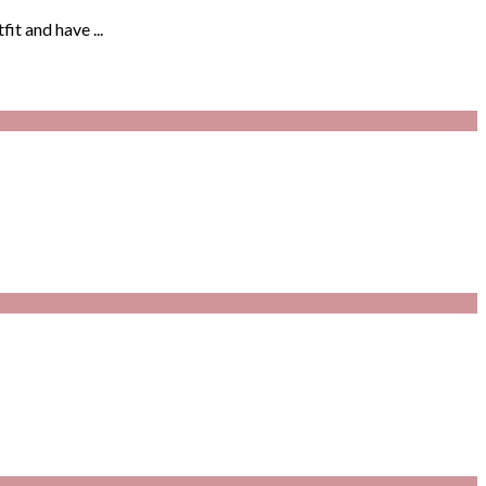
it and have ...