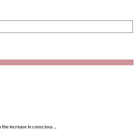
the increase in conscious ...