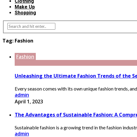
Clothing
Make Up
Shopping
Tag:
Fashion
Fashion
Unleashing the Ultimate Fashion Trends of the Se
Every season comes with its own unique fashion trends, and it 
admin
April 1, 2023
The Advantages of Sustainable Fashion: A Compre
Sustainable fashion is a growing trend in the fashion indust
admin