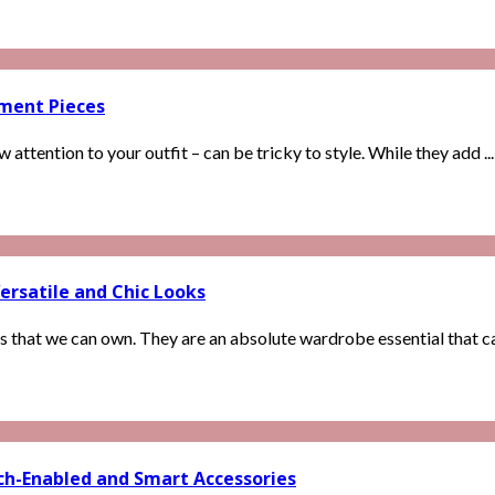
ement Pieces
attention to your outfit – can be tricky to style. While they add ...
ersatile and Chic Looks
s that we can own. They are an absolute wardrobe essential that can
ech-Enabled and Smart Accessories