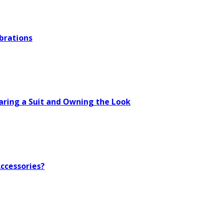
brations
aring a Suit and Owning the Look
ccessories?