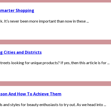
Smarter Shopping
. It’s never been more important than now in these ...
g Cities and Districts
ts looking for unique products? If yes, then this article is for ...
ason And How To Achieve Them
 and styles for beauty enthusiasts to try out. As we head into ...