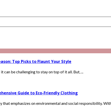
ason: Top Picks to Flaunt Your Style
can be challenging to stay on top of it all. But, ...
hensive Guide to Eco-Friendly Clothing
ry that emphasizes on environmental and social responsibility. With 