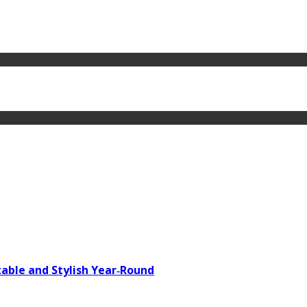
able and Stylish Year‑Round