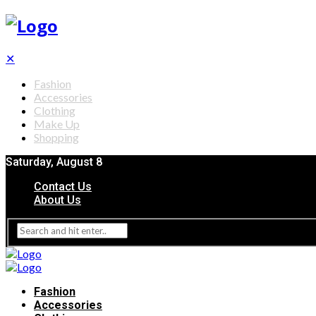
✕
Fashion
Accessories
Clothing
Make Up
Shopping
Saturday, August 8
Contact Us
About Us
Fashion
Accessories