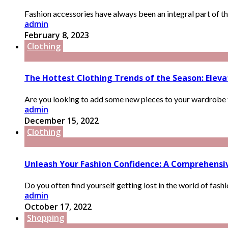
Fashion accessories have always been an integral part of the
admin
February 8, 2023
Clothing
The Hottest Clothing Trends of the Season: Elev
Are you looking to add some new pieces to your wardrobe th
admin
December 15, 2022
Clothing
Unleash Your Fashion Confidence: A Comprehensive
Do you often find yourself getting lost in the world of fash
admin
October 17, 2022
Shopping