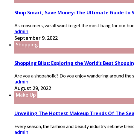
Shop Smart, Save Money: The Ultimate Guide to 
As consumers, we all want to get the most bang for our buck
admin
September 9, 2022
Shopping
Shopping Bliss: Exploring the World’s Best Shoppin
Are you a shopaholic? Do you enjoy wandering around the stree
admin
August 29, 2022
Make Up
Unveiling The Hottest Makeup Trends Of The Se
Every season, the fashion and beauty industry set new trends
admin