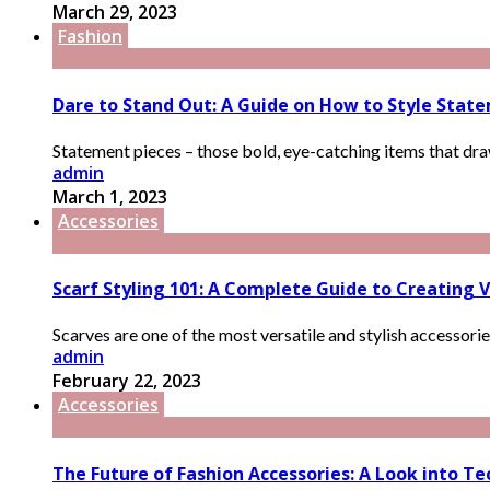
March 29, 2023
Fashion
Dare to Stand Out: A Guide on How to Style Stat
Statement pieces – those bold, eye-catching items that draw 
admin
March 1, 2023
Accessories
Scarf Styling 101: A Complete Guide to Creating V
Scarves are one of the most versatile and stylish accessorie
admin
February 22, 2023
Accessories
The Future of Fashion Accessories: A Look into T