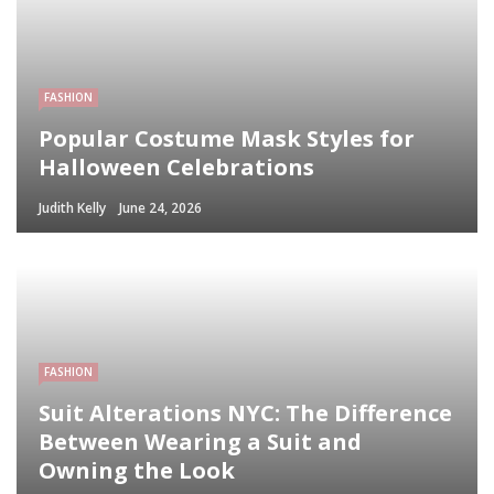
FASHION
Popular Costume Mask Styles for
Halloween Celebrations
Judith Kelly
June 24, 2026
FASHION
Suit Alterations NYC: The Difference
Between Wearing a Suit and
Owning the Look