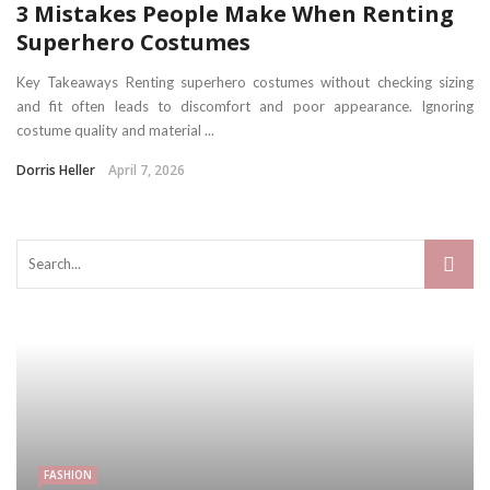
3 Mistakes People Make When Renting
Superhero Costumes
Key Takeaways Renting superhero costumes without checking sizing
and fit often leads to discomfort and poor appearance. Ignoring
costume quality and material ...
Dorris Heller
April 7, 2026
FASHION