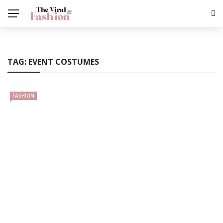
TAG:
EVENT COSTUMES
FASHION