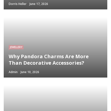
Dorris Heller
June 17, 2026
JEWELLERY
Why Pandora Charms Are More
Than Decorative Accessories?
Admin
June 10, 2026