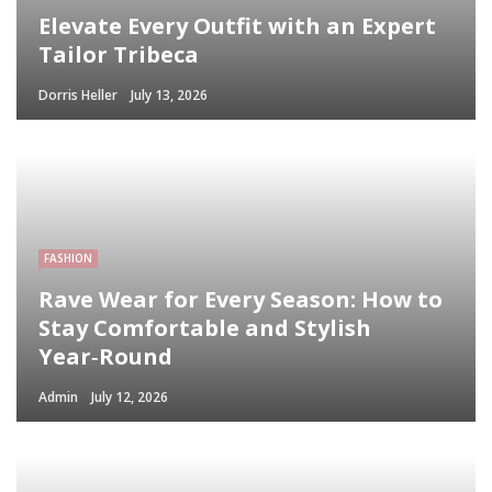
Elevate Every Outfit with an Expert
Tailor Tribeca
Dorris Heller
July 13, 2026
FASHION
Rave Wear for Every Season: How to
Stay Comfortable and Stylish
Year‑Round
Admin
July 12, 2026