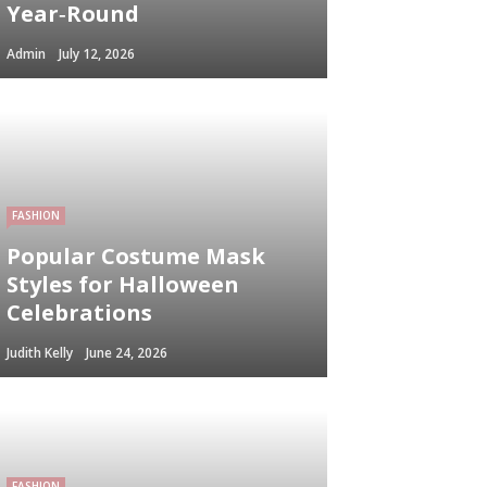
Year‑Round
Admin
July 12, 2026
FASHION
Popular Costume Mask
Styles for Halloween
Celebrations
Judith Kelly
June 24, 2026
FASHION