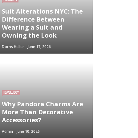
Suit Alterations NYC: The
Difference Between
Wearing a Suit and
Owning the Look
Dorris Heller
June 17, 2026
JEWELLERY
Why Pandora Charms Are
More Than Decorative
Accessories?
Admin
June 10, 2026