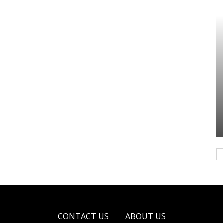
CONTACT US
ABOUT US