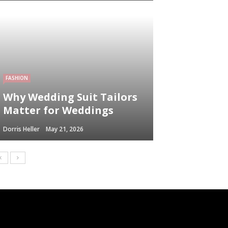
FASHION
Why Wedding Suit Tailors
Matter for Weddings
Dorris Heller
May 21, 2026