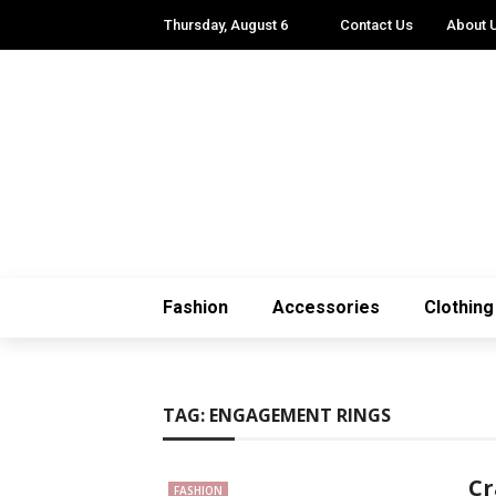
Thursday, August 6
Contact Us
About 
Fashion
Accessories
Clothing
TAG:
ENGAGEMENT RINGS
Cr
FASHION