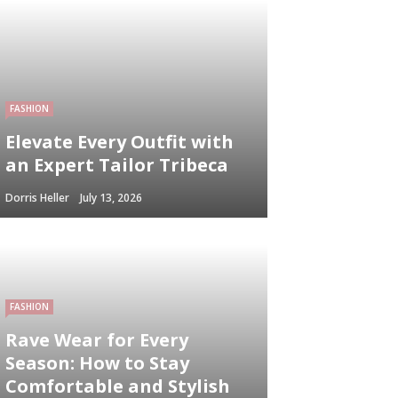
FASHION
Elevate Every Outfit with
an Expert Tailor Tribeca
Dorris Heller
July 13, 2026
FASHION
Rave Wear for Every
Season: How to Stay
Comfortable and Stylish