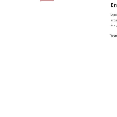
En
Lond
arti
the 
Wen