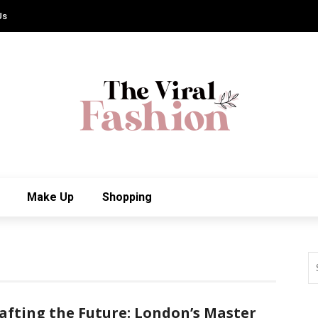
Us
Make Up
Shopping
afting the Future: London’s Master