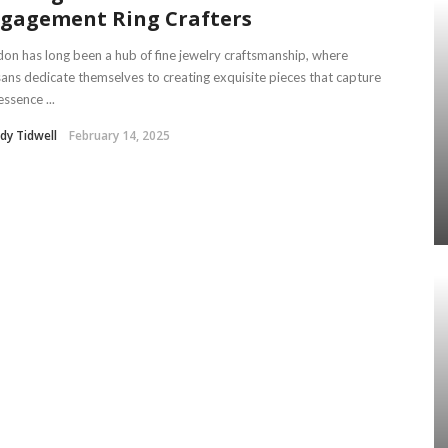
gagement Ring Crafters
on has long been a hub of fine jewelry craftsmanship, where
sans dedicate themselves to creating exquisite pieces that capture
essence ...
dy Tidwell
February 14, 2025