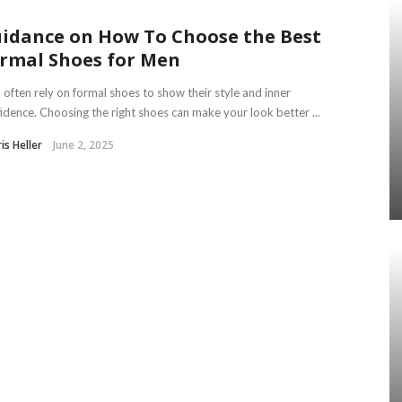
idance on How To Choose the Best
rmal Shoes for Men
often rely on formal shoes to show their style and inner
idence. Choosing the right shoes can make your look better ...
is Heller
June 2, 2025