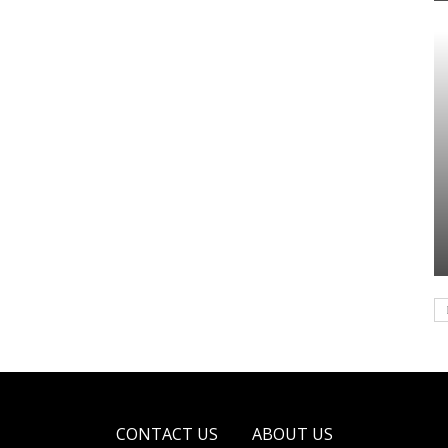
CONTACT US
ABOUT US