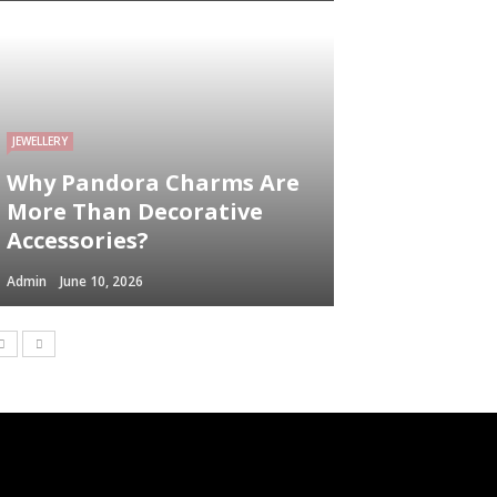
JEWELLERY
Why Pandora Charms Are
More Than Decorative
Accessories?
Admin
June 10, 2026