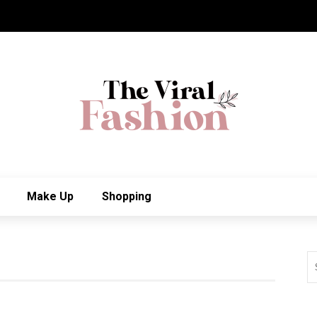
Make Up
Shopping