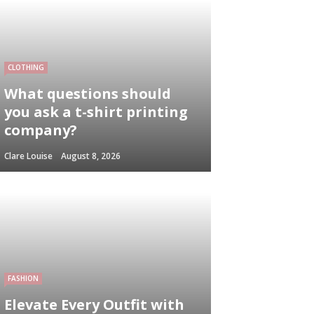
CLOTHING
What questions should
you ask a t-shirt printing
company?
Clare Louise
August 8, 2026
FASHION
Elevate Every Outfit with