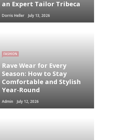
an Expert Tailor Tribeca
Dorris Heller
July 13, 2026
FASHION
Rave Wear for Every
Season: How to Stay
Comfortable and Stylish
Year‑Round
Admin
July 12, 2026