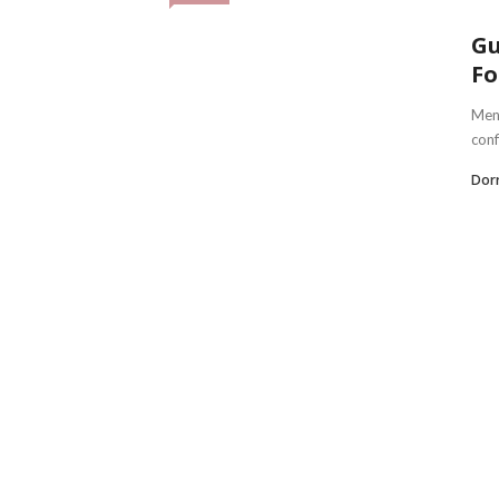
Gu
Fo
Men 
conf
Dorr