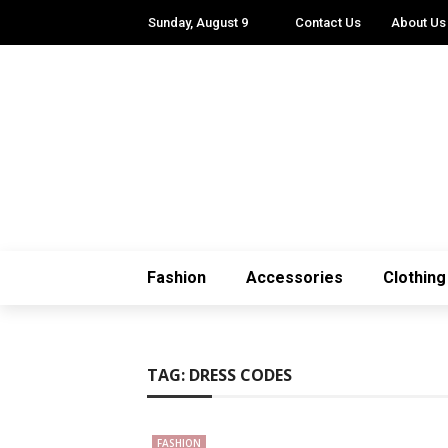
Sunday, August 9
Contact Us
About Us
Fashion
Accessories
Clothing
TAG:
DRESS CODES
FASHION