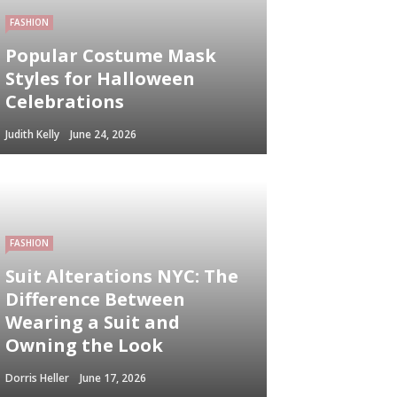
FASHION
Popular Costume Mask
Styles for Halloween
Celebrations
Judith Kelly
June 24, 2026
FASHION
Suit Alterations NYC: The
Difference Between
Wearing a Suit and
Owning the Look
Dorris Heller
June 17, 2026