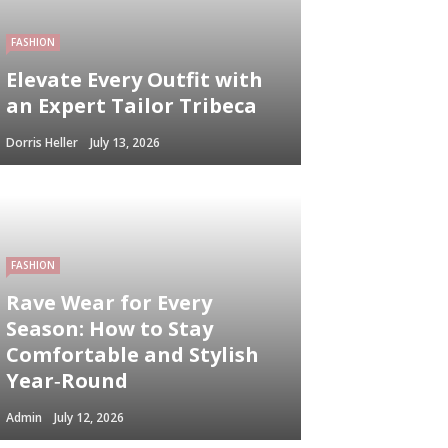
FASHION
Elevate Every Outfit with
an Expert Tailor Tribeca
Dorris Heller
July 13, 2026
FASHION
Rave Wear for Every
Season: How to Stay
Comfortable and Stylish
Year‑Round
Admin
July 12, 2026