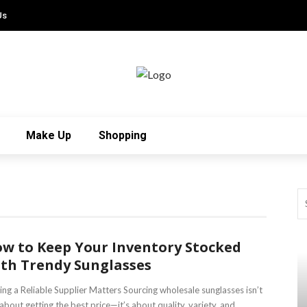
Us
Make Up
Shopping
w to Keep Your Inventory Stocked
th Trendy Sunglasses
ing a Reliable Supplier Matters Sourcing wholesale sunglasses isn’t
 about getting the best price—it’s about quality, variety, and