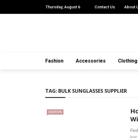
Thursday, August 6
Contact Us
About 
Fashion
Accessories
Clothing
TAG:
BULK SUNGLASSES SUPPLIER
Ho
FASHION
Wi
Find
just