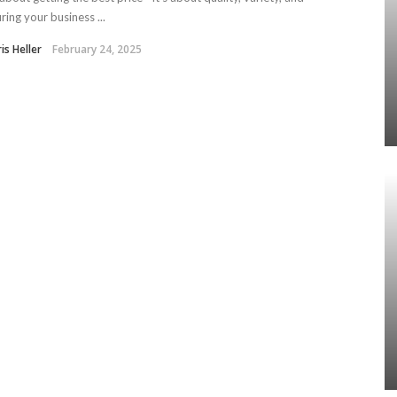
ring your business ...
is Heller
February 24, 2025