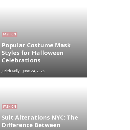
FASHION
Popular Costume Mask
Styles for Halloween
Celebrations
Judith Kelly
June 24, 2026
FASHION
Suit Alterations NYC: The
Difference Between