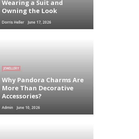
Wearing a Suit and
Owning the Look
Dorris Heller
June 17, 2026
JEWELLERY
Why Pandora Charms Are
More Than Decorative
Accessories?
Admin
June 10, 2026