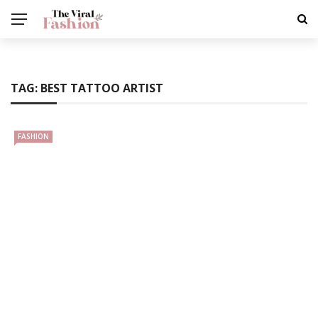
TAG:
BEST TATTOO ARTIST
FASHION