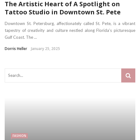
The Artistic Heart of A Spotlight on
Tattoo Studio in Downtown St. Pete
Downtown St. Petersburg, affectionately called St. Pete, is a vibrant
tapestry of creativity and culture nestled along Florida’s picturesque
Gulf Coast. The ...
Dorris Heller
January 25, 2025
FASHION