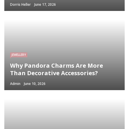
Dorris Heller
June 17, 2026
JEWELLERY
Why Pandora Charms Are More
Than Decorative Accessories?
Admin
June 10, 2026