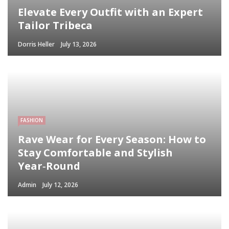
Elevate Every Outfit with an Expert
Tailor Tribeca
Dorris Heller
July 13, 2026
FASHION
Rave Wear for Every Season: How to
Stay Comfortable and Stylish
Year‑Round
Admin
July 12, 2026