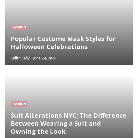
FASHION
Popular Costume Mask Styles for
Halloween Celebrations
Judith Kelly
June 24, 2026
FASHION
Suit Alterations NYC: The Difference
Between Wearing a Suit and
Owning the Look