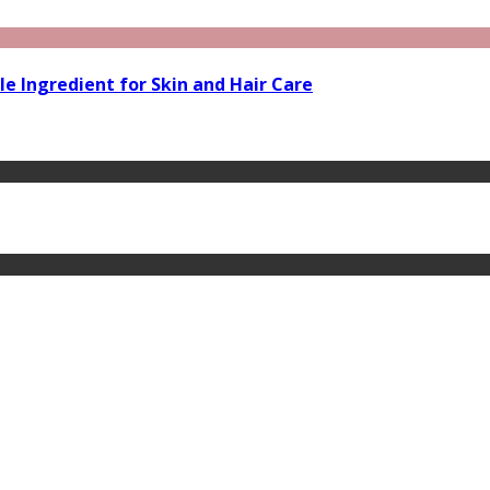
le Ingredient for Skin and Hair Care