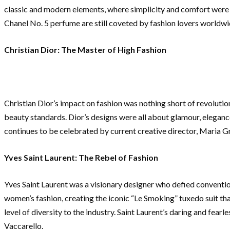
classic and modern elements, where simplicity and comfort were pr
Chanel No. 5 perfume are still coveted by fashion lovers worldwi
Christian Dior: The Master of High Fashion
Christian Dior’s impact on fashion was nothing short of revolutio
beauty standards. Dior’s designs were all about glamour, elegance
continues to be celebrated by current creative director, Maria G
Yves Saint Laurent: The Rebel of Fashion
Yves Saint Laurent was a visionary designer who defied conventio
women’s fashion, creating the iconic “Le Smoking” tuxedo suit th
level of diversity to the industry. Saint Laurent’s daring and fear
Vaccarello.