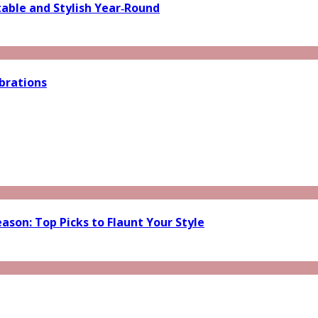
able and Stylish Year‑Round
brations
ason: Top Picks to Flaunt Your Style