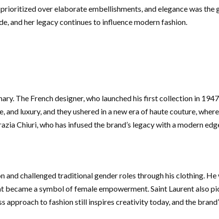
ioritized over elaborate embellishments, and elegance was the guid
de, and her legacy continues to influence modern fashion.
nary. The French designer, who launched his first collection in 19
, and luxury, and they ushered in a new era of haute couture, where
razia Chiuri, who has infused the brand’s legacy with a modern edg
n and challenged traditional gender roles through his clothing. He
at became a symbol of female empowerment. Saint Laurent also pion
less approach to fashion still inspires creativity today, and the bra