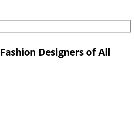
Fashion Designers of All