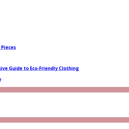
 Pieces
ve Guide to Eco-Friendly Clothing
y