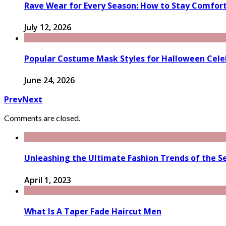
Rave Wear for Every Season: How to Stay Comfort
July 12, 2026
Popular Costume Mask Styles for Halloween Cele
June 24, 2026
Prev
Next
Comments are closed.
Unleashing the Ultimate Fashion Trends of the Se
April 1, 2023
What Is A Taper Fade Haircut Men​