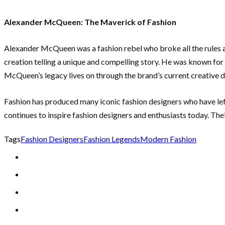
Alexander McQueen: The Maverick of Fashion
Alexander McQueen was a fashion rebel who broke all the rules an
creation telling a unique and compelling story. He was known for
McQueen’s legacy lives on through the brand’s current creative di
Fashion has produced many iconic fashion designers who have left 
continues to inspire fashion designers and enthusiasts today. Thei
Tags
Fashion Designers
Fashion Legends
Modern Fashion