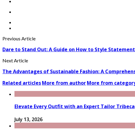
Previous Article
Dare to Stand Out: A Guide on How to Style Statement
Next Article
The Advantages of Sustainable Fashion: A Comprehensi
Related articles
More from author
More from categor
Elevate Every Outfit with an Expert Tailor Tribeca
July 13, 2026