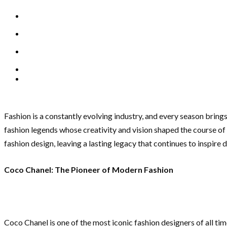
Fashion is a constantly evolving industry, and every season bring
fashion legends whose creativity and vision shaped the course o
fashion design, leaving a lasting legacy that continues to inspire
Coco Chanel: The Pioneer of Modern Fashion
Coco Chanel is one of the most iconic fashion designers of all ti