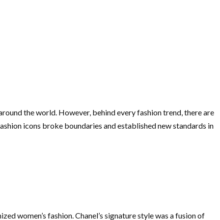
 around the world. However, behind every fashion trend, there are
fashion icons broke boundaries and established new standards in
nized women’s fashion. Chanel’s signature style was a fusion of