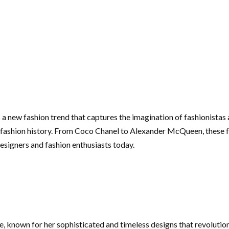
s a new fashion trend that captures the imagination of fashionistas
f fashion history. From Coco Chanel to Alexander McQueen, these 
 designers and fashion enthusiasts today.
me, known for her sophisticated and timeless designs that revolutio