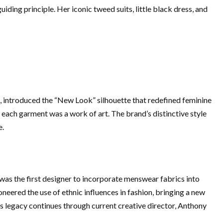
ing principle. Her iconic tweed suits, little black dress, and
47, introduced the “New Look” silhouette that redefined feminine
 each garment was a work of art. The brand’s distinctive style
e.
 was the first designer to incorporate menswear fabrics into
eered the use of ethnic influences in fashion, bringing a new
nd’s legacy continues through current creative director, Anthony