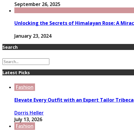
September 26, 2025
Unlocking the Secrets of Himalayan Rose: A Mirac
January 23, 2024
Search
Latest Picks
Fashion
Elevate Every Outfit with an Expert Tailor Tribeca
Dorris Heller
July 13, 2026
Fashion