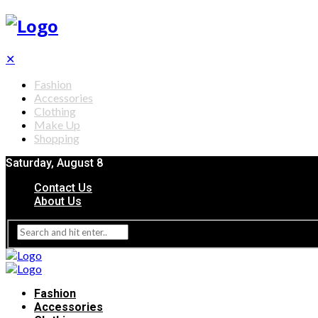
✕
Fashion
Accessories
Clothing
Make Up
Shopping
Saturday, August 8
Contact Us
About Us
Fashion
Accessories