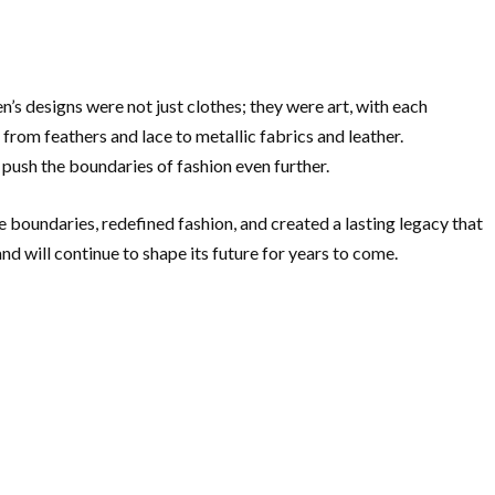
’s designs were not just clothes; they were art, with each
rom feathers and lace to metallic fabrics and leather.
 push the boundaries of fashion even further.
 boundaries, redefined fashion, and created a lasting legacy that
nd will continue to shape its future for years to come.