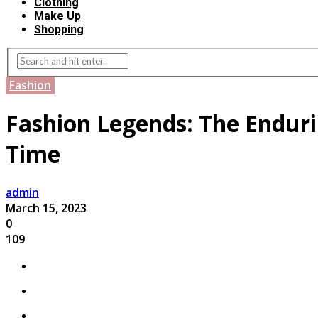
Clothing
Make Up
Shopping
Fashion
Fashion Legends: The Endurin
Time
admin
March 15, 2023
0
109