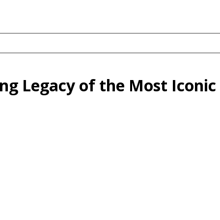
g Legacy of the Most Iconic 