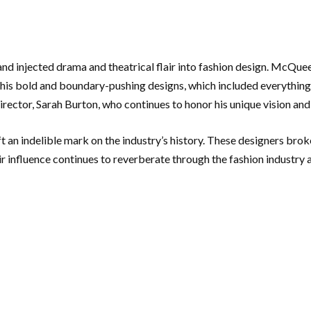
d injected drama and theatrical flair into fashion design. McQueen
 his bold and boundary-pushing designs, which included everything f
rector, Sarah Burton, who continues to honor his unique vision and
an indelible mark on the industry’s history. These designers broke
r influence continues to reverberate through the fashion industry a