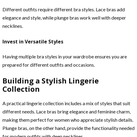
Different outfits require different bra styles. Lace bras add
elegance and style, while plunge bras work well with deeper
necklines.
Invest in Versatile Styles
Having multiple bra styles in your wardrobe ensures you are
prepared for different outfits and occasions.
Building a Stylish Lingerie
Collection
A practical lingerie collection includes a mix of styles that suit
different needs. Lace bras bring elegance and feminine charm,
making them perfect for women who appreciate stylish details.
Plunge bras, on the other hand, provide the functionality needed
for modern outfits with deep necklines.