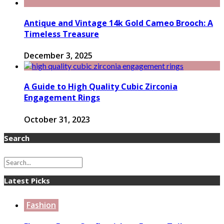
Antique and Vintage 14k Gold Cameo Brooch: A
Timeless Treasure
December 3, 2025
A Guide to High Quality Cubic Zirconia
Engagement Rings
October 31, 2023
Search
Latest Picks
Fashion