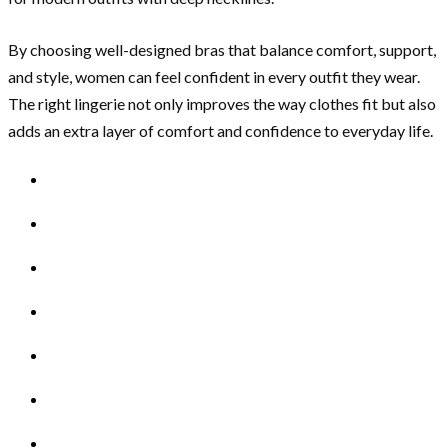
By choosing well-designed bras that balance comfort, support,
and style, women can feel confident in every outfit they wear.
The right lingerie not only improves the way clothes fit but also
adds an extra layer of comfort and confidence to everyday life.