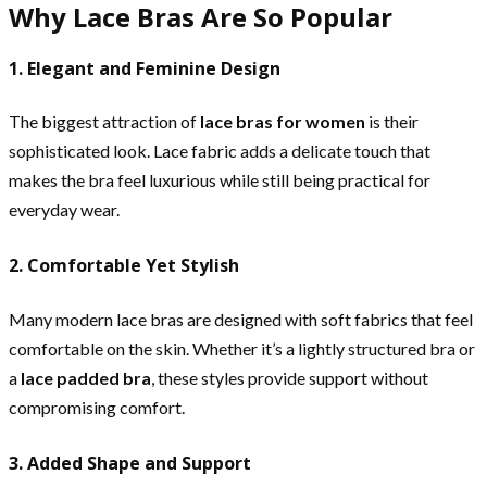
Why Lace Bras Are So Popular
1. Elegant and Feminine Design
The biggest attraction of
lace bras for women
is their
sophisticated look. Lace fabric adds a delicate touch that
makes the bra feel luxurious while still being practical for
everyday wear.
2. Comfortable Yet Stylish
Many modern lace bras are designed with soft fabrics that feel
comfortable on the skin. Whether it’s a lightly structured bra or
a
lace padded bra
, these styles provide support without
compromising comfort.
3. Added Shape and Support