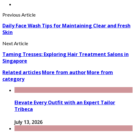
Previous Article
Daily Face Wash Tips for Maintaining Clear and Fresh
Skin
Next Article
Taming Tresses: Exploring Hair Treatment Salons in
Singapore
Related articles
More from author
More from
category
Elevate Every Outfit with an Expert Tailor
Tribeca
July 13, 2026