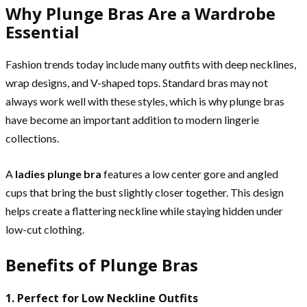
Why Plunge Bras Are a Wardrobe
Essential
Fashion trends today include many outfits with deep necklines,
wrap designs, and V-shaped tops. Standard bras may not
always work well with these styles, which is why plunge bras
have become an important addition to modern lingerie
collections.
A
ladies plunge bra
features a low center gore and angled
cups that bring the bust slightly closer together. This design
helps create a flattering neckline while staying hidden under
low-cut clothing.
Benefits of Plunge Bras
1. Perfect for Low Neckline Outfits