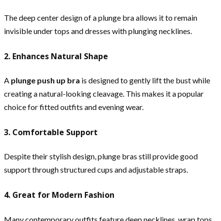
The deep center design of a plunge bra allows it to remain
invisible under tops and dresses with plunging necklines.
2. Enhances Natural Shape
A
plunge push up bra
is designed to gently lift the bust while
creating a natural-looking cleavage. This makes it a popular
choice for fitted outfits and evening wear.
3. Comfortable Support
Despite their stylish design, plunge bras still provide good
support through structured cups and adjustable straps.
4. Great for Modern Fashion
Many contemporary outfits feature deep necklines, wrap tops,