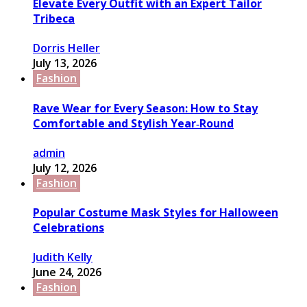
Elevate Every Outfit with an Expert Tailor
Tribeca
Dorris Heller
July 13, 2026
Fashion
Rave Wear for Every Season: How to Stay
Comfortable and Stylish Year‑Round
admin
July 12, 2026
Fashion
Popular Costume Mask Styles for Halloween
Celebrations
Judith Kelly
June 24, 2026
Fashion