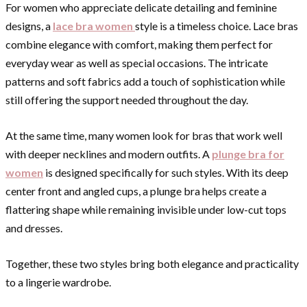
For women who appreciate delicate detailing and feminine
designs, a
lace bra women
style is a timeless choice. Lace bras
combine elegance with comfort, making them perfect for
everyday wear as well as special occasions. The intricate
patterns and soft fabrics add a touch of sophistication while
still offering the support needed throughout the day.
At the same time, many women look for bras that work well
with deeper necklines and modern outfits. A
plunge bra for
women
is designed specifically for such styles. With its deep
center front and angled cups, a plunge bra helps create a
flattering shape while remaining invisible under low-cut tops
and dresses.
Together, these two styles bring both elegance and practicality
to a lingerie wardrobe.