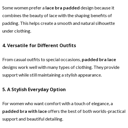
Some women prefer a
lace bra padded
design because it
combines the beauty of lace with the shaping benefits of
padding. This helps create a smooth and natural silhouette
under clothing.
4. Versatile for Different Outfits
From casual outfits to special occasions,
padded bra lace
designs work well with many types of clothing. They provide
support while still maintaining a stylish appearance.
5. A Stylish Everyday Option
For women who want comfort with a touch of elegance, a
padded bra with lace
offers the best of both worlds-practical
support and beautiful detailing.