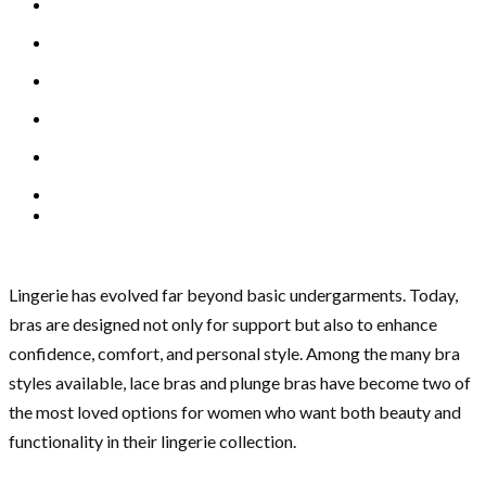
Lingerie has evolved far beyond basic undergarments. Today,
bras are designed not only for support but also to enhance
confidence, comfort, and personal style. Among the many bra
styles available, lace bras and plunge bras have become two of
the most loved options for women who want both beauty and
functionality in their lingerie collection.