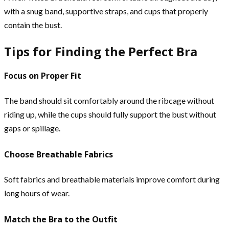
with a snug band, supportive straps, and cups that properly
contain the bust.
Tips for Finding the Perfect Bra
Focus on Proper Fit
The band should sit comfortably around the ribcage without
riding up, while the cups should fully support the bust without
gaps or spillage.
Choose Breathable Fabrics
Soft fabrics and breathable materials improve comfort during
long hours of wear.
Match the Bra to the Outfit