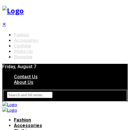
✕
Fashion
Accessories
Clothing
Make Up
Shopping
Friday, August 7
Contact Us
About Us
Fashion
Accessories