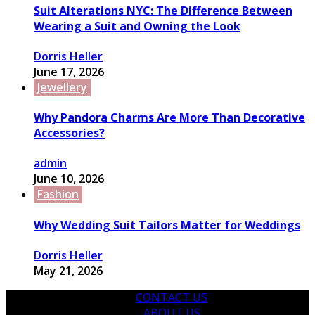
Suit Alterations NYC: The Difference Between
Wearing a Suit and Owning the Look
Dorris Heller
June 17, 2026
Jewellery
Why Pandora Charms Are More Than Decorative
Accessories?
admin
June 10, 2026
Fashion
Why Wedding Suit Tailors Matter for Weddings
Dorris Heller
May 21, 2026
CONTACT US
ABOUT US