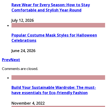
Rave Wear for Every Season: How to Stay
Comfortable and Stylish Year‑Round
July 12, 2026
Popular Costume Mask Styles for Halloween
Celebrations
June 24, 2026
Prev
Next
Comments are closed.
Build Your Sustainable Wardrobe: The must-
have essentials for Eco-friendly Fashion
November 4, 2022