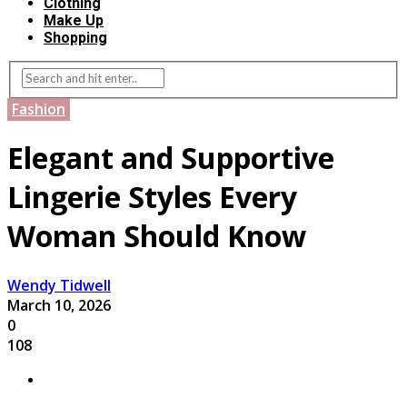
Clothing
Make Up
Shopping
Fashion
Elegant and Supportive
Lingerie Styles Every
Woman Should Know
Wendy Tidwell
March 10, 2026
0
108