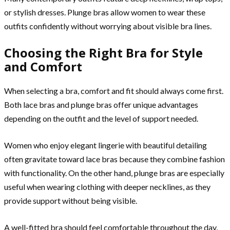
or stylish dresses. Plunge bras allow women to wear these
outfits confidently without worrying about visible bra lines.
Choosing the Right Bra for Style
and Comfort
When selecting a bra, comfort and fit should always come first.
Both lace bras and plunge bras offer unique advantages
depending on the outfit and the level of support needed.
Women who enjoy elegant lingerie with beautiful detailing
often gravitate toward lace bras because they combine fashion
with functionality. On the other hand, plunge bras are especially
useful when wearing clothing with deeper necklines, as they
provide support without being visible.
A well-fitted bra should feel comfortable throughout the day,