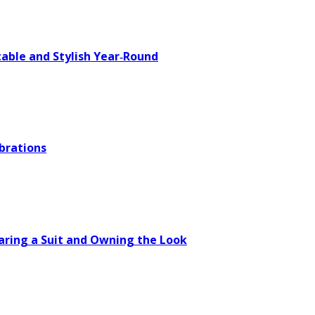
able and Stylish Year‑Round
brations
aring a Suit and Owning the Look