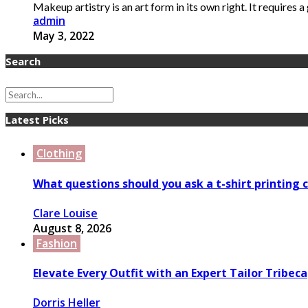
Makeup artistry is an art form in its own right. It requires a g
admin
May 3, 2022
Search
Latest Picks
Clothing
What questions should you ask a t-shirt printing
Clare Louise
August 8, 2026
Fashion
Elevate Every Outfit with an Expert Tailor Tribeca
Dorris Heller