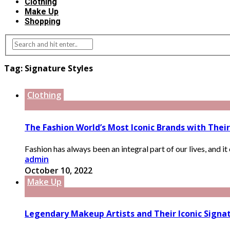
Clothing
Make Up
Shopping
Tag:
Signature Styles
Clothing
The Fashion World’s Most Iconic Brands with Their
Fashion has always been an integral part of our lives, and it 
admin
October 10, 2022
Make Up
Legendary Makeup Artists and Their Iconic Signat