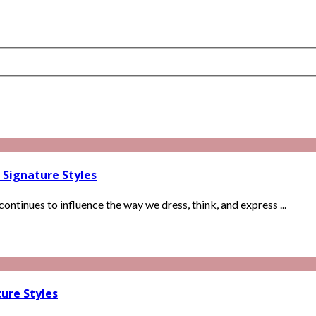
 Signature Styles
continues to influence the way we dress, think, and express ...
ure Styles