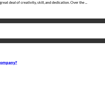
reat deal of creativity, skill, and dedication. Over the ...
 company?