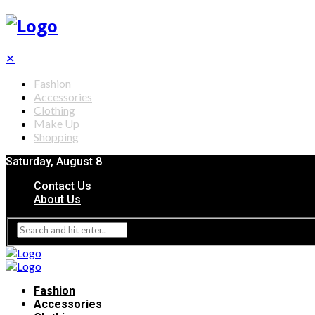
✕
Fashion
Accessories
Clothing
Make Up
Shopping
Saturday, August 8
Contact Us
About Us
Fashion
Accessories