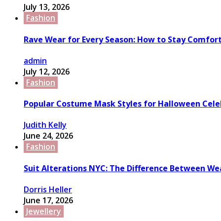
July 13, 2026
Fashion
Rave Wear for Every Season: How to Stay Comfort
admin
July 12, 2026
Fashion
Popular Costume Mask Styles for Halloween Cele
Judith Kelly
June 24, 2026
Fashion
Suit Alterations NYC: The Difference Between We
Dorris Heller
June 17, 2026
Jewellery