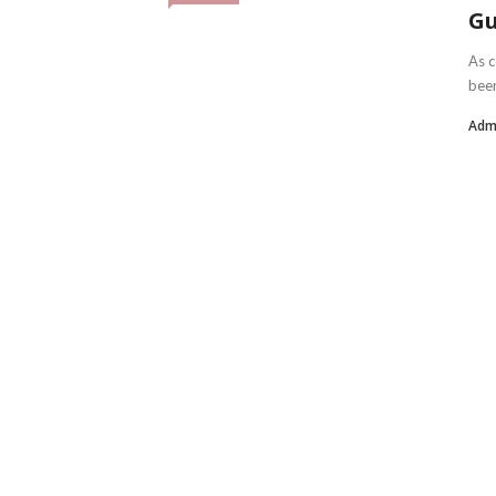
Gu
As c
been
Adm