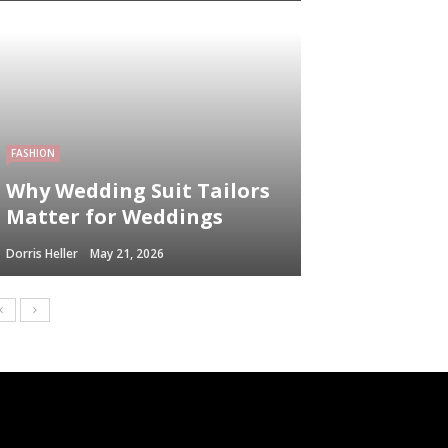
FASHION
Why Wedding Suit Tailors
Matter for Weddings
Dorris Heller
May 21, 2026