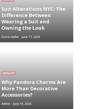
Suit Alterations NYC: The
Difference Between
Wearing a Suit and
Owning the Look
Dorris Heller
June 17, 2026
JEWELLERY
Why Pandora Charms Are
More Than Decorative
Accessories?
Admin
June 10, 2026