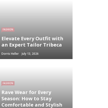
FASHION
Elevate Every Outfit with
an Expert Tailor Tribeca
Dorris Heller
July 13, 2026
FASHION
Rave Wear for Every
Season: How to Stay
Comfortable and Stylish