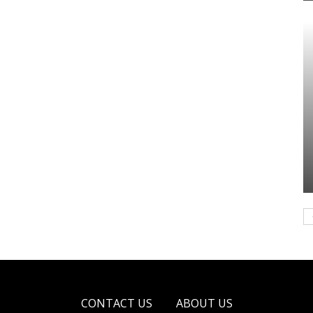
CONTACT US
ABOUT US