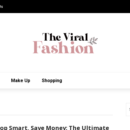
Us
Make Up
Shopping
op Smart, Save Money: The Ultimate