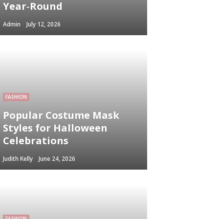
Year‑Round
Admin
July 12, 2026
FASHION
Popular Costume Mask
Styles for Halloween
Celebrations
Judith Kelly
June 24, 2026
FASHION