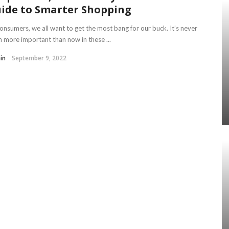
ide to Smarter Shopping
onsumers, we all want to get the most bang for our buck. It’s never
 more important than now in these ...
in
September 9, 2022