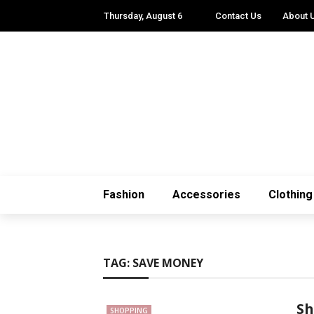
Thursday, August 6
Contact Us
About 
Fashion
Accessories
Clothing
TAG:
SAVE MONEY
Sh
SHOPPING