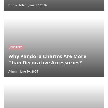
Dorris Heller
June 17, 2026
JEWELLERY
Why Pandora Charms Are More
Than Decorative Accessories?
Admin
June 10, 2026