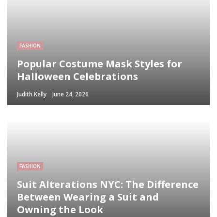
FASHION
Popular Costume Mask Styles for
Halloween Celebrations
Judith Kelly
June 24, 2026
FASHION
Suit Alterations NYC: The Difference
Between Wearing a Suit and
Owning the Look