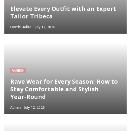
Elevate Every Outfit with an Expert
Tailor Tribeca
Dorris Heller
July 13, 2026
FASHION
Rave Wear for Every Season: How to
Stay Comfortable and Stylish
Year‑Round
Admin
July 12, 2026