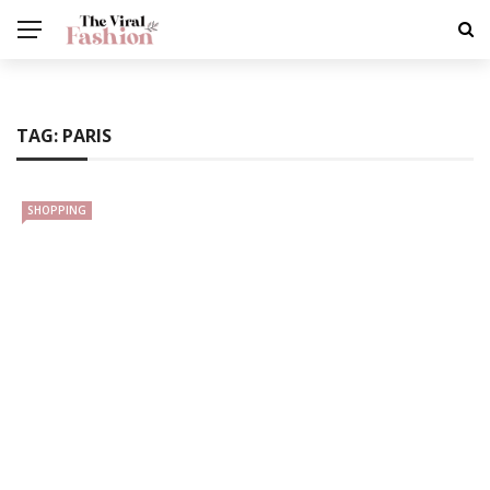
TAG:
PARIS
SHOPPING