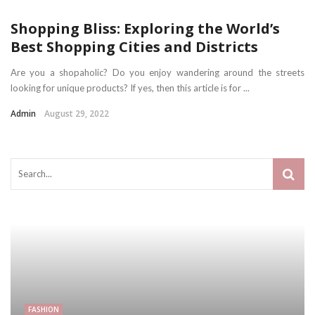
Shopping Bliss: Exploring the World’s
Best Shopping Cities and Districts
Are you a shopaholic? Do you enjoy wandering around the streets
looking for unique products? If yes, then this article is for ...
Admin
August 29, 2022
FASHION