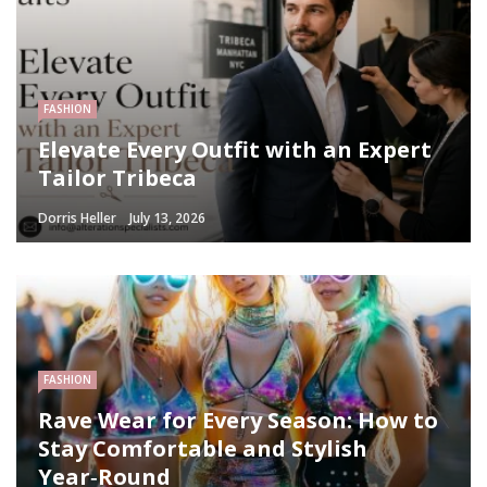
FASHION
Elevate Every Outfit with an Expert
Tailor Tribeca
Dorris Heller
July 13, 2026
FASHION
Rave Wear for Every Season: How to
Stay Comfortable and Stylish
Year‑Round