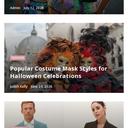
Admin
July 12, 2026
FASHION
Popular Costume Mask Styles for
Halloween Celebrations
Judith Kelly
June 24, 2026