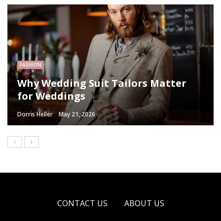
FASHION
Why Wedding Suit Tailors Matter
for Weddings
Dorris Heller
May 21, 2026
CONTACT US
ABOUT US