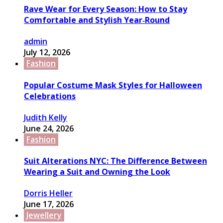
Rave Wear for Every Season: How to Stay
Comfortable and Stylish Year‑Round
admin
July 12, 2026
Fashion
Popular Costume Mask Styles for Halloween
Celebrations
Judith Kelly
June 24, 2026
Fashion
Suit Alterations NYC: The Difference Between
Wearing a Suit and Owning the Look
Dorris Heller
June 17, 2026
Jewellery