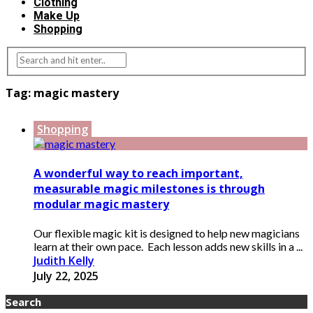
Clothing
Make Up
Shopping
Tag:
magic mastery
Shopping
A wonderful way to reach important,
measurable magic milestones is through
modular magic mastery
Our flexible magic kit is designed to help new magicians
learn at their own pace. Each lesson adds new skills in a ...
Judith Kelly
July 22, 2025
Search