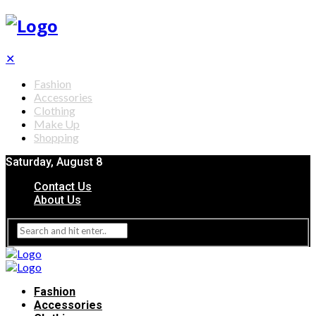
✕
Fashion
Accessories
Clothing
Make Up
Shopping
Saturday, August 8
Contact Us
About Us
Fashion
Accessories