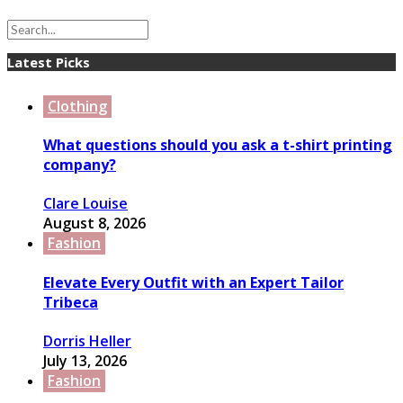
Latest Picks
Clothing
What questions should you ask a t-shirt printing
company?
Clare Louise
August 8, 2026
Fashion
Elevate Every Outfit with an Expert Tailor
Tribeca
Dorris Heller
July 13, 2026
Fashion