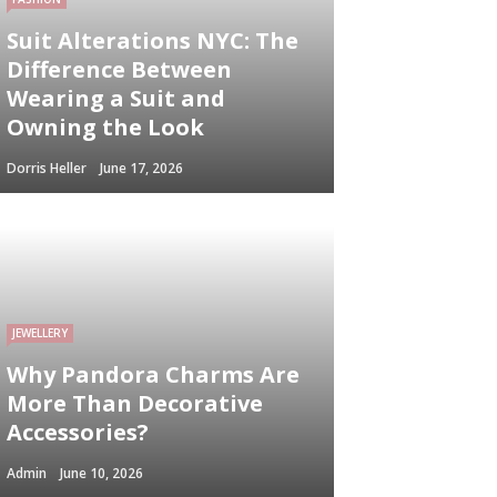
Suit Alterations NYC: The
Difference Between
Wearing a Suit and
Owning the Look
Dorris Heller
June 17, 2026
JEWELLERY
Why Pandora Charms Are
More Than Decorative
Accessories?
Admin
June 10, 2026