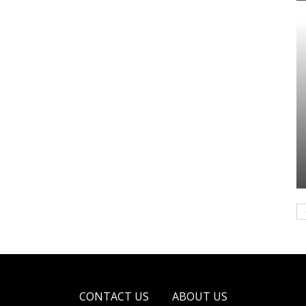
CONTACT US
ABOUT US