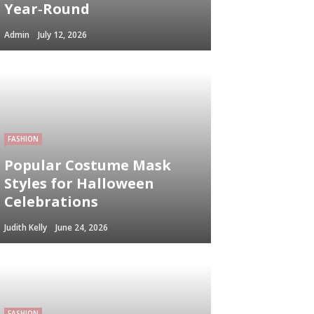
Year‑Round
Admin
July 12, 2026
FASHION
Popular Costume Mask
Styles for Halloween
Celebrations
Judith Kelly
June 24, 2026
FASHION