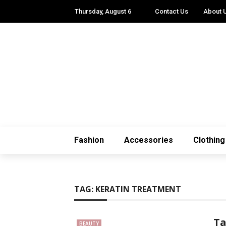
Thursday, August 6
Contact Us
About 
Fashion
Accessories
Clothing
TAG:
KERATIN TREATMENT
Ta
BEAUTY