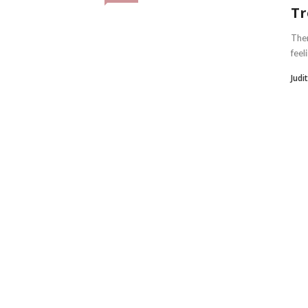
Tr
Ther
feel
Judi