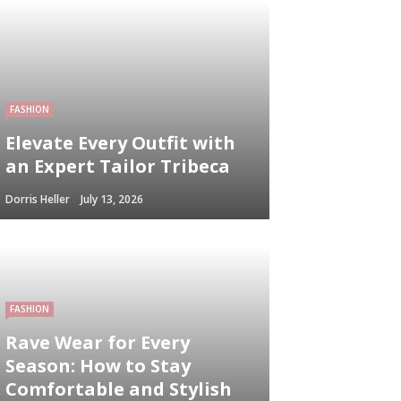
FASHION
Elevate Every Outfit with
an Expert Tailor Tribeca
Dorris Heller
July 13, 2026
FASHION
Rave Wear for Every
Season: How to Stay
Comfortable and Stylish