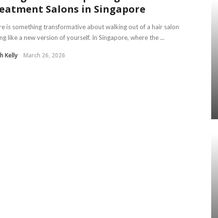
eatment Salons in Singapore
e is something transformative about walking out of a hair salon
ing like a new version of yourself. In Singapore, where the ...
th Kelly
March 26, 2026