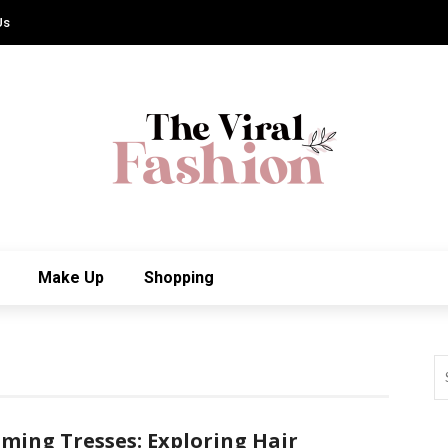
Us
Make Up
Shopping
ming Tresses: Exploring Hair