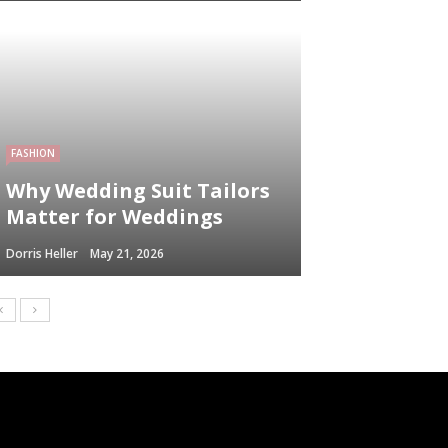
FASHION
Why Wedding Suit Tailors
Matter for Weddings
Dorris Heller
May 21, 2026