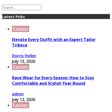
Latest Picks
Fashion
Elevate Every Outfit with an Expert Tailor
Tribeca
Dorris Heller
July 13, 2026
Fashion
Rave Wear for Every Season: How to Stay
Comfortable and Stylish Year‑Round
admin
July 12, 2026
Fashion