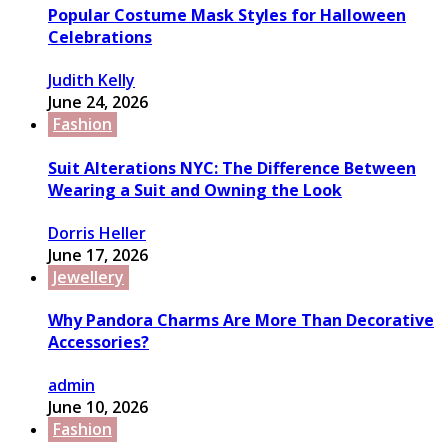
Popular Costume Mask Styles for Halloween
Celebrations
Judith Kelly
June 24, 2026
Fashion
Suit Alterations NYC: The Difference Between
Wearing a Suit and Owning the Look
Dorris Heller
June 17, 2026
Jewellery
Why Pandora Charms Are More Than Decorative
Accessories?
admin
June 10, 2026
Fashion