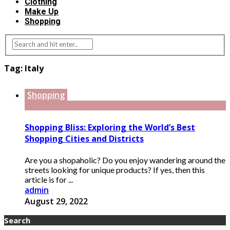
Clothing
Make Up
Shopping
Tag:
Italy
Shopping
Shopping Bliss: Exploring the World’s Best
Shopping Cities and Districts
Are you a shopaholic? Do you enjoy wandering around the
streets looking for unique products? If yes, then this
article is for ...
admin
August 29, 2022
Search