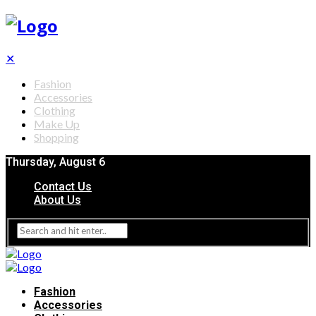
✕
Fashion
Accessories
Clothing
Make Up
Shopping
Thursday, August 6
Contact Us
About Us
Fashion
Accessories