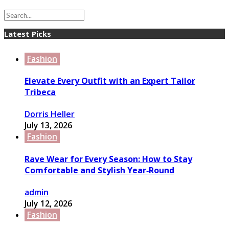
Latest Picks
Fashion
Elevate Every Outfit with an Expert Tailor
Tribeca
Dorris Heller
July 13, 2026
Fashion
Rave Wear for Every Season: How to Stay
Comfortable and Stylish Year‑Round
admin
July 12, 2026
Fashion