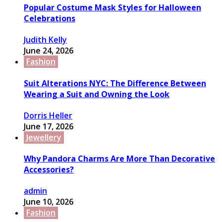
Popular Costume Mask Styles for Halloween
Celebrations
Judith Kelly
June 24, 2026
Fashion
Suit Alterations NYC: The Difference Between
Wearing a Suit and Owning the Look
Dorris Heller
June 17, 2026
Jewellery
Why Pandora Charms Are More Than Decorative
Accessories?
admin
June 10, 2026
Fashion