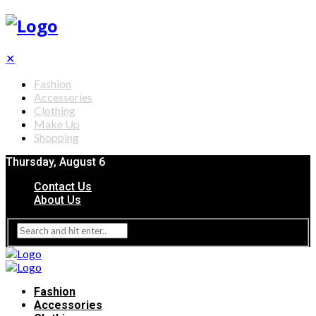
✕
Fashion
Accessories
Clothing
Make Up
Shopping
Thursday, August 6
Contact Us
About Us
Fashion
Accessories