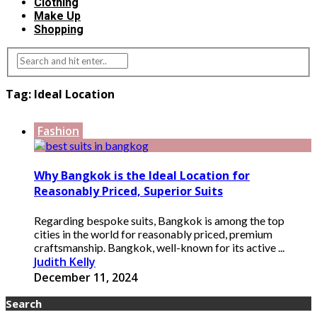
Clothing
Make Up
Shopping
Tag:
Ideal Location
Fashion
Why Bangkok is the Ideal Location for
Reasonably Priced, Superior Suits
Regarding bespoke suits, Bangkok is among the top
cities in the world for reasonably priced, premium
craftsmanship. Bangkok, well-known for its active ...
Judith Kelly
December 11, 2024
Search