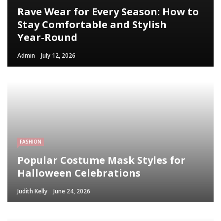
Rave Wear for Every Season: How to
Stay Comfortable and Stylish
Year‑Round
Admin
July 12, 2026
FASHION
Popular Costume Mask Styles for
Halloween Celebrations
Judith Kelly
June 24, 2026