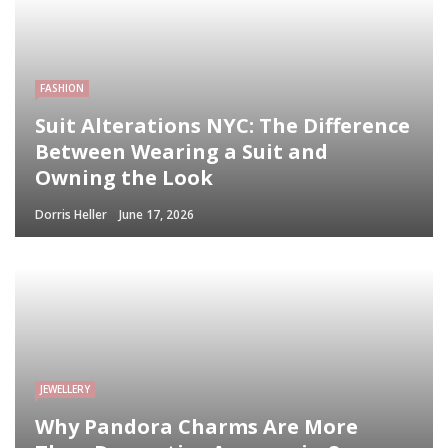
FASHION
Suit Alterations NYC: The Difference
Between Wearing a Suit and
Owning the Look
Dorris Heller
June 17, 2026
JEWELLERY
Why Pandora Charms Are More