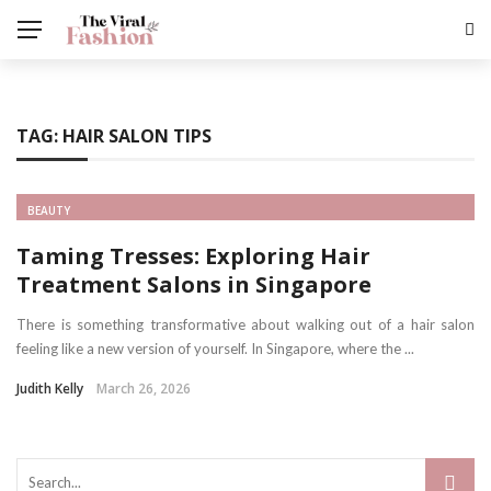
TAG:
HAIR SALON TIPS
BEAUTY
Taming Tresses: Exploring Hair
Treatment Salons in Singapore
There is something transformative about walking out of a hair salon
feeling like a new version of yourself. In Singapore, where the ...
Judith Kelly
March 26, 2026