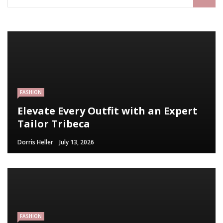
FASHION
Elevate Every Outfit with an Expert
Tailor Tribeca
Dorris Heller
July 13, 2026
FASHION