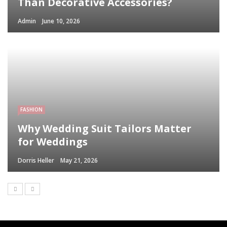
Than Decorative Accessories?
Admin
June 10, 2026
FASHION
Why Wedding Suit Tailors Matter
for Weddings
Dorris Heller
May 21, 2026