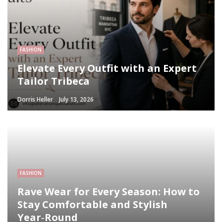
FASHION
Elevate Every Outfit with an Expert
Tailor Tribeca
Dorris Heller
July 13, 2026
FASHION
Rave Wear for Every Season: How to
Stay Comfortable and Stylish
Year‑Round