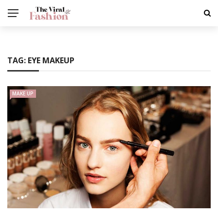
TAG:
EYE MAKEUP
MAKE UP