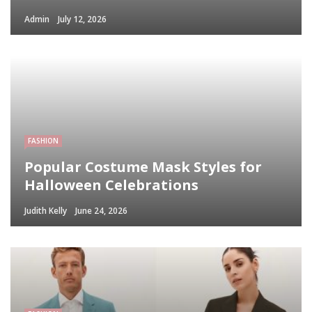
Admin
July 12, 2026
FASHION
Popular Costume Mask Styles for
Halloween Celebrations
Judith Kelly
June 24, 2026