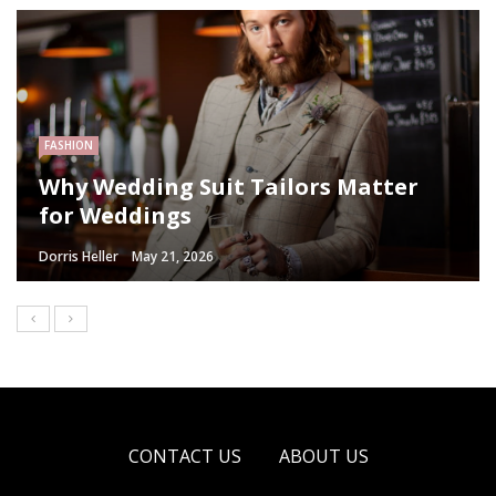
FASHION
Why Wedding Suit Tailors Matter
for Weddings
Dorris Heller
May 21, 2026
CONTACT US
ABOUT US