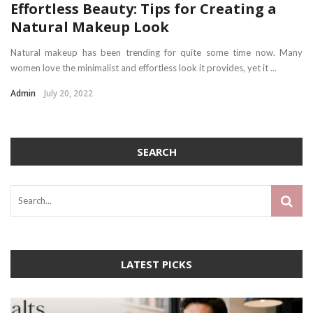
Effortless Beauty: Tips for Creating a
Natural Makeup Look
Natural makeup has been trending for quite some time now. Many
women love the minimalist and effortless look it provides, yet it ...
Admin
July 20, 2022
SEARCH
LATEST PICKS