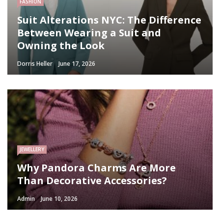
FASHION
Suit Alterations NYC: The Difference
Between Wearing a Suit and
Owning the Look
Dorris Heller
June 17, 2026
JEWELLERY
Why Pandora Charms Are More
Than Decorative Accessories?
Admin
June 10, 2026