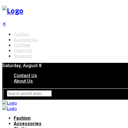
✕
Fashion
Accessories
Clothing
Make Up
Shopping
Saturday, August 8
Contact Us
About Us
Fashion
Accessories