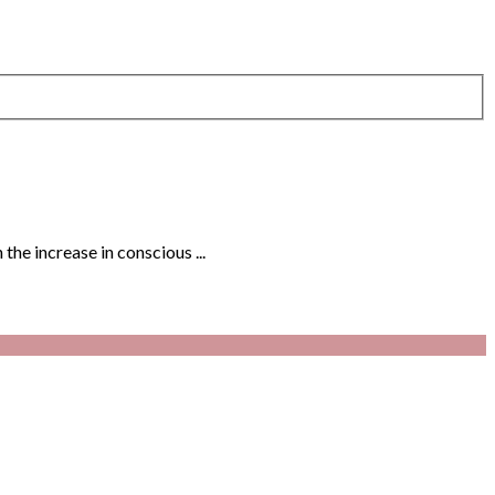
the increase in conscious ...