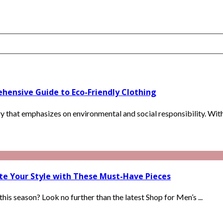
hensive Guide to Eco-Friendly Clothing
ry that emphasizes on environmental and social responsibility. With 
ate Your Style with These Must-Have Pieces
is season? Look no further than the latest Shop for Men’s ...