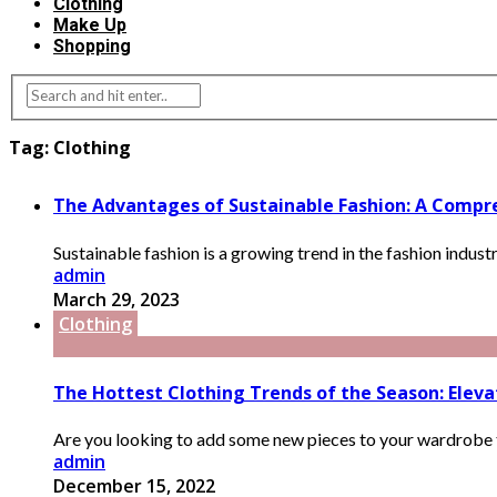
Clothing
Make Up
Shopping
Tag:
Clothing
The Advantages of Sustainable Fashion: A Compre
Sustainable fashion is a growing trend in the fashion indust
admin
March 29, 2023
Clothing
The Hottest Clothing Trends of the Season: Elev
Are you looking to add some new pieces to your wardrobe th
admin
December 15, 2022