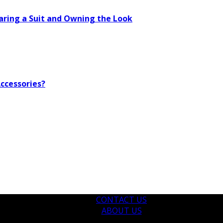
aring a Suit and Owning the Look
ccessories?
CONTACT US
ABOUT US