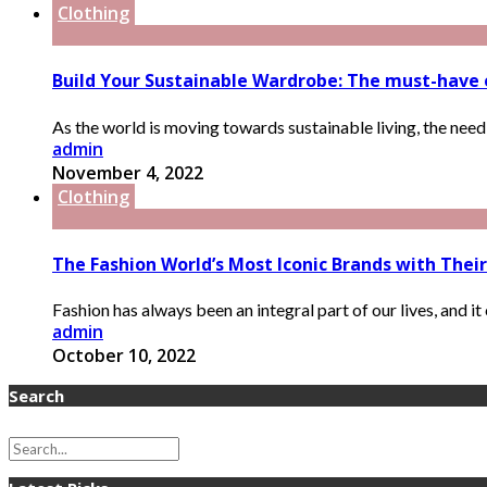
Clothing
Build Your Sustainable Wardrobe: The must-have e
As the world is moving towards sustainable living, the need
admin
November 4, 2022
Clothing
The Fashion World’s Most Iconic Brands with Their
Fashion has always been an integral part of our lives, and it 
admin
October 10, 2022
Search