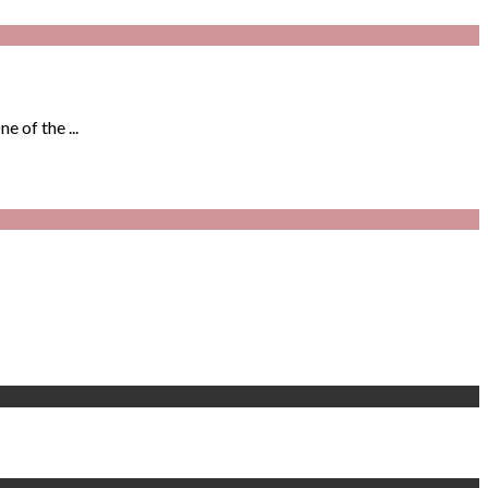
 of the ...