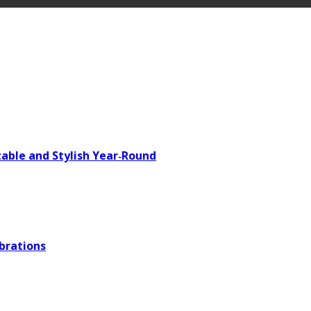
able and Stylish Year‑Round
brations