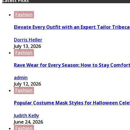
Latest Picks
Fashion
Elevate Every Outfit with an Expert Tailor Tribeca
Dorris Heller
July 13, 2026
Fashion
Rave Wear for Every Season: How to Stay Comfort
admin
July 12, 2026
Fashion
Popular Costume Mask Styles for Halloween Cele
Judith Kelly
June 24, 2026
Fashion