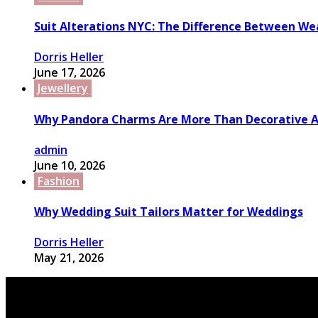
Suit Alterations NYC: The Difference Between We
Dorris Heller
June 17, 2026
Jewellery
Why Pandora Charms Are More Than Decorative A
admin
June 10, 2026
Fashion
Why Wedding Suit Tailors Matter for Weddings
Dorris Heller
May 21, 2026