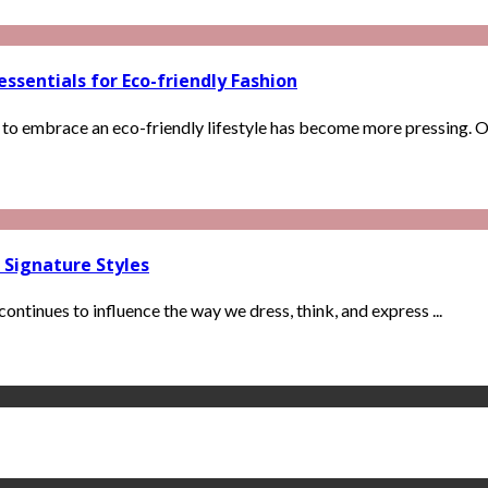
ssentials for Eco-friendly Fashion
 to embrace an eco-friendly lifestyle has become more pressing. One
 Signature Styles
continues to influence the way we dress, think, and express ...