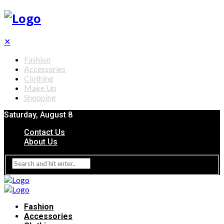
✕
Fashion
Accessories
Clothing
Make Up
Shopping
Saturday, August 8
Contact Us
About Us
Fashion
Accessories