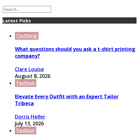
Latest Picks
Clothing
What questions should you ask a t-shirt printing
company?
Clare Louise
August 8, 2026
Fashion
Elevate Every Outfit with an Expert Tailor
Tribeca
Dorris Heller
July 13, 2026
Fashion