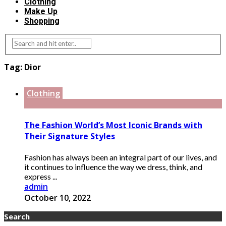
Clothing
Make Up
Shopping
Tag:
Dior
Clothing
The Fashion World’s Most Iconic Brands with
Their Signature Styles
Fashion has always been an integral part of our lives, and
it continues to influence the way we dress, think, and
express ...
admin
October 10, 2022
Search