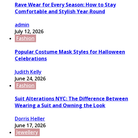
Rave Wear for Every Season: How to Stay
Comfortable and Stylish Year‑Round
admin
July 12, 2026
Fashion
Popular Costume Mask Styles for Halloween
Celebrations
Judith Kelly
June 24, 2026
Fashion
Suit Alterations NYC: The Difference Between
Wearing a Suit and Owning the Look
Dorris Heller
June 17, 2026
Jewellery